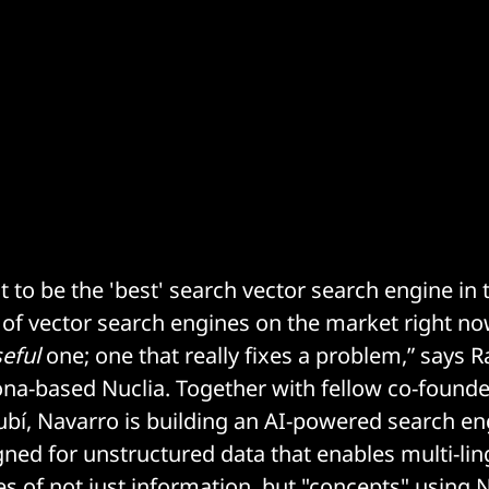
t to be the 'best' search vector search engine in 
t of vector search engines on the market right n
eful
one; one that really fixes a problem,” says
na-based Nuclia. Together with fellow co-found
bí, Navarro is building an AI-powered search en
ned for unstructured data that enables multi-ling
s of not just information, but "concepts" using 