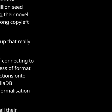
llion seed
d
their novel
rong copyleft
tup that really
f connecting to
less of format
nctions onto
cliaDB
normalisation
ll their