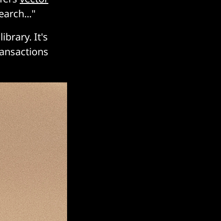
arch..."
library. It's
ransactions