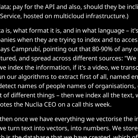
ta; pay for the API and also, should they be incl
Service, hosted on multicloud infrastructure.)
 is, what format it is, and in what language – it
nies when they are trying to index and to acces
says Camprubí, pointing out that 80-90% of any o
ctured, and spread across different sources: "We
e index the information, if it's a video, we trans
 our algorithms to extract first of all, named en
detect names of people names of organisations, 
ot of different things – then we index all the text, 
otes the Nuclia CEO on a call this week.
then once we have everything we vectorise the i
e turn text into vectors, into numbers. We store
h is the database that we have created, which o