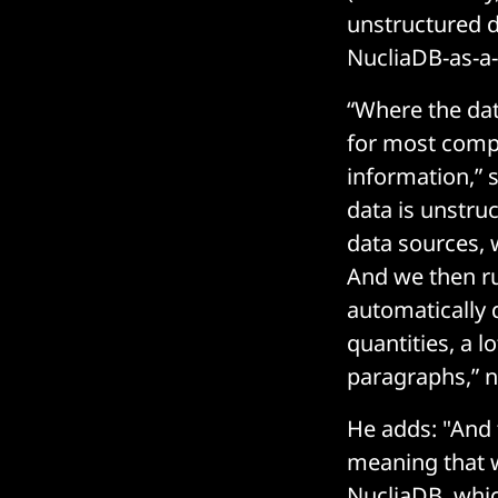
unstructured da
NucliaDB-as-a-
“Where the data
for most compa
information,” 
data is unstru
data sources, w
And we then run
automatically 
quantities, a l
paragraphs,” n
He adds: "And 
meaning that w
NucliaDB, whic