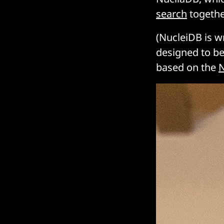
search
togethe
(NucleiDB is w
designed to be
based on the
N