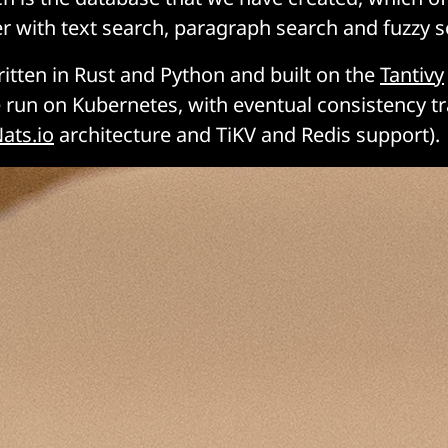
r with text search, paragraph search and fuzzy se
ritten in Rust and Python and built on the
Tantivy
 run on Kubernetes, with eventual consistency t
ats.io
architecture and TiKV and Redis support).