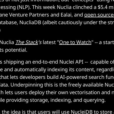
ssing (NLP). This week Nuclia clinched a $5.4 mi
ane Venture Partners and Ealai, and
open source
atabase, NucliaDB (albeit cautiously under the st
)
Nuclia
The Stack
's
latest "
One to Watch
" -- a star
ts potential.
 shipping an end-to-end Nuclei API -- capable o
e and automatically indexing its content, regard
 that lets developers build AI-powered search fu
ata. Underpinning this is the freely available Nu
h lets users deploy their own vectorisation and 
le providing storage, indexing, and querying.
the idea is that users will use NucleiDB to store a