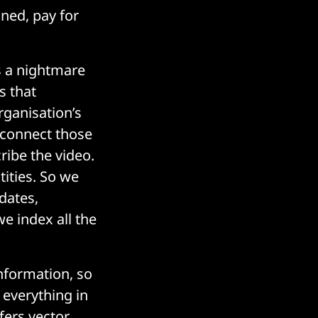
ined, pay for
's a nightmare
s that
rganisation’s
 connect those
cribe the video.
tities. So we
dates,
we index all the
nformation, so
 everything in
ffers
vector