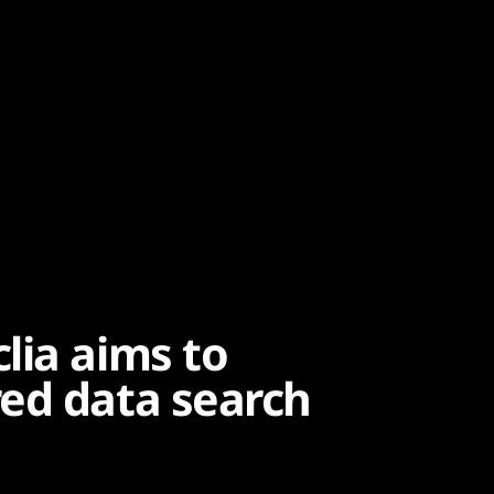
lia aims to
ed data search