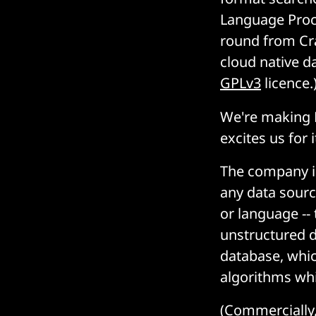
Language Proce
round from Cr
cloud native d
GPLv3
licence.
We're making 
excites us for i
The company is
any data sourc
or language --
unstructured d
database, whic
algorithms whi
(Commercially, 