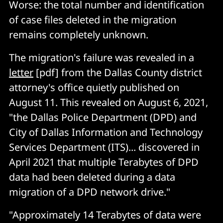
Worse: the total number and identification
of case files deleted in the migration
remains completely unknown.
The migration's failure was revealed in a
letter
[pdf] from the Dallas County district
attorney's office quietly published on
August 11. This revealed on August 6, 2021,
"the Dallas Police Department (DPD) and
City of Dallas Information and Technology
Services Department (ITS)... discovered in
April 2021 that multiple Terabytes of DPD
data had been deleted during a data
migration of a DPD network drive."
"Approximately 14 Terabytes of data were