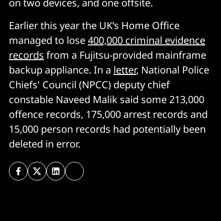
on two devices, and one offsite.
Earlier this year the UK’s Home Office
managed to lose
400,000 criminal evidence
records
from a Fujitsu-provided mainframe
backup appliance. In a
letter
, National Police
Chiefs' Council (NPCC) deputy chief
constable Naveed Malik said some 213,000
offence records, 175,000 arrest records and
15,000 person records had potentially been
deleted in error.