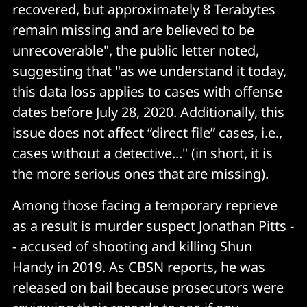
recovered, but approximately 8 Terabytes
remain missing and are believed to be
unrecoverable", the public letter noted,
suggesting that "as we understand it today,
this data loss applies to cases with offense
dates before July 28, 2020. Additionally, this
issue does not affect “direct file” cases, i.e.,
cases without a detective..." (in short, it is
the more serious ones that are missing).
Among those facing a temporary reprieve
as a result is murder suspect Jonathan Pitts -
- accused of shooting and killing Shun
Handy in 2019. As CBSN reports, he was
released on bail because prosecutors were