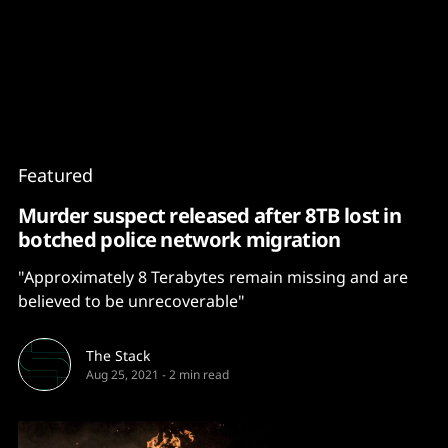
Content
Paint
Featured
Murder suspect released after 8TB lost in
botched police network migration
"Approximately 8 Terabytes remain missing and are
believed to be unrecoverable"
The Stack
Aug 25, 2021
-
2 min read