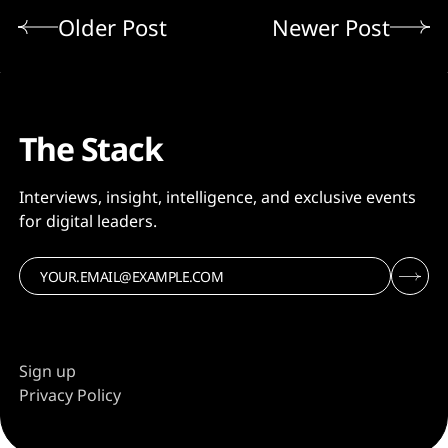
Older Post
Newer Post
The Stack
Interviews, insight, intelligence, and exclusive events
for digital leaders.
Sign up
Privacy Policy