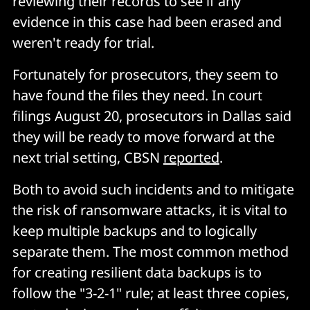
reviewing their records to see if any
evidence in this case had been erased and
weren't ready for trial.
Fortunately for prosecutors, they seem to
have found the files they need. In court
filings August 20, prosecutors in Dallas said
they will be ready to move forward at the
next trial setting, CBSN
reported
.
Both to avoid such incidents and to mitigate
the risk of ransomware attacks, it is vital to
keep multiple backups and to logically
separate them. The most common method
for creating resilient data backups is to
follow the "3-2-1" rule; at least three copies,