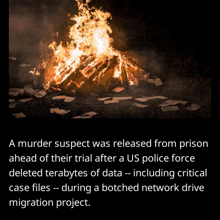
A murder suspect was released from prison
ahead of their trial after a US police force
deleted terabytes of data -- including critical
case files -- during a botched network drive
migration project.