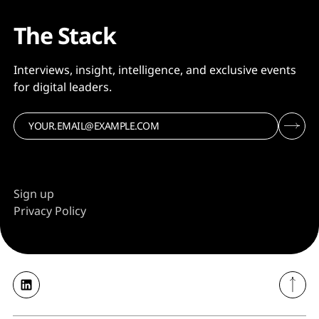
The Stack
Interviews, insight, intelligence, and exclusive events
for digital leaders.
Sign up
Privacy Policy