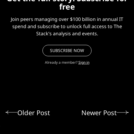
free
Join peers managing over $100 billion in annual IT
spend and subscribe to unlock full access to The
Stack’s analysis and events.
SUBSCRIBE NOW
Already a member?
Sign in
Older Post
Newer Post