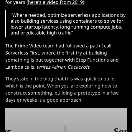
for years (
here’s a video from 2019
):
“Where needed, optimize serverless applications by
also building services using containers to solve for
lower startup latency, long running compute jobs,
and predictable high traffic”
The Prime Video team had followed a path I call
Serverless First, where the first try at building
something is put together with Step Functions and
Lambda calls,
writes
Adrian Cockcroft
.
They state in the blog that this was quick to build,
which is the point. When you are exploring how to
construct something, building a prototype in a few
days or weeks is a good approach.