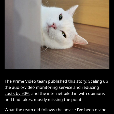
The Prime Video team published this story:
Scaling up
the audio/video monitoring service and reducing
costs by 90%
, and the internet piled in with opinions
and bad takes, mostly missing the point.
What the team did follows the advice I’ve been giving