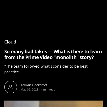
Content
Paint
Cloud
So many bad takes — What is there to learn
from the Prime Video "monolith" story?
"The team followed what I consider to be best
practice..."
Adrian Cockcroft
May 09, 2023
-
4 min read