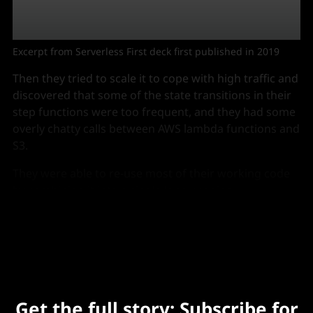
Excerpt from Serverless First deck first published in 2019
Then they tried to scale it to cope with high traffic and
discovered that some of the state transitions in their
step functions were too frequent, and they had some
overly chatty calls between AWS lambda functions and
S3.
They were able to re-use most of their working code
by combining it into a single long running
microservice that is horizontally scaled using ECS, and
which is invoked via a lambda function.
Get the full story: Subscribe for