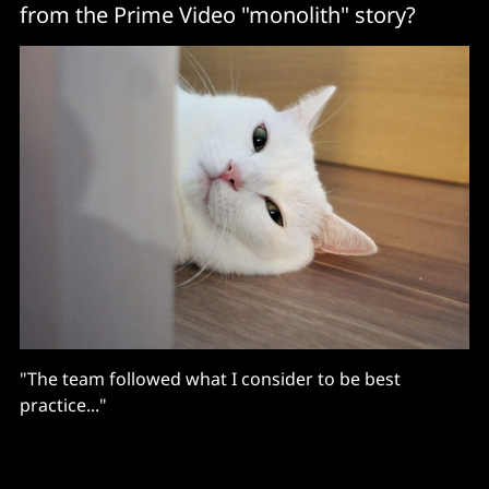
from the Prime Video "monolith" story?
"The team followed what I consider to be best
practice..."