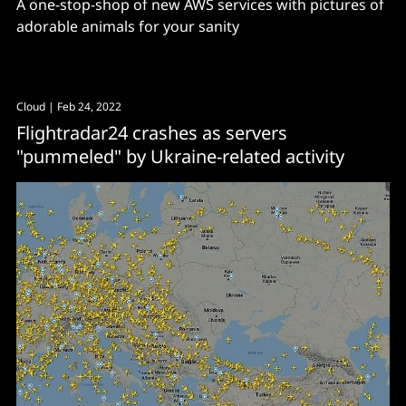
A one-stop-shop of new AWS services with pictures of
adorable animals for your sanity
Cloud
| Feb 24, 2022
Flightradar24 crashes as servers
"pummeled" by Ukraine-related activity