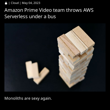
|
Cloud
| May 04, 2023
Amazon Prime Video team throws AWS
Serverless under a bus
Monoliths are sexy again.