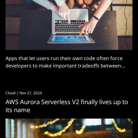
Apps that let users run their own code often force
developers to make important tradeoffs between
performance, security, and durability when running
on traditional infrastructure.
Cloud
| Nov 21, 2024
AWS Aurora Serverless V2 finally lives up to
its name