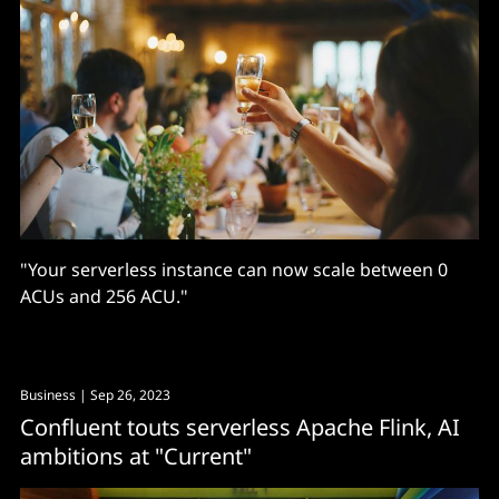
"Your serverless instance can now scale between 0
ACUs and 256 ACU."
Business
| Sep 26, 2023
Confluent touts serverless Apache Flink, AI
ambitions at "Current"