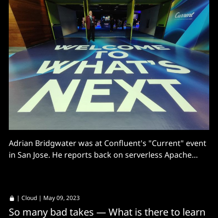
Adrian Bridgwater was at Confluent's "Current" event
in San Jose. He reports back on serverless Apache
Flink services and a lot of AI ambitions around data
streaming.
|
Cloud
| May 09, 2023
So many bad takes — What is there to learn