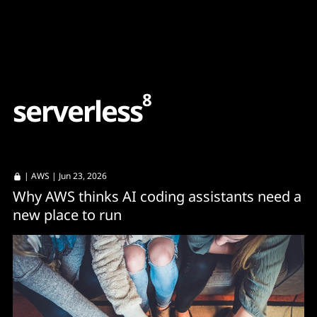
Content
Paint
8
s
e
r
v
e
r
l
e
s
s
|
AWS
| Jun 23, 2026
Why AWS thinks AI coding assistants need a
new place to run