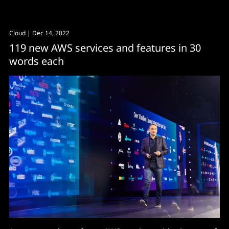
Cloud
| Dec 14, 2022
119 new AWS services and features in 30
words each