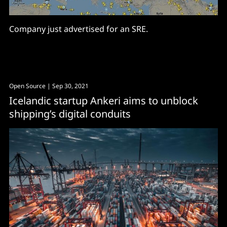
Company just advertised for an SRE.
Open Source
| Sep 30, 2021
Icelandic startup Ankeri aims to unblock
shipping’s digital conduits