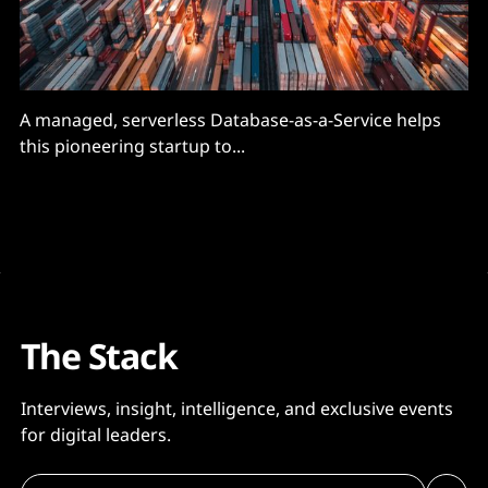
A managed, serverless Database-as-a-Service helps
this pioneering startup to...
The Stack
Interviews, insight, intelligence, and exclusive events
for digital leaders.