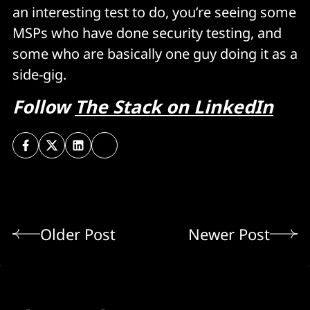
an interesting test to do, you’re seeing some
MSPs who have done security testing, and
some who are basically one guy doing it as a
side-gig.
Follow
The Stack on LinkedIn
Older Post
Newer Post