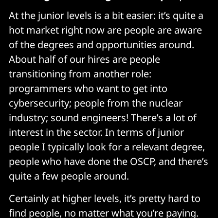
At the junior levels is a bit easier: it’s quite a
hot market right now are people are aware
of the degrees and opportunities around.
About half of our hires are people
transitioning from another role:
programmers who want to get into
cybersecurity; people from the nuclear
industry; sound engineers! There’s a lot of
interest in the sector. In terms of junior
people I typically look for a relevant degree,
people who have done the OSCP, and there’s
quite a few people around.
Certainly at higher levels, it’s pretty hard to
find people, no matter what you’re paying.