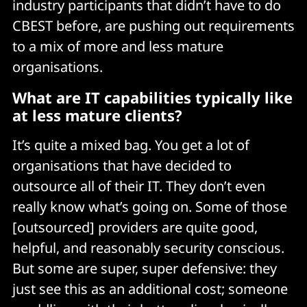
industry participants that didn’t have to do
CBEST before, are pushing out requirements
to a mix of more and less mature
organisations.
What are IT capabilities typically like
at less mature clients?
It’s quite a mixed bag. You get a lot of
organisations that have decided to
outsource all of their IT. They don’t even
really know what’s going on. Some of those
[outsourced] providers are quite good,
helpful, and reasonably security conscious.
But some are super, super defensive: they
just see this as an additional cost; someone