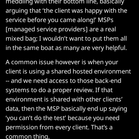
meddling with their bottom line, basically
arguing that ‘the client was happy with the
service before you came along!’ MSPs
[managed service providers] are a real
mixed bag; I wouldn’t want to put them all
in the same boat as many are very helpful.
A common issue however is when your
client is using a shared hosted environment
-- and we need access to those back-end
systems to do a proper review. If that
environment is shared with other clients’
data, then the MSP basically end up saying
‘you can’t do the test’ because you need
permission from every client. That’s a
common thing.