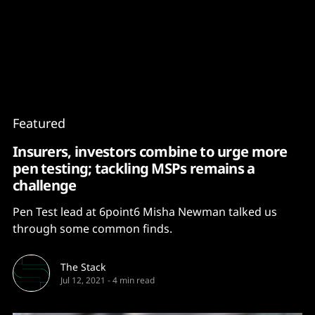
Content
Paint
Featured
Insurers, investors combine to urge more
pen testing; tackling MSPs remains a
challenge
Pen Test lead at 6point6 Misha Newman talked us
through some common finds.
The Stack
Jul 12, 2021
-
4 min read