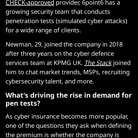
CHECK-approved
provider, 6point6 has a
growing security team that conducts
penetration tests (simulated cyber attacks)
for a wide range of clients.
Newman, 29, joined the company in 2018
after three years on the cyber defence
services team at KPMG UK.
The Stack
joined
him to chat market trends, MSPs, recruiting
cybersecurity talent, and more.
What's driving the rise in demand for
pen tests?
As cyber insurance becomes more popular,
one of the questions they ask when defining
the premium is whether the company is