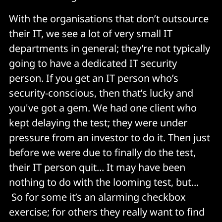
With the organisations that don’t outsource
their IT, we see a lot of very small IT
departments in general; they’re not typically
going to have a dedicated IT security
person. If you get an IT person who’s
security-conscious, then that’s lucky and
you've got a gem. We had one client who
kept delaying the test; they were under
pressure from an investor to do it. Then just
before we were due to finally do the test,
their IT person quit... It may have been
nothing to do with the looming test, but...
So for some it’s an alarming checkbox
exercise; for others they really want to find