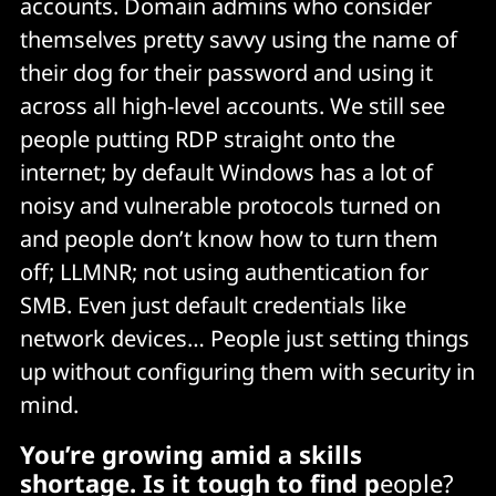
accounts. Domain admins who consider
themselves pretty savvy using the name of
their dog for their password and using it
across all high-level accounts. We still see
people putting RDP straight onto the
internet; by default Windows has a lot of
noisy and vulnerable protocols turned on
and people don’t know how to turn them
off; LLMNR; not using authentication for
SMB. Even just default credentials like
network devices… People just setting things
up without configuring them with security in
mind.
You’re growing amid a skills
shortage. Is it tough to find p
eople?