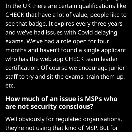
In the UK there are certain qualifications like
CHECK that have a lot of value; people like to
see that badge. It expires every three years
and we’ve had issues with Covid delaying
exams. We’ve had a role open for four
months and haven’t found a single applicant
who has the web app CHECK team leader
certification. Of course we encourage junior
staff to try and sit the exams, train them up,
etc.
How much of an issue is MSPs who
are not security conscious?
Well obviously for regulated organisations,
they’re not using that kind of MSP. But for