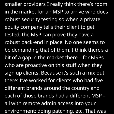
smaller providers I really think there’s room
in the market for an MSP to arrive who does
robust security testing so when a private
equity company tells their client to get
tested, the MSP can prove they have a
robust back-end in place. No one seems to
be demanding that of them; I think there’s a
bit of a gap in the market there – for MSPs
who are proactive on this stuff when they
sign up clients. Because it’s such a mix out
there: I’ve worked for clients who had five
different brands around the country and
each of those brands had a different MSP –
all with remote admin access into your
environment; doing patching, etc. That was