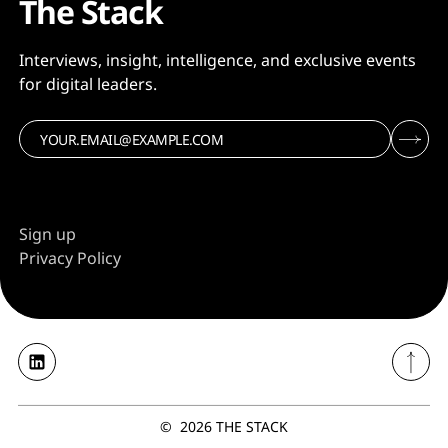
The Stack
Interviews, insight, intelligence, and exclusive events
for digital leaders.
Sign up
Privacy Policy
©
2026
THE STACK