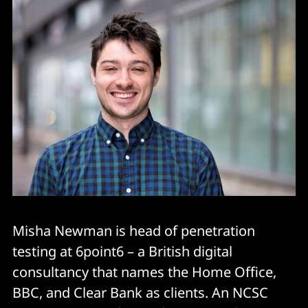
Misha Newman is head of penetration
testing at 6point6 – a British digital
consultancy that names the Home Office,
BBC, and Clear Bank as clients. An NCSC