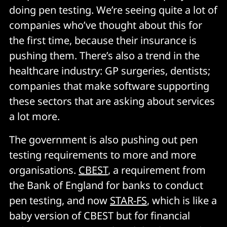
doing pen testing. We’re seeing quite a lot of
companies who’ve thought about this for
the first time, because their insurance is
pushing them. There’s also a trend in the
healthcare industry: GP surgeries, dentists;
companies that make software supporting
these sectors that are asking about services
a lot more.
The government is also pushing out pen
testing requirements to more and more
organisations.
CBEST
, a requirement from
the Bank of England for banks to conduct
pen testing, and now
STAR-FS
, which is like a
baby version of CBEST but for financial