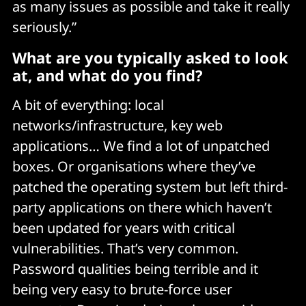
as many issues as possible and take it really
seriously.”
What are you typically asked to look
at, and what do you find?
A bit of everything: local
networks/infrastructure, key web
applications… We find a lot of unpatched
boxes. Or organisations where they’ve
patched the operating system but left third-
party applications on there which haven’t
been updated for years with critical
vulnerabilities. That’s very common.
Password qualities being terrible and it
being very easy to brute-force user