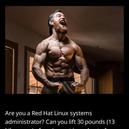
Are you a Red Hat Linux systems
administrator? Can you lift 30 pounds (13