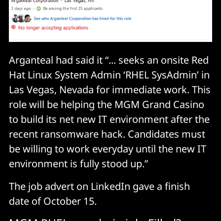
Arganteal had said it “... seeks an onsite Red
Hat Linux System Admin ‘RHEL SysAdmin’ in
Las Vegas, Nevada for immediate work. This
role will be helping the MGM Grand Casino
to build its net new IT environment after the
recent ransomware hack. Candidates must
be willing to work everyday until the new IT
environment is fully stood up.”
The job advert on LinkedIn gave a finish
date of October 15.