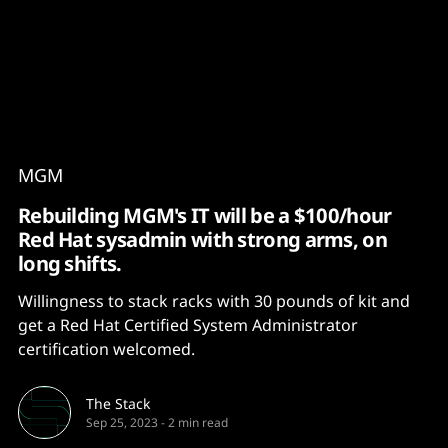
Content
Paint
MGM
Rebuilding MGM's IT will be a $100/hour
Red Hat sysadmin with strong arms, on
long shifts.
Willingness to stack racks with 30 pounds of kit and
get a Red Hat Certified System Administrator
certification welcomed.
The Stack
Sep 25, 2023
-
2 min read