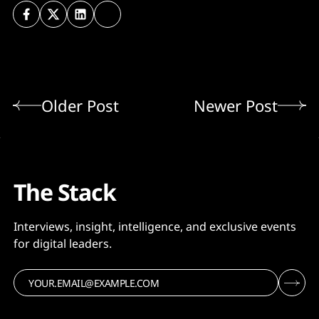
Older Post
Newer Post
The Stack
Interviews, insight, intelligence, and exclusive events
for digital leaders.