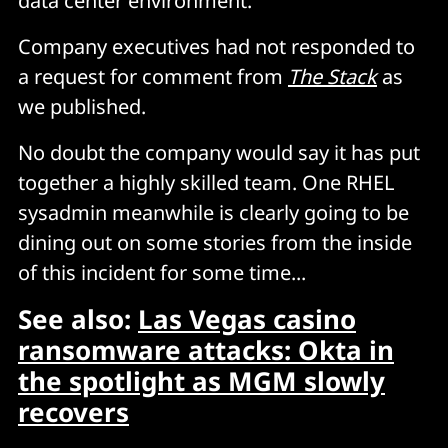
data center environment.
Company executives had not responded to
a request for comment from
The Stack
as
we published.
No doubt the company would say it has put
together a highly skilled team. One RHEL
sysadmin meanwhile is clearly going to be
dining out on some stories from the inside
of this incident for some time...
See also:
Las Vegas casino
ransomware attacks: Okta in
the spotlight as MGM slowly
recovers