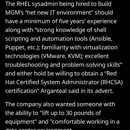
The RHEL sysadmin being hired to build
MGM’s “net new IT environment” should
have a minimum of five years’ experience
along with “strong knowledge of shell
scripting and automation tools (Ansible,
Puppet, etc.); familiarity with virtualization
technologies (VMware, KVM); excellent
troubleshooting and problem-solving skills”
and either hold be willing to obtain a “Red
Hat Certified System Administrator (RHCSA)
certification” Arganteal said in its advert.
The company also wanted someone with
the ability to "lift up to 30 pounds of
equipment" and "comfortable working in a