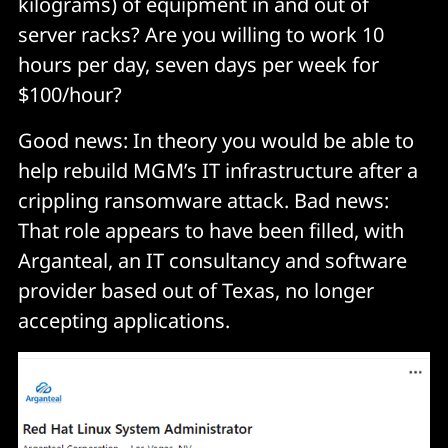
kilograms) of equipment in and out of
server racks? Are you willing to work 10
hours per day, seven days per week for
$100/hour?
Good news: In theory you would be able to
help rebuild MGM’s IT infrastructure after a
crippling ransomware attack. Bad news:
That role appears to have been filled, with
Arganteal, an IT consultancy and software
provider based out of Texas, no longer
accepting applications.