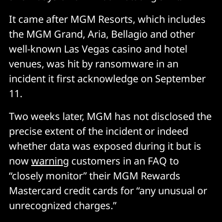
It came after MGM Resorts, which includes
the MGM Grand, Aria, Bellagio and other
well-known Las Vegas casino and hotel
venues, was hit by ransomware in an
incident it first acknowledge on September
11.
Two weeks later, MGM has not disclosed the
precise extent of the incident or indeed
whether data was exposed during it but is
now
warning
customers in an FAQ to
“closely monitor” their MGM Rewards
Mastercard credit cards for “any unusual or
unrecognized charges.”