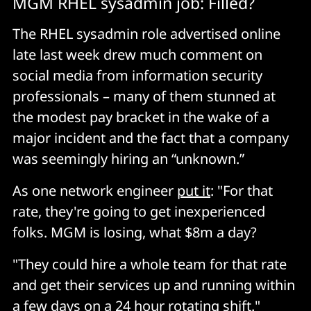
MGM RHEL sysadmin job: Filled?
The RHEL sysadmin role advertised online
late last week drew much comment on
social media from information security
professionals – many of them stunned at
the modest pay bracket in the wake of a
major incident and the fact that a company
was seemingly hiring an “unknown.”
As one network engineer
put it
: "For that
rate, they're going to get inexperienced
folks. MGM is losing, what $8m a day?
"They could hire a whole team for that rate
and get their services up and running within
a few days on a 24 hour rotating shift."