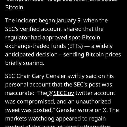
Bitcoin.
The incident began January 9, when the
SEC’s verified account shared that the
regulator had approved spot-Bitcoin
exchange-traded funds (ETFs) — a widely
anticipated decision – sending Bitcoin prices
briefly soaring.
SEC Chair Gary Gensler swiftly said on his
personal account that the SEC’s post was
inaccurate: “The
@SECGov
twitter account
was compromised, and an unauthorized
tweet was posted,” Gensler wrote on X. The
markets watchdog appeared to regain
control of the account shortly thereafter.