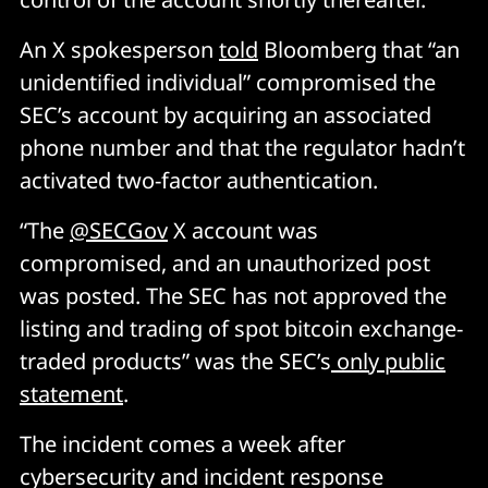
An X spokesperson
told
Bloomberg that “an
unidentified individual” compromised the
SEC’s account by acquiring an associated
phone number and that the regulator hadn’t
activated two-factor authentication.
“The
@SECGov
X account was
compromised, and an unauthorized post
was posted. The SEC has not approved the
listing and trading of spot bitcoin exchange-
traded products” was the SEC’s
only public
statement
.
The incident comes a week after
cybersecurity and incident response