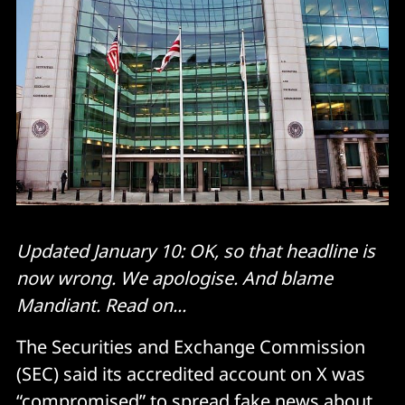
Updated January 10: OK, so that headline is
now wrong. We apologise. And blame
Mandiant. Read on...
The Securities and Exchange Commission
(SEC) said its accredited account on X was
“compromised” to spread fake news about