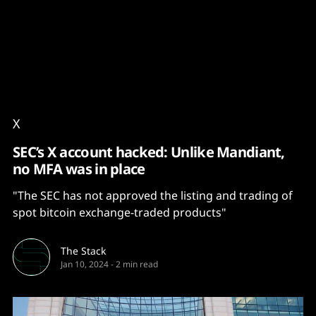
Content
Paint
X
SEC’s X account hacked: Unlike Mandiant,
no MFA was in place
"The SEC has not approved the listing and trading of
spot bitcoin exchange-traded products"
The Stack
Jan 10, 2024
-
2 min read