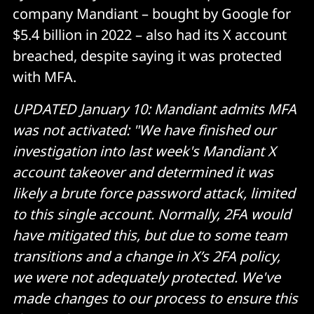
company Mandiant – bought by Google for
$5.4 billion in 2022 – also had its X account
breached, despite saying it was protected
with MFA.
UPDATED January 10: Mandiant admits MFA
was not activated: "We have finished our
investigation into last week's Mandiant X
account takeover and determined it was
likely a brute force password attack, limited
to this single account. Normally, 2FA would
have mitigated this, but due to some team
transitions and a change in X’s 2FA policy,
we were not adequately protected. We've
made changes to our process to ensure this