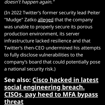
doesn't happen again."
(In 2022 Twitter’s former security lead Peiter
"Mudge" Zatko
alleged
that the company
was unable to properly secure its porous
production environment, its server
infrastructure lacked resilience and that
Twitter’s then-CEO undermined his attempts
to fully disclose vulnerabilities to the
company’s board that could potentially pose
a national security risk.)
See also:
Cisco hacked in latest
social engineering breach.
CISOs, pay heed to MFA bypass
threat