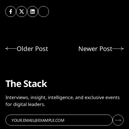
Older Post
Newer Post
The Stack
Interviews, insight, intelligence, and exclusive events
for digital leaders.