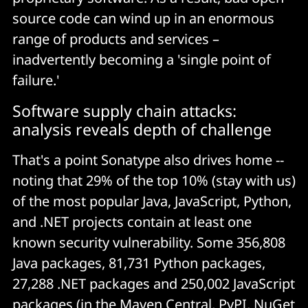
source code can wind up in an enormous
range of products and services –
inadvertently becoming a 'single point of
failure.'
Software supply chain attacks:
analysis reveals depth of challenge
That's a point Sonatype also drives home --
noting that 29% of the top 10% (stay with us)
of the most popular Java, JavaScript, Python,
and .NET projects contain at least one
known security vulnerability. Some 356,808
Java packages, 81,731 Python packages,
27,288 .NET packages and 250,002 JavaScript
packages (in the
Maven Central
,
PyPI
,
NuGet