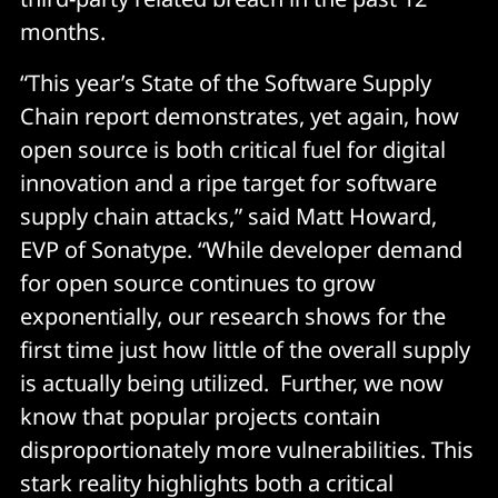
months.
“This year’s State of the Software Supply
Chain report demonstrates, yet again, how
open source is both critical fuel for digital
innovation and a ripe target for software
supply chain attacks,” said Matt Howard,
EVP of Sonatype. “While developer demand
for open source continues to grow
exponentially, our research shows for the
first time just how little of the overall supply
is actually being utilized. Further, we now
know that popular projects contain
disproportionately more vulnerabilities. This
stark reality highlights both a critical