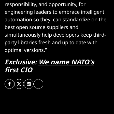
responsibility, and opportunity, for
engineering leaders to embrace intelligent
automation so they can standardize on the
best open source suppliers and
simultaneously help developers keep third-
party libraries fresh and up to date with
optimal versions.”
Exclusive:
We name NATO's
first CIO