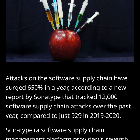
Attacks on the software supply chain have
surged 650% in a year, according to a new
report by Sonatype that tracked 12,000
software supply chain attacks over the past
year, compared to just 929 in 2019-2020.
Sonatype
(a software supply chain
management platform provider)'s seventh