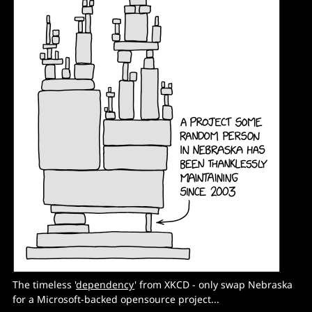
The timeless '
dependency
' from XKCD - only swap Nebraska
for a Microsoft-backed opensource project...