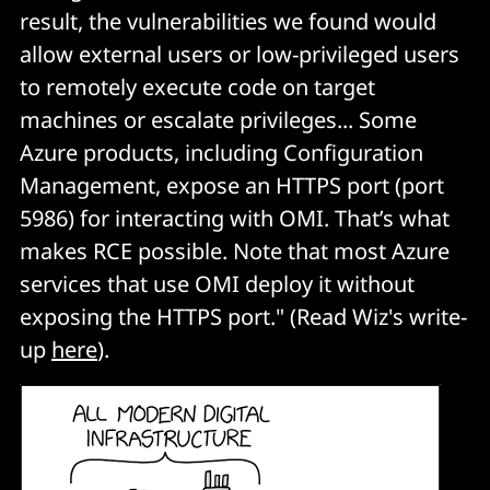
result, the vulnerabilities we found would
allow external users or low-privileged users
to remotely execute code on target
machines or escalate privileges... Some
Azure products, including Configuration
Management, expose an HTTPS port (port
5986) for interacting with OMI. That’s what
makes RCE possible. Note that most Azure
services that use OMI deploy it without
exposing the HTTPS port." (Read Wiz's write-
up
here
).