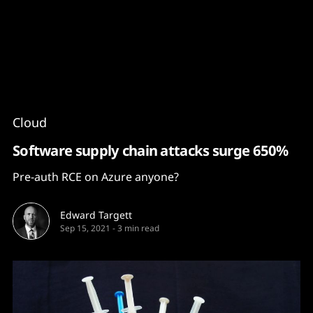
Content
Paint
Cloud
Software supply chain attacks surge 650%
Pre-auth RCE on Azure anyone?
Edward Targett
Sep 15, 2021
-
3 min read