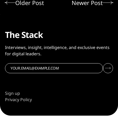
Older Post
Newer Post
The Stack
Interviews, insight, intelligence, and exclusive events
for digital leaders.
Sign up
Privacy Policy