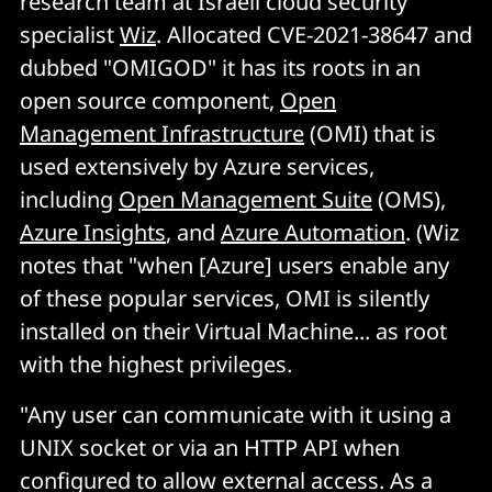
research team at Israeli cloud security
specialist
Wiz
. Allocated CVE-2021-38647 and
dubbed "OMIGOD" it has its roots in an
open source component,
Open
Management Infrastructure
(OMI) that is
used extensively by Azure services,
including
Open Management Suite
(OMS),
Azure Insights
, and
Azure Automation
. (Wiz
notes that "when [Azure] users enable any
of these popular services, OMI is silently
installed on their Virtual Machine... as root
with the highest privileges.
"Any user can communicate with it using a
UNIX socket or via an HTTP API when
configured to allow external access. As a