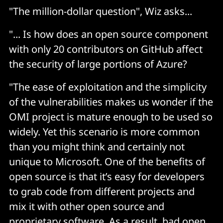
"The million-dollar question", Wiz asks...
"... Is how does an open source component
with only 20 contributors on GitHub affect
the security of large portions of Azure?
"The ease of exploitation and the simplicity
of the vulnerabilities makes us wonder if the
OMI project is mature enough to be used so
widely. Yet this scenario is more common
than you might think and certainly not
unique to Microsoft. One of the benefits of
open source is that it’s easy for developers
to grab code from different projects and
mix it with other open source and
proprietary software. As a result, bad open