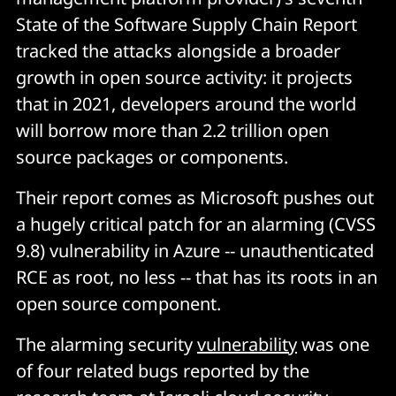
State of the Software Supply Chain Report
tracked the attacks alongside a broader
growth in open source activity: it projects
that in 2021, developers around the world
will borrow more than 2.2 trillion open
source packages or components.
Their report comes as Microsoft pushes out
a hugely critical patch for an alarming (CVSS
9.8) vulnerability in Azure -- unauthenticated
RCE as root, no less -- that has its roots in an
open source component.
The alarming security
vulnerability
was one
of four related bugs reported by the