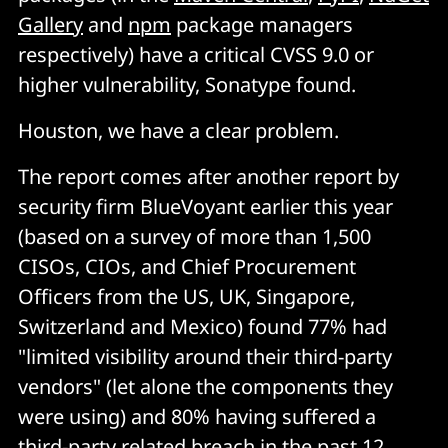
Gallery
and
npm
package managers
respectively) have a critical CVSS 9.0 or
higher vulnerability, Sonatype found.
Houston, we have a clear problem.
The report comes after another report by
security firm BlueVoyant earlier this year
(based on a survey of more than 1,500
CISOs, CIOs, and Chief Procurement
Officers from the US, UK, Singapore,
Switzerland and Mexico) found 77% had
"limited visibility around their third-party
vendors" (let alone the components they
were using) and 80% having suffered a
third-party related breach in the past 12