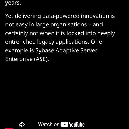
years.
Yet delivering data-powered innovation is
not easy in large organisations – and
certainly not when it is locked into deeply
entrenched legacy applications. One
example is Sybase Adaptive Server
Enterprise (ASE).