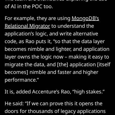
of AI in the POC too.
For example, they are using
MongoDB’s
Relational Migrator
to understand the
application’s logic, and write alternative
code, as Rao puts it, “so that the data layer
becomes nimble and lighter, and application
layer owns the logic now – making it easy to
migrate the data, and [the] application [itself
becomes] nimble and faster and higher
performance.”
It is, added Accenture’s Rao, “high stakes.”
He said: “If we can prove this it opens the
doors for thousands of legacy applications