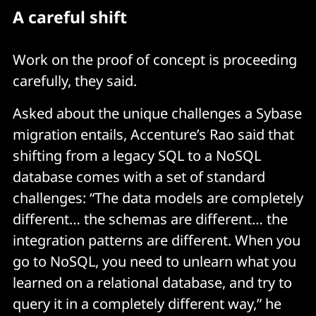
A careful shift
Work on the proof of concept is proceeding
carefully, they said.
Asked about the unique challenges a Sybase
migration entails, Accenture’s Rao said that
shifting from a legacy SQL to a NoSQL
database comes with a set of standard
challenges: “The data models are completely
different… the schemas are different… the
integration patterns are different. When you
go to NoSQL, you need to unlearn what you
learned on a relational database, and try to
query it in a completely different way,” he