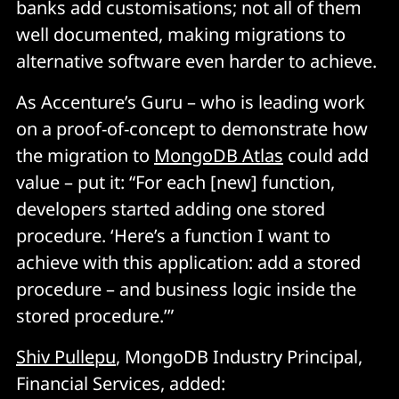
banks add customisations; not all of them
well documented, making migrations to
alternative software even harder to achieve.
As Accenture’s Guru – who is leading work
on a proof-of-concept to demonstrate how
the migration to
MongoDB Atlas
could add
value – put it: “For each [new] function,
developers started adding one stored
procedure. ‘Here’s a function I want to
achieve with this application: add a stored
procedure – and business logic inside the
stored procedure.’”
Shiv Pullepu
, MongoDB Industry Principal,
Financial Services, added: