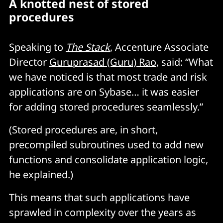
A knotted nest of stored
procedures
Speaking to
The Stack
, Accenture Associate
Director
Guruprasad (Guru) Rao
, said: “What
we have noticed is that most trade and risk
applications are on Sybase… it was easier
for adding stored procedures seamlessly.”
(Stored procedures are, in short,
precompiled subroutines used to add new
functions and consolidate application logic,
he explained.)
This means that such applications have
sprawled in complexity over the years as