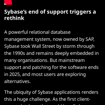
Sybase’s end of support triggers a
rethink
A powerful relational database
management system, now owned by SAP,
Sybase took Wall Street by storm through
the 1990s and remains deeply embedded in
many organisations. But mainstream
support and patching for the software ends
in 2025, and most users are exploring
alternatives.
The ubiquity of Sybase applications renders
this a huge challenge. As the first client-