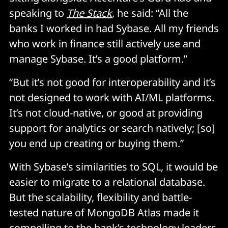
speaking to
The Stack
, he said: “All the
banks I worked in had Sybase. All my friends
who work in finance still actively use and
manage Sybase. It’s a good platform.”
“But it’s not good for interoperability and it’s
not designed to work with AI/ML platforms.
It’s not cloud-native, or good at providing
support for analytics or search natively; [so]
you end up creating or buying them.”
With Sybase’s similarities to SQL, it would be
easier to migrate to a relational database.
But the scalability, flexibility and battle-
tested nature of MongoDB Atlas made it
compelling to the bank’s technology leaders.