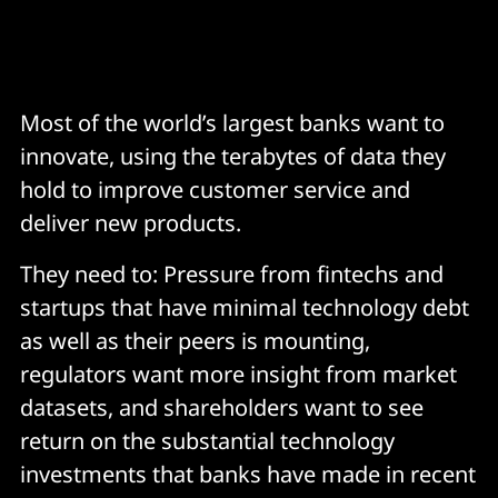
Most of the world’s largest banks want to
innovate, using the terabytes of data they
hold to improve customer service and
deliver new products.
They need to: Pressure from fintechs and
startups that have minimal technology debt
as well as their peers is mounting,
regulators want more insight from market
datasets, and shareholders want to see
return on the substantial technology
investments that banks have made in recent