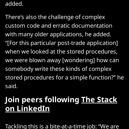
added.
There’s also the challenge of complex
custom code and erratic documentation
with many older applications, he added.
“[For this particular post-trade application]
when we looked at the stored procedures,
we were blown away [wondering] how can
somebody write these kinds of complex
stored procedures for a simple function?” he
said.
Join peers following
The Stack
on LinkedIn
Tackling this is a bite-at-a-time job: “We are