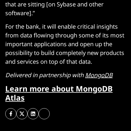
that are sitting [on Sybase and other
software].”
For the bank, it will enable critical insights
from data flowing through some of its most
important applications and open up the
possibility to build completely new products
and services on top of that data.
Delivered in partnership with
MongoDB
Learn more about MongoDB
Atlas