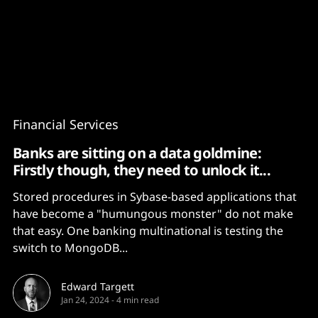
Content
Paint
Financial Services
Banks are sitting on a data goldmine:
Firstly though, they need to unlock it...
Stored procedures in Sybase-based applications that
have become a "humungous monster" do not make
that easy. One banking multinational is testing the
switch to MongoDB...
Edward Targett
Jan 24, 2024
-
4 min read