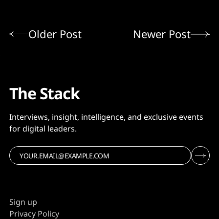
Older Post
Newer Post
The Stack
Interviews, insight, intelligence, and exclusive events
for digital leaders.
Sign up
Privacy Policy