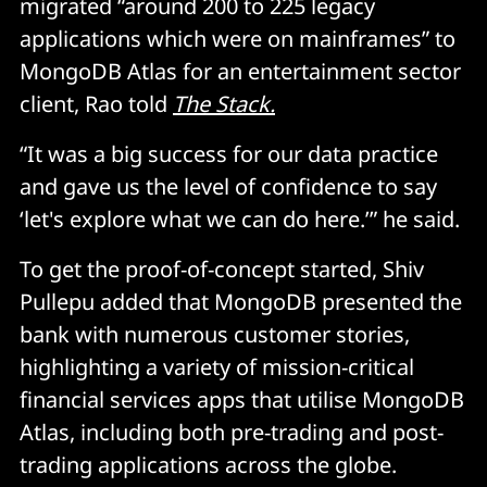
migrated “around 200 to 225 legacy
applications which were on mainframes” to
MongoDB Atlas for an entertainment sector
client, Rao told
The Stack.
“It was a big success for our data practice
and gave us the level of confidence to say
‘let's explore what we can do here.’” he said.
To get the proof-of-concept started, Shiv
Pullepu added that MongoDB presented the
bank with numerous customer stories,
highlighting a variety of mission-critical
financial services apps that utilise MongoDB
Atlas, including both pre-trading and post-
trading applications across the globe.