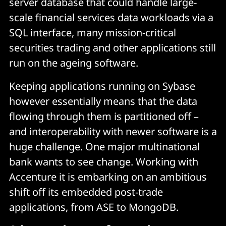
server database that could handle large-
scale financial services data workloads via a
SQL interface, many mission-critical
securities trading and other applications still
run on the ageing software.
Keeping applications running on Sybase
however essentially means that the data
flowing through them is partitioned off –
and interoperability with newer software is a
huge challenge. One major multinational
bank wants to see change. Working with
Accenture it is embarking on an ambitious
shift off its embedded post-trade
applications, from ASE to MongoDB.