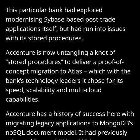
This particular bank had explored
modernising Sybase-based post-trade
applications itself, but had run into issues
with its stored procedures.
Accenture is now untangling a knot of
“stored procedures” to deliver a proof-of-
concept migration to Atlas – which with the
bank’s technology leaders it chose for its
speed, scalability and multi-cloud
capabilities.
Accenture has a history of success here with
migrating legacy applications to MongoDB’s
noSQL document model. It had previously