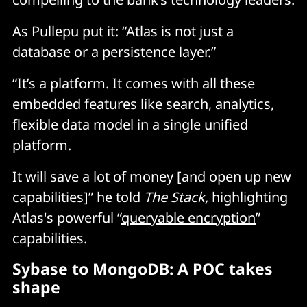
As Pullepu put it: “Atlas is not just a
database or a persistence layer.”
“It’s a platform. It comes with all these
embedded features like search, analytics,
flexible data model in a single unified
platform.
It will save a lot of money [and open up new
capabilities]” he told
The Stack,
highlighting
Atlas's powerful “
queryable encryption
”
capabilities.
Sybase to MongoDB: A POC takes
shape