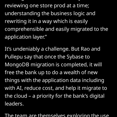
reviewing one store prod at a time;
understanding the business logic and
rewriting it in a way which is easily
comprehensible and easily migrated to the
application layer.”
It’s undeniably a challenge. But Rao and
Pullepu say that once the Sybase to
MongoDB migration is completed, it will
free the bank up to do a wealth of new
things with the application data including
with AI, reduce cost, and help it migrate to
the cloud – a priority for the bank’s digital
leaders.
The team are themselves exploring the use