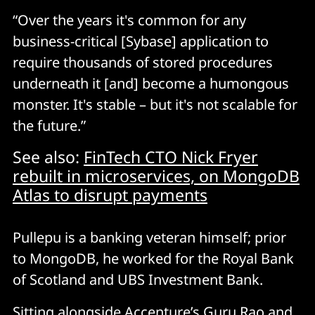
“Over the years it's common for any
business-critical [Sybase] application to
require thousands of stored procedures
underneath it [and] become a humongous
monster. It's stable – but it's not scalable for
the future.”
See also:
FinTech CTO Nick Fryer
rebuilt in microservices, on MongoDB
Atlas to disrupt payments
Pullepu is a banking veteran himself; prior
to MongoDB, he worked for the Royal Bank
of Scotland and UBS Investment Bank.
Sitting alongside Accenture’s Guru Rao and