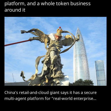
platform, and a whole token business
around it
China's retail-and-cloud giant says it has a secure
multi-agent platform for "real-world enterprise
workloads", which is good for… editing documents.