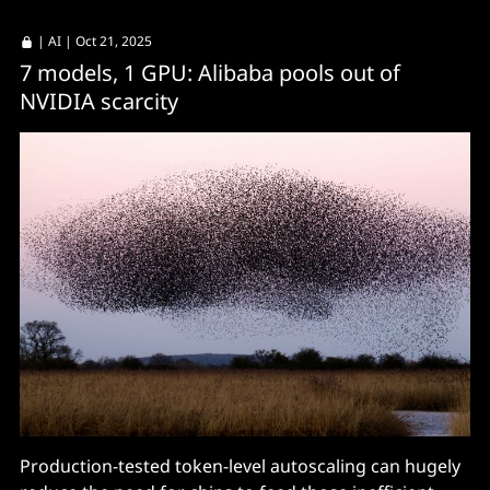
|
AI
| Oct 21, 2025
7 models, 1 GPU: Alibaba pools out of
NVIDIA scarcity
Production-tested token-level autoscaling can hugely