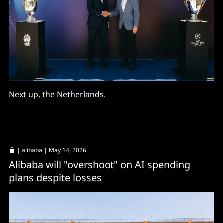
Next up, the Netherlands.
|
alibaba
| May 14, 2026
Alibaba will "overshoot" on AI spending
plans despite losses