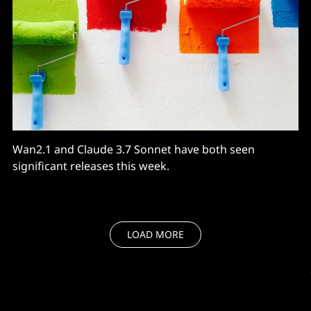
Wan2.1 and Claude 3.7 Sonnet have both seen
significant releases this week.
LOAD MORE