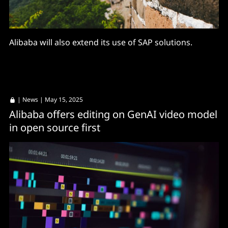
Alibaba will also extend its use of SAP solutions.
|
News
| May 15, 2025
Alibaba offers editing on GenAI video model
in open source first