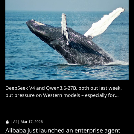
DeepSeek V4 and Qwen3.6-27B, both out last week,
put pressure on Western models – especially for
pricing.
|
AI
| Mar 17, 2026
Alibaba just launched an enterprise agent