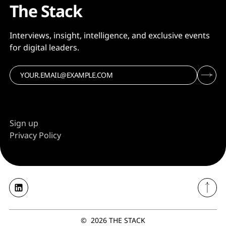
The Stack
Interviews, insight, intelligence, and exclusive events
for digital leaders.
Sign up
Privacy Policy
©
2026
THE STACK