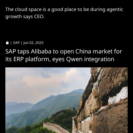
The cloud space is a good place to be during agentic
growth says CEO.
|
SAP
| Jun 02, 2025
SAP taps Alibaba to open China market for
its ERP platform, eyes Qwen integration