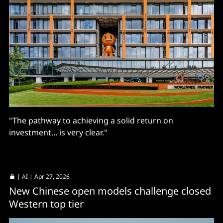
"The pathway to achieving a solid return on
investment... is very clear."
|
AI
| Apr 27, 2026
New Chinese open models challenge closed
Western top tier