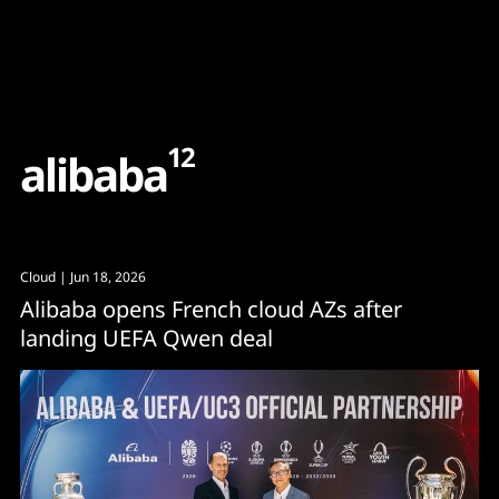
Content
Paint
12
a
l
i
b
a
b
a
Cloud
| Jun 18, 2026
Alibaba opens French cloud AZs after
landing UEFA Qwen deal