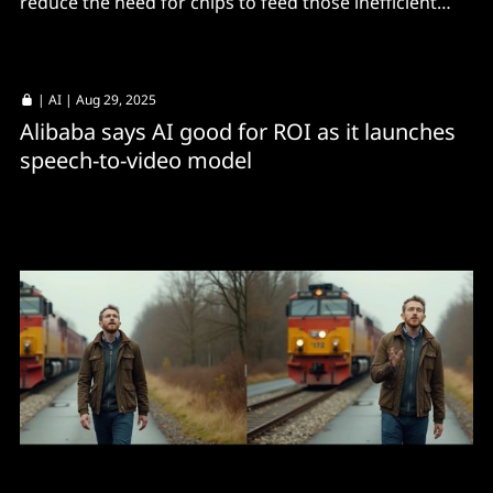
reduce the need for chips to feed those inefficient
LLMs, says Chinese cloud operator.
|
AI
| Aug 29, 2025
Alibaba says AI good for ROI as it launches
speech-to-video model