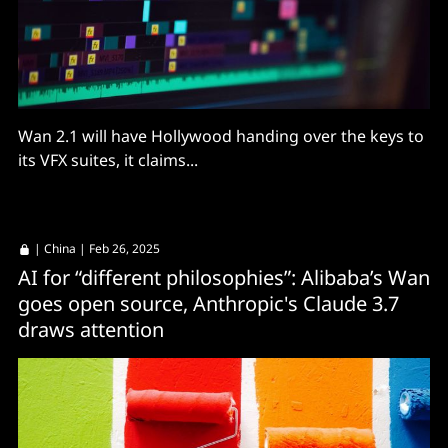
Wan 2.1 will have Hollywood handing over the keys to
its VFX suites, it claims...
|
China
| Feb 26, 2025
AI for “different philosophies”: Alibaba’s Wan
goes open source, Anthropic's Claude 3.7
draws attention