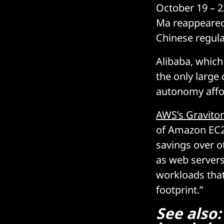
October 19 – 2
Ma reappeared p
Chinese regulat
Alibaba, which
the only large
autonomy affor
AWS’s Gravito
of Amazon EC2 
savings over o
as web servers
workloads that
footprint.”
See also