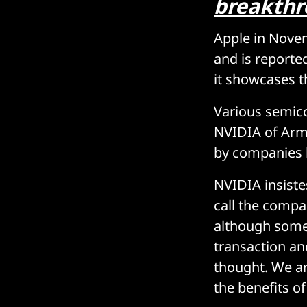
breakth
Apple in Nov
and is reporte
it showcases 
Various semico
NVIDIA of Arm 
by companies l
NVIDIA insiste
call the compa
although some
transaction and
thought. We ar
the benefits of