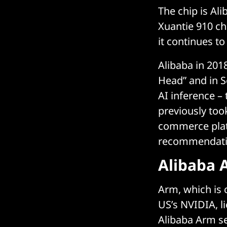
The chip is Al
Xuantie 910 ch
it continues t
Alibaba in 201
Head” and in 
AI inference – 
previously too
commerce plat
recommendatio
Alibaba 
Arm, which is 
US’s NVIDIA, li
Alibaba Arm se