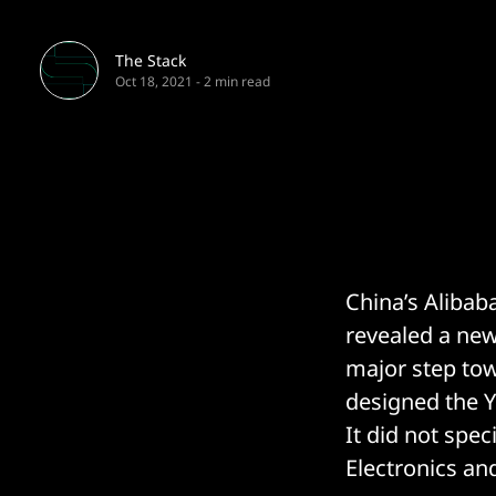
The Stack
Oct 18, 2021
-
2 min read
China’s Alibaba
revealed a new
major step tow
designed the Yi
It did not spe
Electronics an