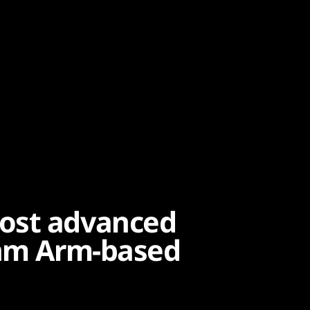
ost advanced
5nm Arm-based