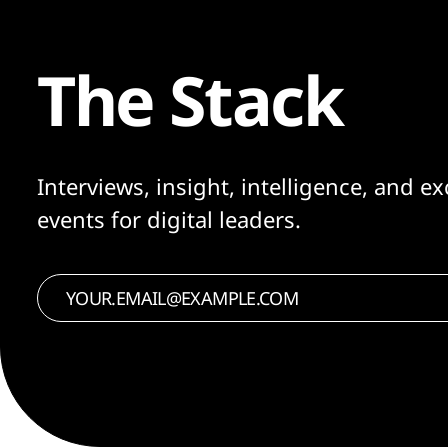
The Stack
Interviews, insight, intelligence, and ex
events for digital leaders.