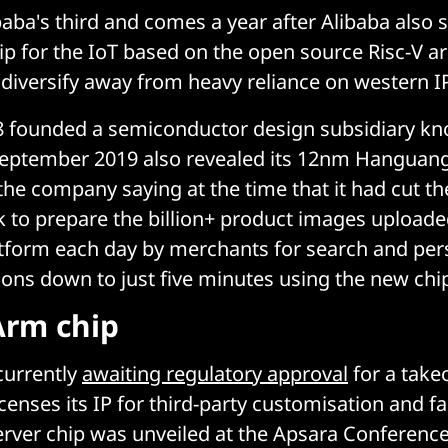
ibaba's third and comes a year after Alibaba also
ip for the IoT based on the open source Risc-V ar
o diversify away from heavy reliance on western IP
8 founded a semiconductor design subsidiary kn
September 2019 also revealed its 12nm Hanguang
the company saying at the time that it had cut th
k to prepare the billion+ product images uploaded
form each day by merchants for search and per
ns down to just five minutes using the new chi
Arm chip
currently
awaiting regulatory approval
for a take
censes its IP for third-party customisation and fa
rver chip was unveiled at the Apsara Conferenc