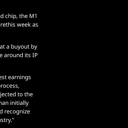
d chip, the M1
urethis week as
at a buyout by
e around its IP
est earnings
process,
ected to the
an initially
ld recognize
stry."