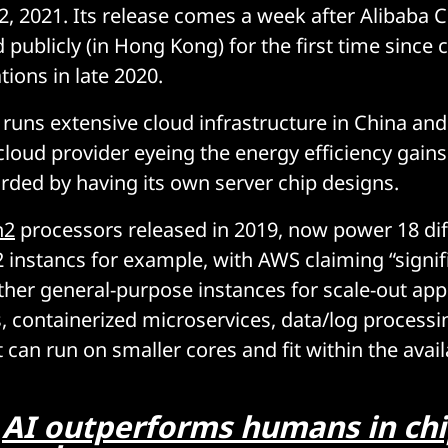
2, 2021. Its release comes a week after Alibaba 
ublicly (in Hong Kong) for the first time since cr
ions in late 2020.
 runs extensive cloud infrastructure in China and
 cloud provider eyeing the energy efficiency gain
ded by having its own server chip designs.
n2
processors released in 2019, now power 18 dif
instancs for example, with AWS claiming “signif
ther general-purpose instances for scale-out app
, containerized microservices, data/log processi
 can run on smaller cores and fit within the ava
:
AI outperforms humans in chi