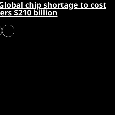
Global chip shortage to cost
rs $210 billion