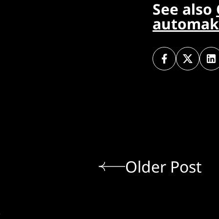
See also
automake
Older Post