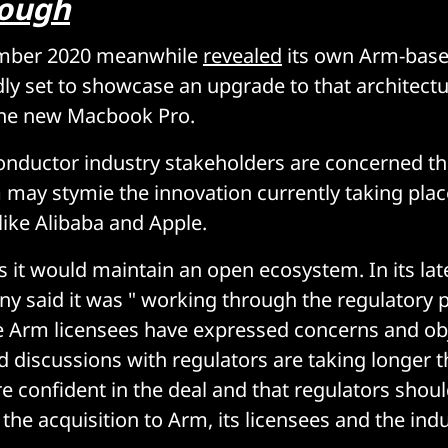
rough
ember 2020 meanwhile
revealed
its own Arm-base
dly set to showcase an upgrade to that architect
the new Macbook Pro.
nductor industry stakeholders are concerned th
may stymie the innovation currently taking plac
ike Alibaba and Apple.
s it would maintain an open ecosystem. In its lat
ny said it was " working through the regulatory 
 Arm licensees have expressed concerns and obj
 discussions with regulators are taking longer th
e confident in the deal and that regulators shou
 the acquisition to Arm, its licensees and the indu