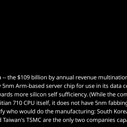
 -- the $109 billion by annual revenue multinatio
 5nm Arm-based server chip for use in its data c
ards more silicon self sufficiency. (While the c
tian 710 CPU itself, it does not have 5nm fabbing
cify who would do the manufacturing: South Kor
d Taiwan's TSMC are the only two companies capa