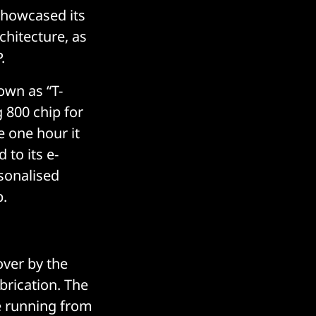
 showcased its
chitecture, as
.
own as “T-
 800 chip for
e one hour it
 to its e-
sonalised
p.
over by the
brication. The
e running from