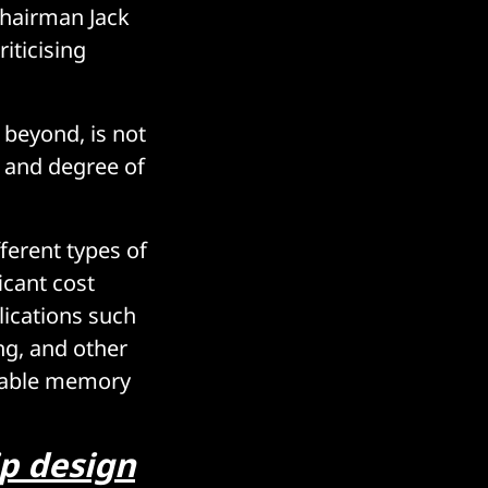
Chairman Jack
iticising
 beyond, is not
s and degree of
ferent types of
icant cost
lications such
ng, and other
ilable memory
p design