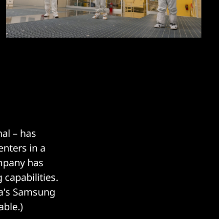
nal – has
enters in a
ompany has
 capabilities.
ea's Samsung
ble.)