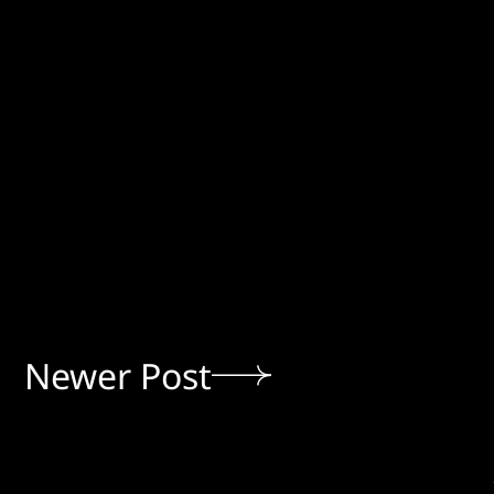
Newer Post