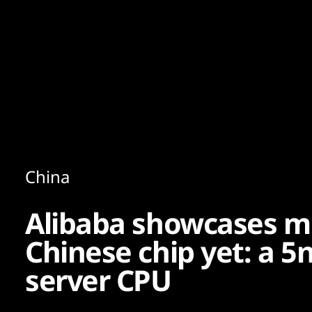
Content
Paint
China
Alibaba showcases m
Chinese chip yet: a 
server CPU