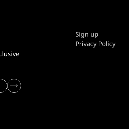
Sign up
Privacy Policy
clusive