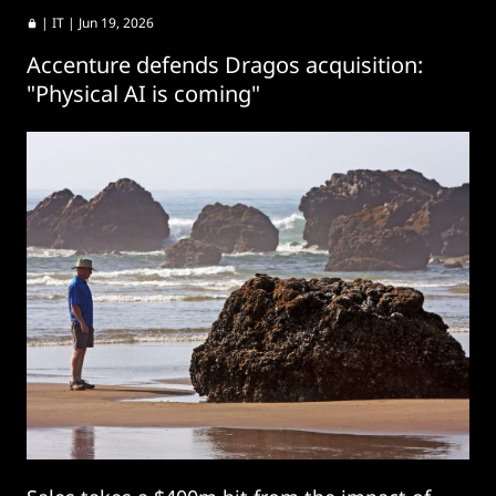
|
IT
| Jun 19, 2026
Accenture defends Dragos acquisition:
"Physical AI is coming"