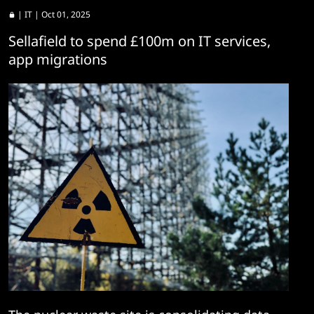
|
IT
| Oct 01, 2025
Sellafield to spend £100m on IT services,
app migrations