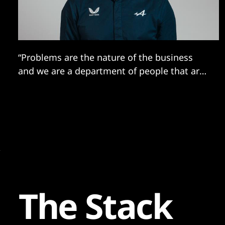
“Problems are the nature of the business
and we are a department of people that are
good at fixing problems...”
The Stack