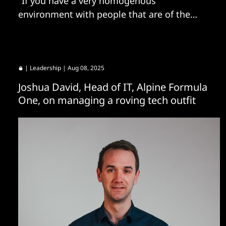
"If you have a very homogenous
environment with people that are of the
same firm belief, you will never ask these
questions."
|
Leadership
| Aug 08, 2025
Joshua David, Head of IT, Alpine Formula
One, on managing a roving tech outfit