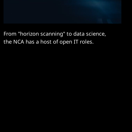
From "horizon scanning" to data science,
the NCA has a host of open IT roles.