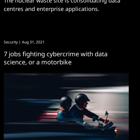
The nuclear waste site is consolidating data
centres and enterprise applications.
Security
| Aug 31, 2021
7 jobs fighting cybercrime with data
science, or a motorbike