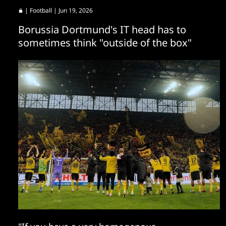
|
Football
| Jun 19, 2026
Borussia Dortmund's IT head has to
sometimes think "outside of the box"