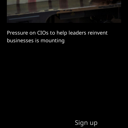
Pressure on CIOs to help leaders reinvent
businesses is mounting
Sign up