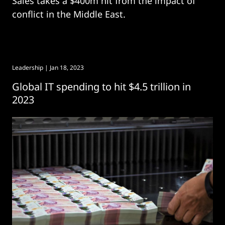
Sales takes a $400m hit from the impact of
conflict in the Middle East.
Leadership
| Jan 18, 2023
Global IT spending to hit $4.5 trillion in
2023