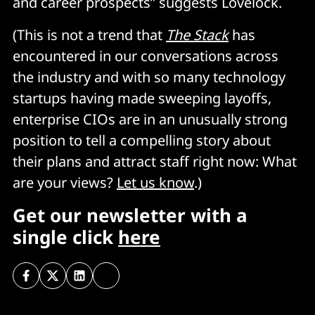
and career prospects” suggests Lovelock.
(This is not a trend that
The Stack
has
encountered in our conversations across
the industry and with so many technology
startups having made sweeping layoffs,
enterprise CIOs are in an unusually strong
position to tell a compelling story about
their plans and attract staff right now: What
are your views?
Let us know
.)
Get our newsletter with a
single click
here