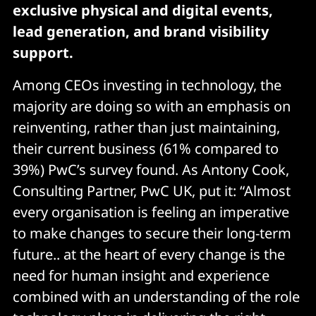
exclusive physical and digital events,
lead generation, and brand visibility
support.
Among CEOs investing in technology, the
majority are doing so with an emphasis on
reinventing, rather than just maintaining,
their current business (61% compared to
39%) PwC’s survey found. As Antony Cook,
Consulting Partner, PwC UK, put it: “Almost
every organisation is feeling an imperative
to make changes to secure their long-term
future.. at the heart of every change is the
need for human insight and experience
combined with an understanding of the role