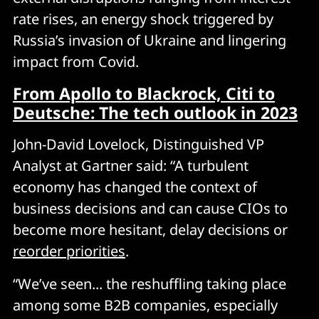
rate rises, an energy shock triggered by
Russia’s invasion of Ukraine and lingering
impact from Covid.
From Apollo to Blackrock, Citi to
Deutsche: The tech outlook in 2023
John-David Lovelock, Distinguished VP
Analyst at Gartner said: “A turbulent
economy has changed the context of
business decisions and can cause CIOs to
become more hesitant, delay decisions or
reorder priorities
.
“We’ve seen... the reshuffling taking place
among some B2B companies, especially