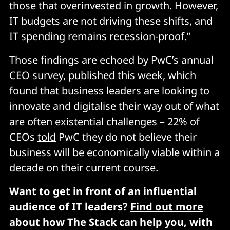
those that overinvested in growth. However,
IT budgets are not driving these shifts, and
IT spending remains recession-proof.”
Those findings are echoed by PwC’s annual
CEO survey, published this week, which
found that business leaders are looking to
innovate and digitalise their way out of what
are often existential challenges – 22% of
CEOs
told
PwC they do not believe their
business will be economically viable within a
decade on their current course.
Want to get in front of an influential
audience of IT leaders?
Find out more
about how The Stack can help you, with