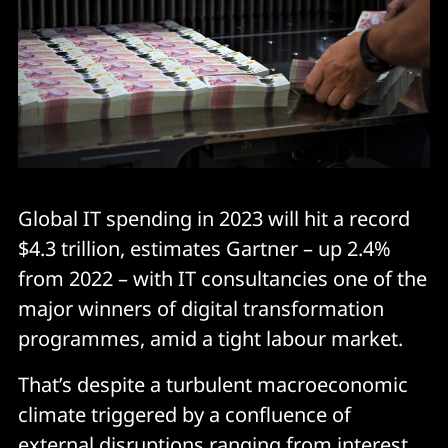
Global IT spending in 2023 will hit a record
$4.3 trillion, estimates Gartner – up 2.4%
from 2022 – with IT consultancies one of the
major winners of digital transformation
programmes, amid a tight labour market.
That’s despite a turbulent macroeconomic
climate triggered by a confluence of
external disruptions ranging from interest