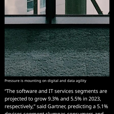
Pressure is mounting on digital and data agility
“The software and IT services segments are
projected to grow 9.3% and 5.5% in 2023,
respectively,” said Gartner, predicting a 5.1%
devices segment slumpas consumers and