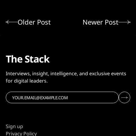
Older Post
Newer Post
The Stack
Interviews, insight, intelligence, and exclusive events
for digital leaders.
Sign up
Privacy Policy