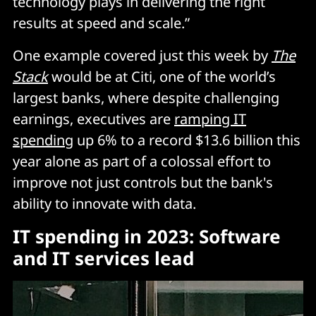
technology plays in delivering the right
results at speed and scale.”
One example covered just this week by
The
Stack
would be at Citi, one of the world’s
largest banks, where despite challenging
earnings, executives are
ramping IT
spending
up 6% to a record $13.6 billion this
year alone as part of a colossal effort to
improve not just controls but the bank's
ability to innovate with data.
IT spending in 2023: Software
and IT services lead