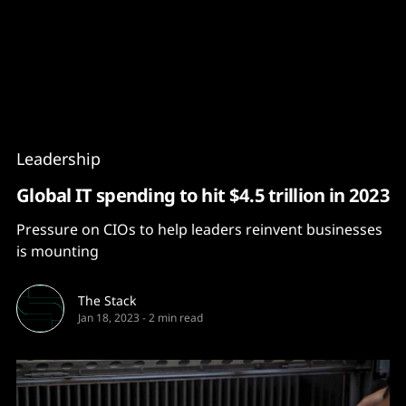
Content
Paint
Leadership
Global IT spending to hit $4.5 trillion in 2023
Pressure on CIOs to help leaders reinvent businesses
is mounting
The Stack
Jan 18, 2023
-
2 min read