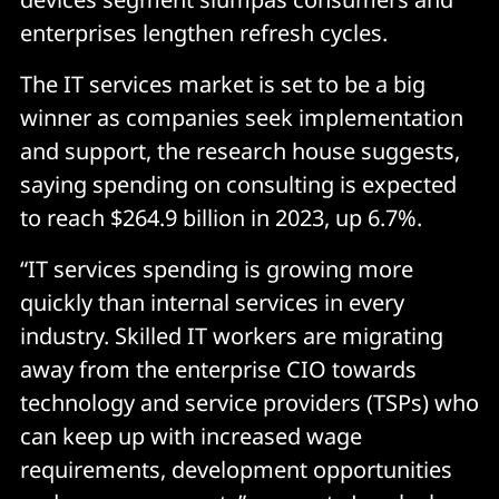
enterprises lengthen refresh cycles.
The IT services market is set to be a big
winner as companies seek implementation
and support, the research house suggests,
saying spending on consulting is expected
to reach $264.9 billion in 2023, up 6.7%.
“IT services spending is growing more
quickly than internal services in every
industry. Skilled IT workers are migrating
away from the enterprise CIO towards
technology and service providers (TSPs) who
can keep up with increased wage
requirements, development opportunities