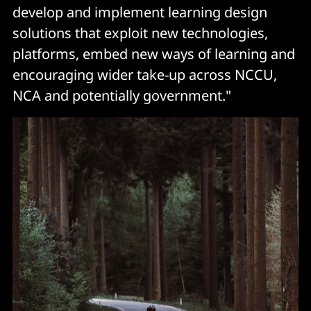
develop and implement learning design
solutions that exploit new technologies,
platforms, embed new ways of learning and
encouraging wider take-up across NCCU,
NCA and potentially government."