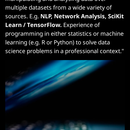
multiple datasets from a wide variety of
sources. E.g.
NLP, Network Analysis, SciKit
Learn / TensorFlow.
Experience of
programming in either statistics or machine
learning (e.g. R or Python) to solve data
science problems in a professional context."