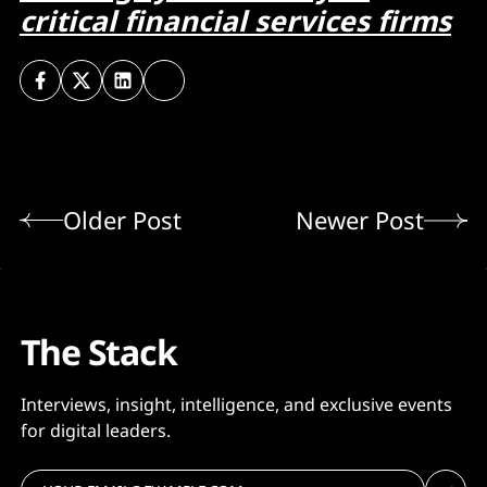
critical financial services firms
Older Post
Newer Post
The Stack
Interviews, insight, intelligence, and exclusive events
for digital leaders.