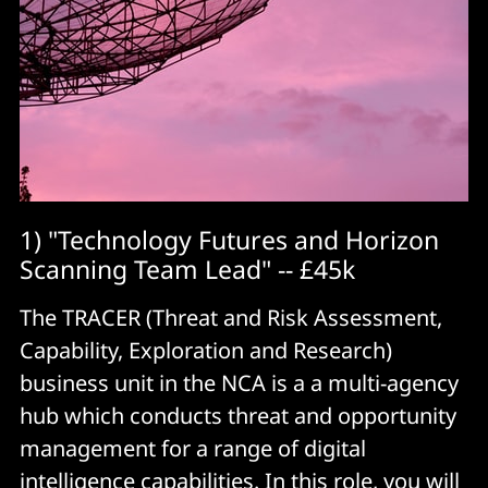
1) "Technology Futures and Horizon
Scanning Team Lead" -- £45k
The TRACER (Threat and Risk Assessment,
Capability, Exploration and Research)
business unit in the NCA is a a multi-agency
hub which conducts threat and opportunity
management for a range of digital
intelligence capabilities. In this
role
, you will