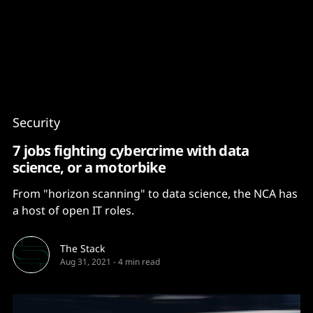
Content
Paint
Security
7 jobs fighting cybercrime with data
science, or a motorbike
From "horizon scanning" to data science, the NCA has
a host of open IT roles.
The Stack
Aug 31, 2021
-
4 min read