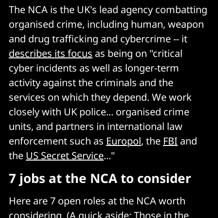
The NCA is the UK's lead agency combatting
organised crime, including human, weapon
and drug trafficking and cybercrime -- it
describes its focus
as being on "critical
cyber incidents as well as longer-term
activity against the criminals and the
services on which they depend. We work
closely with UK police... organised crime
units, and partners in international law
enforcement such as
Europol
, the
FBI
and
the
US Secret Service
..."
7 jobs at the NCA to consider
Here are 7 open roles at the NCA worth
considering. (A quick aside: Those in the