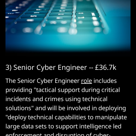
3) Senior Cyber Engineer -- £36.7k
The Senior Cyber Engineer
role
includes
providing "tactical support during critical
incidents and crimes using technical
solutions" and will be involved in deploying
"deploy technical capabilities to manipulate
large data sets to support intelligence led
enforcement and disruption of cyber-