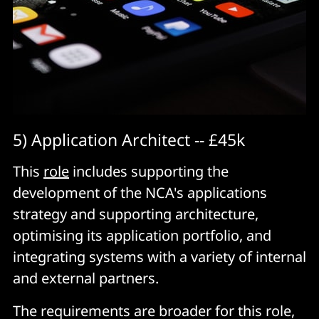
5) Application Architect -- £45k
This
role
includes supporting the
development of the NCA's applications
strategy and supporting architecture,
optimising its application portfolio, and
integrating systems with a variety of internal
and external partners.
The requirements are broader for this role,