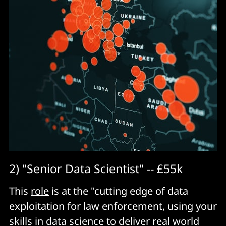
2) "Senior Data Scientist" -- £55k
This
role
is at the "cutting edge of data
exploitation for law enforcement, using your
skills in data science to deliver real world