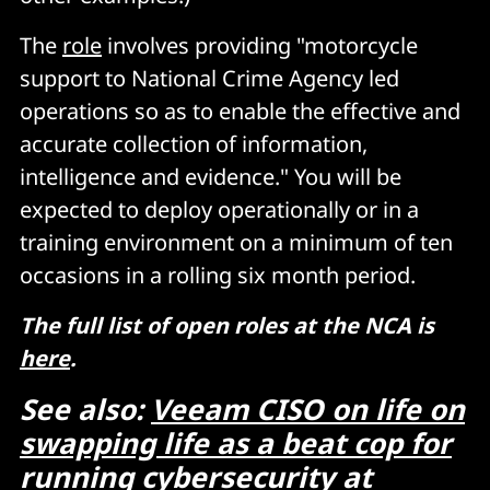
The
role
involves providing "motorcycle
support to National Crime Agency led
operations so as to enable the effective and
accurate collection of information,
intelligence and evidence." You will be
expected to deploy operationally or in a
training environment on a minimum of ten
occasions in a rolling six month period.
The full list of open roles at the NCA is
here
.
See also:
Veeam CISO on life on
swapping life as a beat cop for
running cybersecurity at