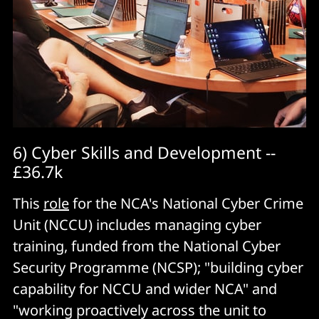
6) Cyber Skills and Development --
£36.7k
This
role
for the NCA's National Cyber Crime
Unit (NCCU) includes managing cyber
training, funded from the National Cyber
Security Programme (NCSP); "building cyber
capability for NCCU and wider NCA" and
"working proactively across the unit to