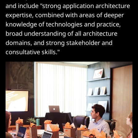
and include "strong application architecture
expertise, combined with areas of deeper
knowledge of technologies and practice,
broad understanding of all architecture
domains, and strong stakeholder and
consultative skills."