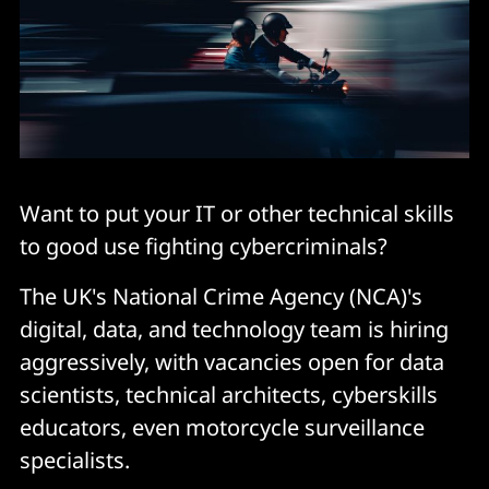
Want to put your IT or other technical skills
to good use fighting cybercriminals?
The UK's National Crime Agency (NCA)'s
digital, data, and technology team is hiring
aggressively, with vacancies open for data
scientists, technical architects, cyberskills
educators, even motorcycle surveillance
specialists.