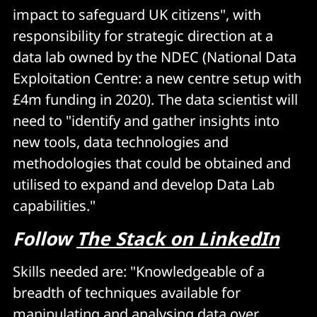
impact to safeguard UK citizens", with
responsibility for strategic direction at a
data lab owned by the NDEC (National Data
Exploitation Centre: a new centre setup with
£4m funding in 2020). The data scientist will
need to "identify and gather insights into
new tools, data technologies and
methodologies that could be obtained and
utilised to expand and develop Data Lab
capabilities."
Follow
The Stack on LinkedIn
Skills needed are: "Knowledgeable of a
breadth of techniques available for
manipulating and analysing data over