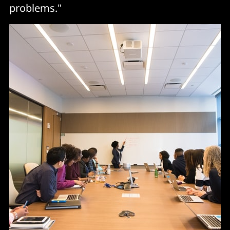
problems."