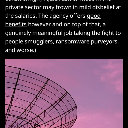
private sector may frown in mild disbelief at
the salaries. The agency offers
good
benefits
however and on top of that, a
genuinely meaningful job taking the fight to
people smugglers, ransomware purveyors,
and worse.)