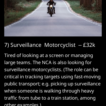
7) Surveillance Motorcyclist -- £32k
Tired of looking at a screen or managing
large teams. The NCA is also looking for
surveillance motorcyclists. (The role can be
critical in tracking targets using fast-moving
public transport; e.g. picking up surveillance
when someone is walking through heavy
traffic from tube to a train station, among
other examples.)