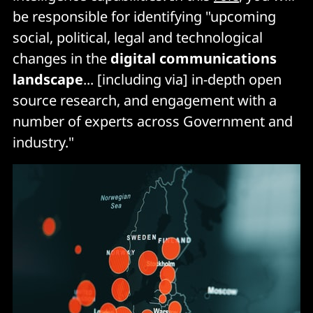
be responsible for identifying "upcoming
social, political, legal and technological
changes in the
digital communications
landscape
... [including via] in-depth open
source research, and engagement with a
number of experts across Government and
industry."