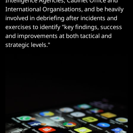
Intelligence Agencies, Cabinet Office and
International Organisations, and be heavily
involved in debriefing after incidents and
exercises to identify "key findings, success
and improvements at both tactical and
strategic levels."