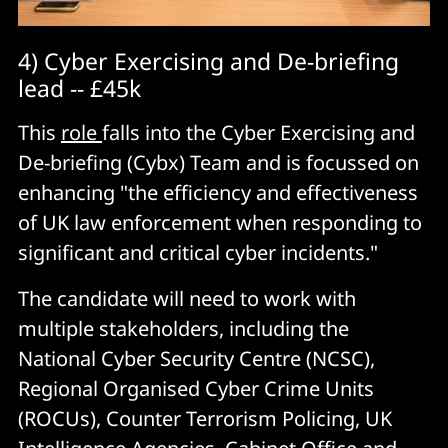
4) Cyber Exercising and De-briefing
lead -- £45k
This
role
falls into the Cyber Exercising and
De-briefing (Cybx) Team and is focussed on
enhancing "the efficiency and effectiveness
of UK law enforcement when responding to
significant and critical cyber incidents."
The candidate will need to work with
multiple stakeholders, including the
National Cyber Security Centre (NCSC),
Regional Organised Cyber Crime Units
(ROCUs), Counter Terrorism Policing, UK