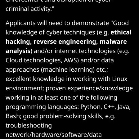
criminal activity."
Applicants will need to demonstrate "Good
knowledge of cyber techniques (e.g.
ethical
hacking, reverse engineering, malware
analysis
) and/or internet technologies (e.g.
Cloud technologies, AWS) and/or data
approaches (machine learning) etc.;
excellent knowledge in working with Linux
environment; proven experience/knowledge
working in at least one of the following
programming languages: Python, C++, Java,
Bash; good problem-solving skills, e.g.
troubleshooting
network/hardware/software/data