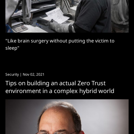
"Like brain surgery without putting the victim to
sleep"
Security
| Nov 02, 2021
Tips on building an actual Zero Trust
environment in a complex hybrid world