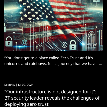
“You don’t get to a place called Zero Trust and it’s
unicorns and rainbows. It is a journey that we have to
be on."
Security
| Jul 02, 2024
"Our infrastructure is not designed for it":
BT security leader reveals the challenges of
deploying zero trust