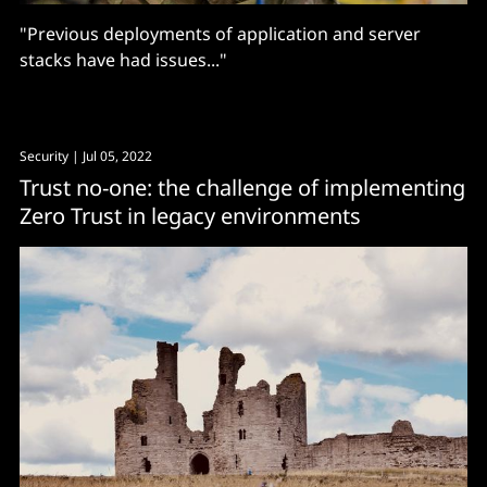
"Previous deployments of application and server
stacks have had issues..."
Security
| Jul 05, 2022
Trust no-one: the challenge of implementing
Zero Trust in legacy environments