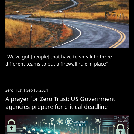
"We’ve got [people] that have to speak to three
different teams to put a firewall rule in place"
Zero Trust
| Sep 16, 2024
A prayer for Zero Trust: US Government
agencies prepare for critical deadline