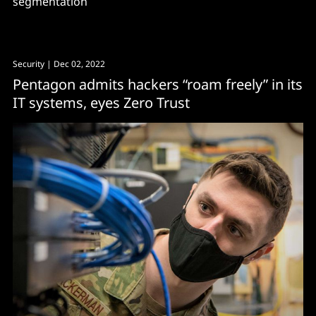
segmentation
Security
| Dec 02, 2022
Pentagon admits hackers “roam freely” in its
IT systems, eyes Zero Trust