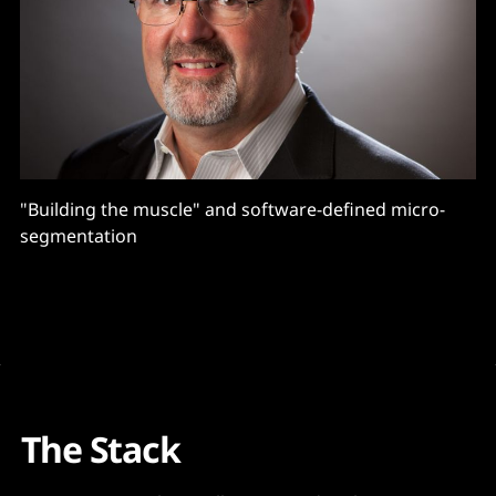
"Building the muscle" and software-defined micro-
segmentation
The Stack