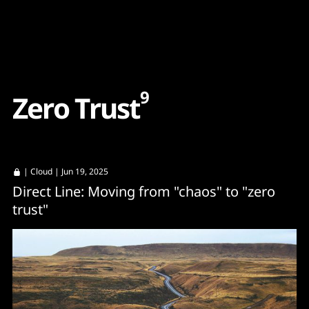
Content
Paint
9
Z
e
r
o
T
r
u
s
t
|
Cloud
| Jun 19, 2025
Direct Line: Moving from "chaos" to "zero
trust"