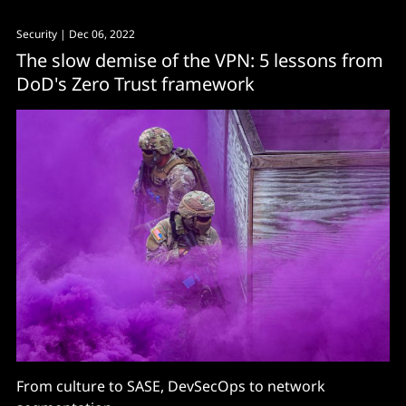
Security
| Dec 06, 2022
The slow demise of the VPN: 5 lessons from
DoD's Zero Trust framework
From culture to SASE, DevSecOps to network