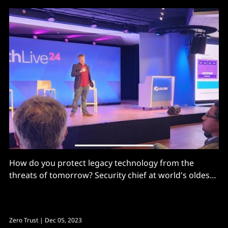
How do you protect legacy technology from the
threats of tomorrow? Security chief at world's oldest
telecoms firm shares rare insights into its move
towards a post-trust world
Zero Trust
| Dec 05, 2023