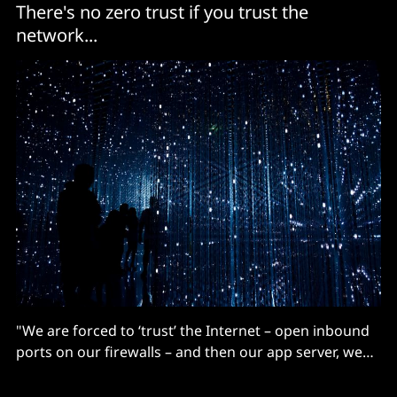
There's no zero trust if you trust the
network...
"We are forced to ‘trust’ the Internet – open inbound
ports on our firewalls – and then our app server, web
server or API server does the final authorization
inside our DMZ..."