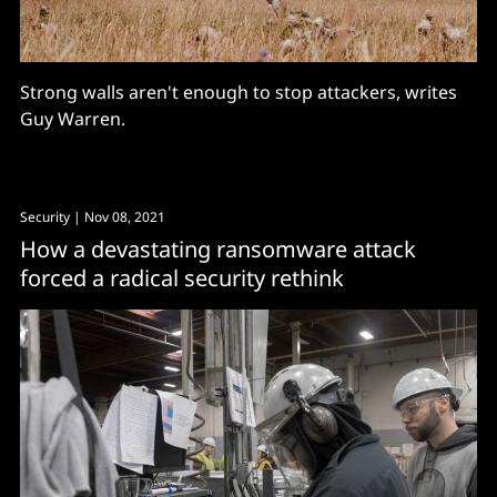
Strong walls aren't enough to stop attackers, writes
Guy Warren.
Security
| Nov 08, 2021
How a devastating ransomware attack
forced a radical security rethink