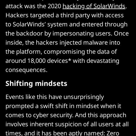
attack was the 2020
hacking of SolarWinds
.
Hackers targeted a third party with access
to SolarWinds’ system and entered through
the backdoor by impersonating users. Once
inside, the hackers injected malware into
the platform, compromising the data of
around 18,000 devices* with devastating
consequences.
Shifting mindsets
Events like this have unsurprisingly
prompted a swift shift in mindset when it
comes to cyber security. And this approach
involves inherent suspicion of all users at all
times, and it has been aptly named: Zero