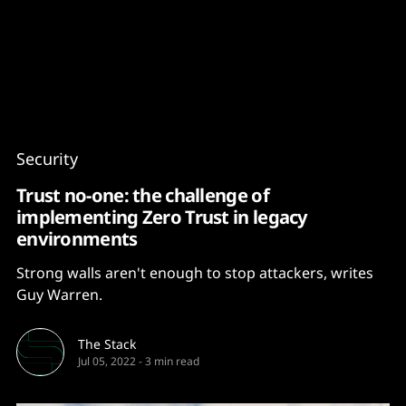
Content
Paint
Security
Trust no-one: the challenge of
implementing Zero Trust in legacy
environments
Strong walls aren't enough to stop attackers, writes
Guy Warren.
The Stack
Jul 05, 2022
-
3 min read