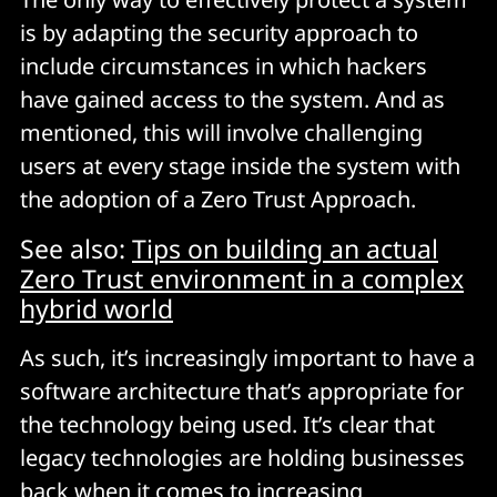
is by adapting the security approach to
include circumstances in which hackers
have gained access to the system. And as
mentioned, this will involve challenging
users at every stage inside the system with
the adoption of a Zero Trust Approach.
See also:
Tips on building an actual
Zero Trust environment in a complex
hybrid world
As such, it’s increasingly important to have a
software architecture that’s appropriate for
the technology being used. It’s clear that
legacy technologies are holding businesses
back when it comes to increasing