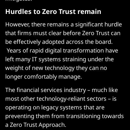
Hurdles to Zero Trust remain
However, there remains a significant hurdle
that firms must clear before Zero Trust can
be effectively adopted across the board.
Years of rapid digital transformation have
left many IT systems straining under the
weight of new technology they can no
longer comfortably manage.
The financial services industry – much like
most other technology-reliant sectors – is
operating on legacy systems that are
preventing them from transitioning towards
a Zero Trust Approach.