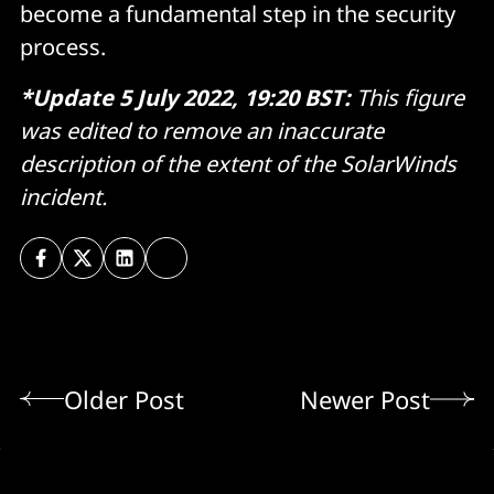
become a fundamental step in the security
process.
*Update 5 July 2022, 19:20 BST:
This figure
was edited to remove an inaccurate
description of the extent of the SolarWinds
incident.
Older Post
Newer Post