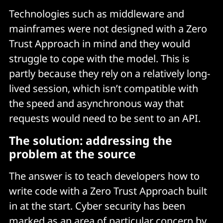
Technologies such as middleware and
mainframes were not designed with a Zero
Trust Approach in mind and they would
struggle to cope with the model. This is
partly because they rely on a relatively long-
lived session, which isn’t compatible with
the speed and asynchronous way that
requests would need to be sent to an API.
The solution: addressing the
problem at the source
The answer is to teach developers how to
write code with a Zero Trust Approach built
in at the start. Cyber security has been
marked as an area of particular concern by