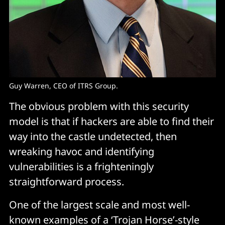
Guy Warren, CEO of ITRS Group.
The obvious problem with this security
model is that if hackers are able to find their
way into the castle undetected, then
wreaking havoc and identifying
vulnerabilities is a frighteningly
straightforward process.
One of the largest scale and most well-
known examples of a ‘Trojan Horse’-style