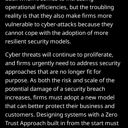
operational efficiencies, but the troubling
reality is that they also make firms more
vulnerable to cyber-attacks because they
cannot cope with the adoption of more
resilient security models.
Cyber threats will continue to proliferate,
and firms urgently need to address security
approaches that are no longer fit for
purpose. As both the risk and scale of the
potential damage of a security breach
increases, firms must adopt a new model
that can better protect their business and
customers. Designing systems with a Zero
Trust Approach built in from the start must