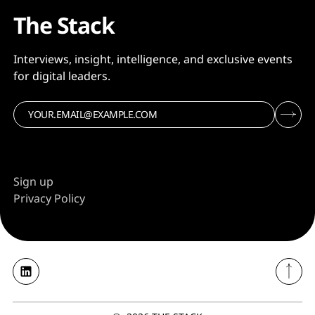
The Stack
Interviews, insight, intelligence, and exclusive events
for digital leaders.
Sign up
Privacy Policy