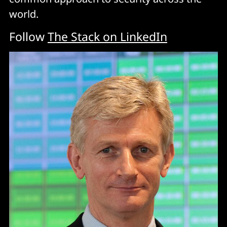
world.
Follow
The Stack on LinkedIn