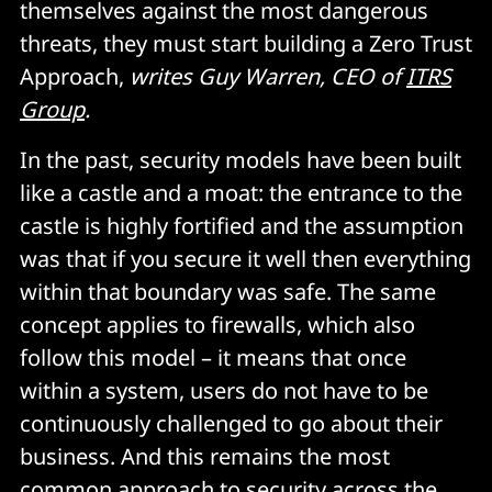
themselves against the most dangerous
threats, they must start building a Zero Trust
Approach,
writes Guy Warren, CEO of
ITRS
Group
.
In the past, security models have been built
like a castle and a moat: the entrance to the
castle is highly fortified and the assumption
was that if you secure it well then everything
within that boundary was safe. The same
concept applies to firewalls, which also
follow this model – it means that once
within a system, users do not have to be
continuously challenged to go about their
business. And this remains the most
common approach to security across the