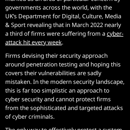
governments across the world, with the
UK’s Department for Digital, Culture, Media
& Sport revealing that in March 2022 nearly
a third of firms were suffering from a
cyber-
attack hit every week
.
Firms devising their security approach
around penetration testing and hoping this
covers their vulnerabilities are sadly
mistaken. In the modern security landscape,
this is far too simplistic an approach to
cyber security and cannot protect firms
from the sophisticated and targeted attacks
of cyber criminals.
The only way to effectively protect a system