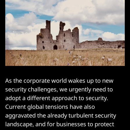
As the corporate world wakes up to new
security challenges, we urgently need to
adopt a different approach to security.
Current global tensions have also
aggravated the already turbulent security
landscape, and for businesses to protect