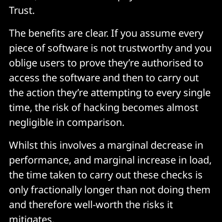
Trust.
The benefits are clear. If you assume every
piece of software is not trustworthy and you
oblige users to prove they’re authorised to
access the software and then to carry out
the action they’re attempting to every single
time, the risk of hacking becomes almost
negligible in comparison.
Whilst this involves a marginal decrease in
performance, and marginal increase in load,
the time taken to carry out these checks is
only fractionally longer than not doing them
and therefore well-worth the risks it
mitigates.