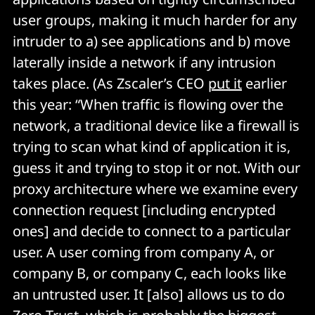
user groups, making it much harder for any
intruder to a) see applications and b) move
laterally inside a network if any intrusion
takes place. (As Zscaler’s CEO
put it
earlier
this year: “When traffic is flowing over the
network, a traditional device like a firewall is
trying to scan what kind of application it is,
guess it and trying to stop it or not. With our
proxy architecture where we examine every
connection request [including encrypted
ones] and decide to connect to a particular
user. A user coming from company A, or
company B, or company C, each looks like
an untrusted user. It [also] allows us to do