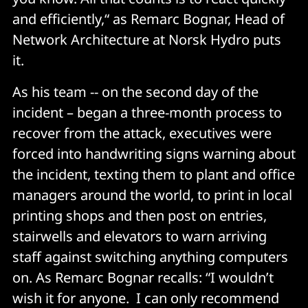
and efficiently,“ as Remarc Bognar, Head of
Network Architecture at Norsk Hydro puts
it.
As his team -- on the second day of the
incident – began a three-month process to
recover from the attack, executives were
forced into handwriting signs warning about
the incident, texting them to plant and office
managers around the world, to print in local
printing shops and then post on entries,
stairwells and elevators to warn arriving
staff against switching anything computers
on. As Remarc Bognar recalls: “I wouldn’t
wish it for anyone. I can only recommend