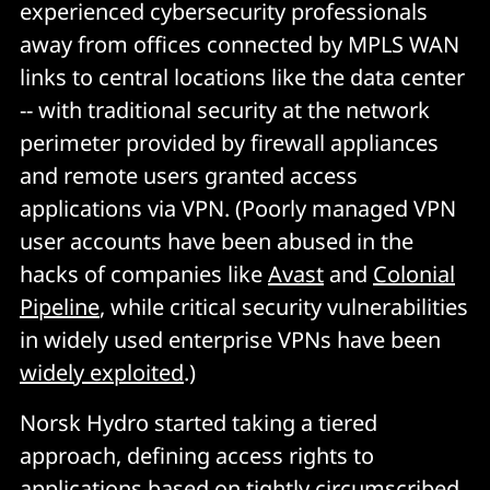
experienced cybersecurity professionals
away from offices connected by MPLS WAN
links to central locations like the data center
-- with traditional security at the network
perimeter provided by firewall appliances
and remote users granted access
applications via VPN. (Poorly managed VPN
user accounts have been abused in the
hacks of companies like
Avast
and
Colonial
Pipeline
, while critical security vulnerabilities
in widely used enterprise VPNs have been
widely exploited
.)
Norsk Hydro started taking a tiered
approach, defining access rights to
applications based on tightly circumscribed