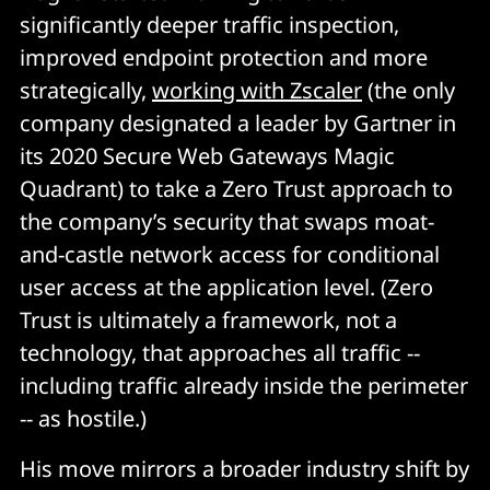
significantly deeper traffic inspection,
improved endpoint protection and more
strategically,
working with Zscaler
(the only
company designated a leader by Gartner in
its 2020 Secure Web Gateways Magic
Quadrant) to take a Zero Trust approach to
the company’s security that swaps moat-
and-castle network access for conditional
user access at the application level. (Zero
Trust is ultimately a framework, not a
technology, that approaches all traffic --
including traffic already inside the perimeter
-- as hostile.
)
His move mirrors a broader industry shift by