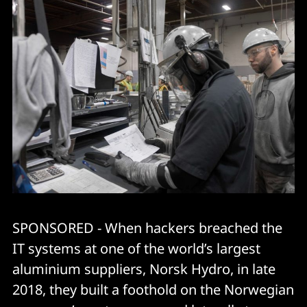
SPONSORED - When hackers breached the
IT systems at one of the world’s largest
aluminium suppliers, Norsk Hydro, in late
2018, they built a foothold on the Norwegian