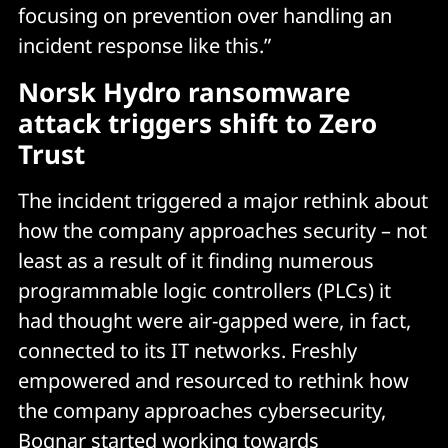
focusing on prevention over handling an
incident response like this.”
Norsk Hydro ransomware
attack triggers shift to Zero
Trust
The incident triggered a major rethink about
how the company approaches security – not
least as a result of it finding numerous
programmable logic controllers (PLCs) it
had thought were air-gapped were, in fact,
connected to its IT networks. Freshly
empowered and resourced to rethink how
the company approaches cybersecurity,
Bognar started working towards