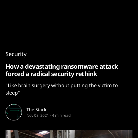
Content
Paint
Security
How a devastating ransomware attack
forced a radical security rethink
"Like brain surgery without putting the victim to
sleep"
The Stack
Nov 08, 2021
-
4 min read