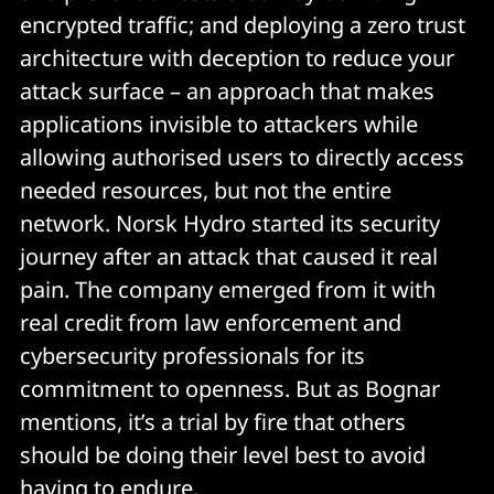
encrypted traffic; and deploying a zero trust
architecture with deception to reduce your
attack surface – an approach that makes
applications invisible to attackers while
allowing authorised users to directly access
needed resources, but not the entire
network. Norsk Hydro started its security
journey after an attack that caused it real
pain. The company emerged from it with
real credit from law enforcement and
cybersecurity professionals for its
commitment to openness. But as Bognar
mentions, it’s a trial by fire that others
should be doing their level best to avoid
having to endure.