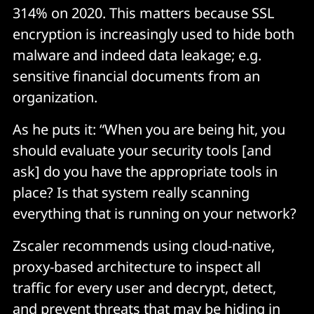
314% on 2020. This matters because SSL
encryption is increasingly used to hide both
malware and indeed data leakage; e.g.
sensitive financial documents from an
organization.
As he puts it: “When you are being hit, you
should evaluate your security tools [and
ask] do you have the appropriate tools in
place? Is that system really scanning
everything that is running on your network?
Zscaler recommends using cloud-native,
proxy-based architecture to inspect all
traffic for every user and decrypt, detect,
and prevent threats that may be hiding in