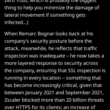
Zero Trust, which is probably the biggest
thing to help you minimize the damage of
lateral movement if something gets
infected…)
When Remarc Bognar looks back at his
company’s security posture before the
attack, meanwhile, he reflects that traffic
inspection was inadequate – he now takes a
more layered response to security across
the company, ensuring that SSL inspection is
running in every location -- something that
has become increasingly critical, given that
between January 2021 and September 2021,
Zscaler blocked more than 20 billion threats
over HTTPS for its clients; an increase of