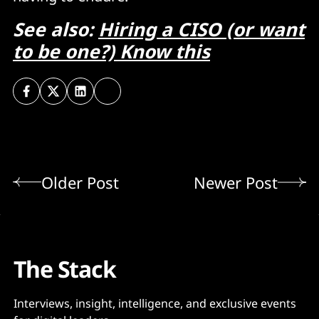
See also:
Hiring a CISO (or want
to be one?) Know this
Older Post
Newer Post
The Stack
Interviews, insight, intelligence, and exclusive events