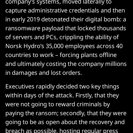
company’s systems, moved laterally to
capture administrative credentials and then
in early 2019 detonated their digital bomb: a
ransomware payload that locked thousands
of servers and PCs, crippling the ability of
Norsk Hydro’s 35,000 employees across 40
countries to work – forcing plants offline
and ultimately costing the company millions
in damages and lost orders.
Executives rapidly decided two key things
within days of the attack. Firstly, that they
were not going to reward criminals by
paying the ransom; secondly, that they were
going to be as open about the recovery and
breach as possible, hosting regular press