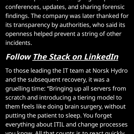
conferences, updates, and sharing forensic
findings. The company was later thanked for
its transparency by authorities, who said its
openness helped prevent a string of other
incidents.
Follow
The Stack on LinkedIn
To those leading the IT team at Norsk Hydro
and the subsequent recovery, it was a
gruelling time: “Bringing up all servers from
scratch and introducing a tiering model to
them feels like doing brain surgery, without
putting the patient to sleep. You forget
everything about ITIL and change processes
you know. All that counts is to react quickly