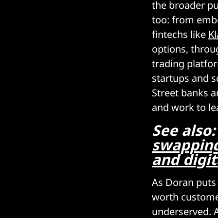
the broader pub
too: from emb
fintechs like
Kl
options, throu
trading platfo
startups and s
Street banks 
and work to le
See also
swapping
and digit
As Doran puts i
worth custome
underserved. A