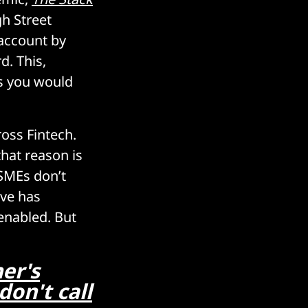
h Street
 account by
d. This,
as you would
ross Fintech.
that reason is
 SMEs don’t
rve has
-enabled. But
er's
don't call