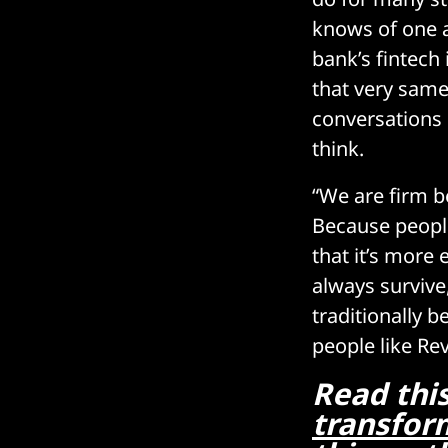
knows of one a
bank’s fintech
that very same
conversations 
think.
“We are firm be
Because people
that it’s more
always survive
traditionally 
people like Rev
Read thi
transform