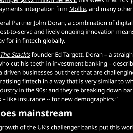
ayments integration firm
Mollie
, and many other
eral Partner John Doran, a combination of digital
ost-to-serve and lively ongoing innovation means t
y for in fintech globally.
The Stack’s
founder Ed Targett, Doran – a straigh
who cut his teeth in investment banking – describ
ta driven businesses out there that are challengi
atising fintech in a way that is very similar to 
industry in the 90s; and they’re breaking down bar
 – like insurance -- for new demographics.”
goes mainstream
 growth of the UK’s challenger banks put this wor