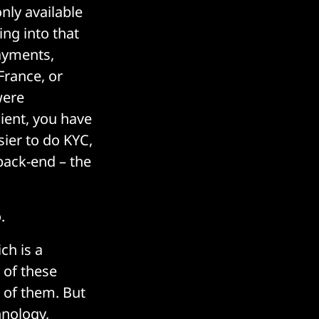
nly available
ing into that
ayments,
France, or
were
cient, you have
ier to do KYC,
 back-end – the
.
ich is a
 of these
 of them. But
hnology,