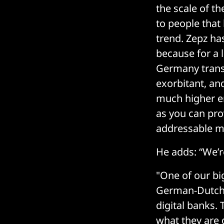
the scale of th
to people that 
trend. Zepz ha
because for a 
Germany trans
exorbitant, and
much higher en
as you can pro
addressable ma
He adds: “We’r
"One of our bi
German-Dutch 
digital banks.
what they are 