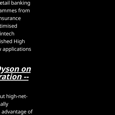
retail banking
grammes from
nsurance
timised
fintech
lished High
 applications
Dyson on
ation --
ut high-net-
ally
g advantage of