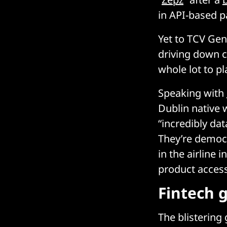
in API-based p
Yet to TCV Gen
driving down c
whole lot to pla
Speaking with
Dublin native 
“incredibly da
They’re democr
in the airline 
product access
Fintech 
The blistering