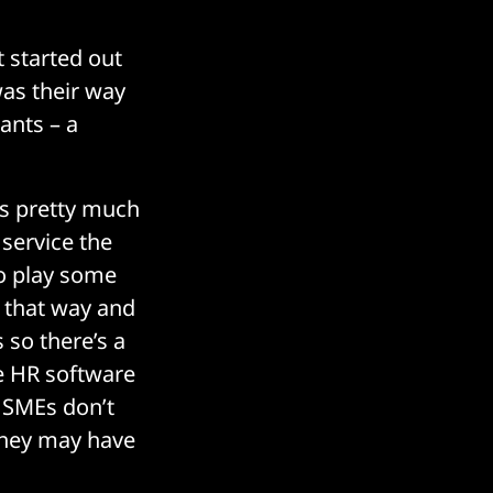
 started out
was their way
rants – a
is pretty much
service the
go play some
k that way and
 so there’s a
de HR software
. SMEs don’t
 they may have