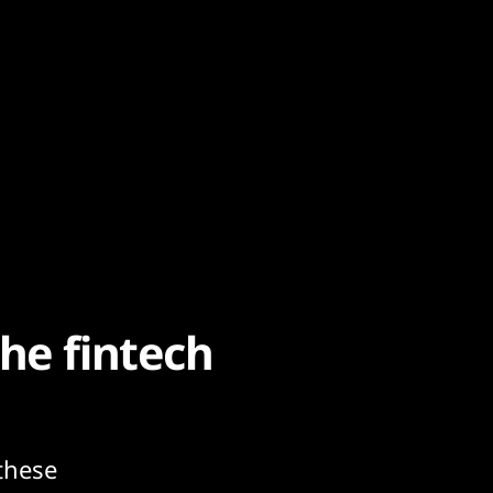
he fintech
these