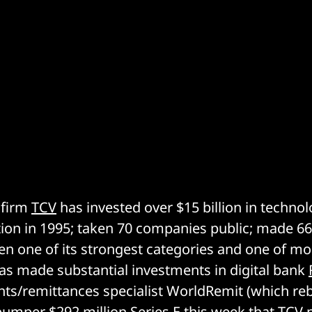
 firm
TCV
has invested over $15 billion in techn
ption in 1995; taken 70 companies public; made 6
en one of its strongest categories and one of m
has made substantial investments in digital bank
ts/remittances specialist WorldRemit (which re
bumper $292 million Series E
this week that TCV p