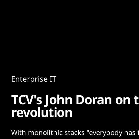
Content
Paint
Enterprise IT
TCV's John Doran on t
revolution
With monolithic stacks "everybody has 