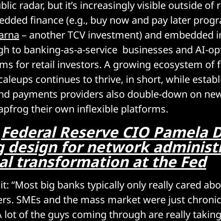
lic radar, but it’s increasingly visible outside of 
edded finance (e.g., buy now and pay later pro
arna
– another TCV investment) and embedded i
gh to banking-as-a-service businesses and AI-op
rms for retail investors. A growing ecosystem of 
caleups continues to thrive, in short, while estab
and payments providers also double-down on new
apfrog their own inflexible platforms.
:
Federal Reserve CIO Pamela 
 design for network administr
al transformation at the Fed
t: “Most big banks typically only really cared abo
rs. SMEs and the mass market were just chronic
 lot of the guys coming through are really takin