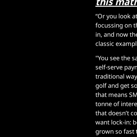
this math
“Or you look a
focussing on t
in, and now the
classic exampl
"You see the s
self-serve pay
traditional wa
golf and get s
that means SME
tonne of inter
that doesn’t c
want lock-in: 
grown so fast t