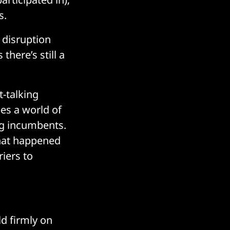
s.
 disruption
here’s still a
t-talking
es a world of
ng incumbents.
what happened
riers to
ld firmly on