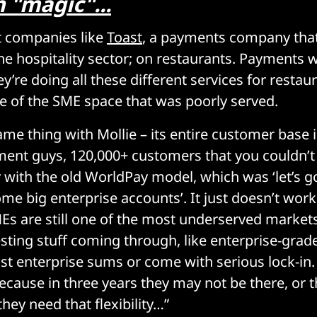
 "magic"...
t companies like
Toast
, a payments company that
he hospitality sector; on restaurants. Payments 
y’re doing all these different services for restau
e of the SME space that was poorly served.
ame thing with Mollie – its entire customer base 
ment guys, 120,000+ customers that you couldn’t 
y with the old WorldPay model, which was ‘let’s 
ome big enterprise accounts’. It just doesn’t wor
s are still one of the most underserved markets
esting stuff coming through, like enterprise-gra
ost enterprise sums or come with serious lock-in
because in three years they may not be there, or
hey need that flexibility…”