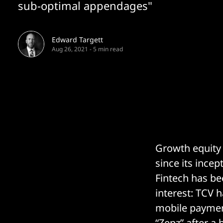
sub-optimal appendages"
Edward Targett
Aug 26, 2021
-
5 min read
Growth equity
since its ince
Fintech has be
interest: TCV 
mobile paymen
“
Zepz
” after a