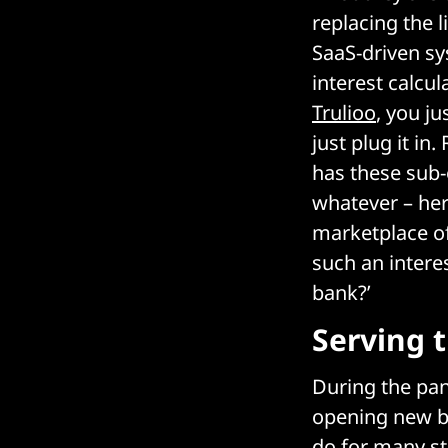
replacing the 
SaaS-driven s
interest calcu
Trulioo
, you j
just plug it i
has these sub-
whatever – her
marketplace of
such an intere
bank?’
Serving 
During the pan
opening new bu
do for many st