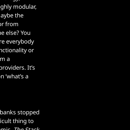
ighly modular,
maybe the
r from
ne else? You
ere everybody
ctionality or
om a
roviders. It’s
n ‘what’s a
t banks stopped
cult thing to
emic,
The Stack