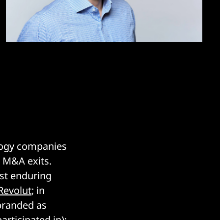
ology companies
6 M&A exits.
ost enduring
Revolut
; in
branded as
articipated in);