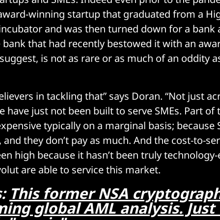
ward-winning startup that graduated from a Hig
 incubator and was then turned down for a bank
 bank that had recently bestowed it with an awar
suggest, is not as rare or as much of an oddity 
lievers in tackling that” says Doran. “Not just ac
 have just not been built to serve SMEs. Part of 
 expensive typically on a marginal basis; because
, and they don’t pay as much. And the cost-to-se
been high because it hasn’t been truly technology
olut are able to service this market.
s:
This former NSA cryptograph
ing global AML analysis. Just 