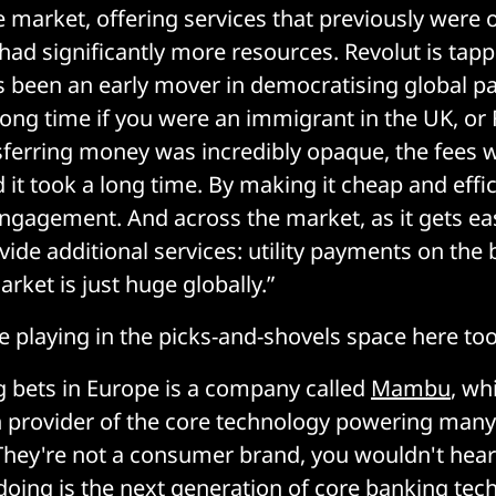
e market, offering services that previously were o
had significantly more resources. Revolut is tapp
s been an early mover in democratising global p
long time if you were an immigrant in the UK, or 
ferring money was incredibly opaque, the fees 
 it took a long time. By making it cheap and effi
gagement. And across the market, as it gets eas
vide additional services: utility payments on the
rket is just huge globally.”
e playing in the picks-and-shovels space here too
g bets in Europe is a company called
Mambu
, wh
provider of the core technology powering many
 They're not a consumer brand, you wouldn't hear
doing is the next generation of core banking tec