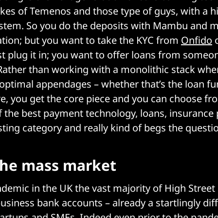
likes of Temenos and those type of guys, with a h
ystem. So you do the deposits with Mambu and 
lation; but you want to take the KYC from
Onfido
o
ust plug it in; you want to offer loans from someo
n. Rather than working with a monolithic stack wh
optimal appendages – whether that’s the loan fun
e, you get the core piece and you can choose fr
 the best payment technology, loans, insurance p
sting category and really kind of begs the questio
the mass market
demic in the UK the vast majority of High Stree
siness bank accounts – already a startlingly diffi
artups and SMEs. Indeed even prior to the pand