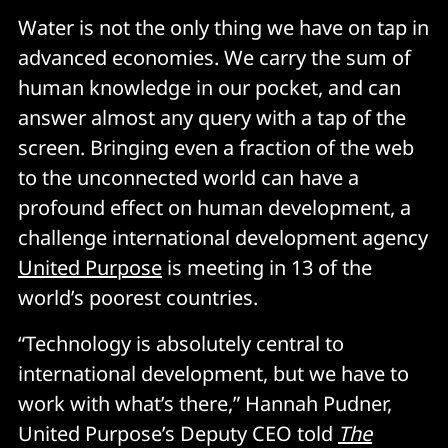
Water is not the only thing we have on tap in
advanced economies. We carry the sum of
human knowledge in our pocket, and can
answer almost any query with a tap of the
screen. Bringing even a fraction of the web
to the unconnected world can have a
profound effect on human development, a
challenge international development agency
United Purpose
is meeting in 13 of the
world’s poorest countries.
“Technology is absolutely central to
international development, but we have to
work with what’s there,” Hannah Pudner,
United Purpose’s Deputy CEO told
The