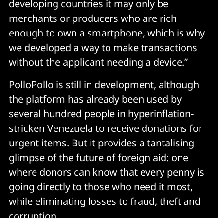
developing countries it may only be
merchants or producers who are rich
enough to own a smartphone, which is why
we developed a way to make transactions
without the applicant needing a device.”
PolloPollo is still in development, although
the platform has already been used by
several hundred people in hyperinflation-
stricken Venezuela to receive donations for
urgent items. But it provides a tantalising
glimpse of the future of foreign aid: one
where donors can know that every penny is
going directly to those who need it most,
while eliminating losses to fraud, theft and
corruption.