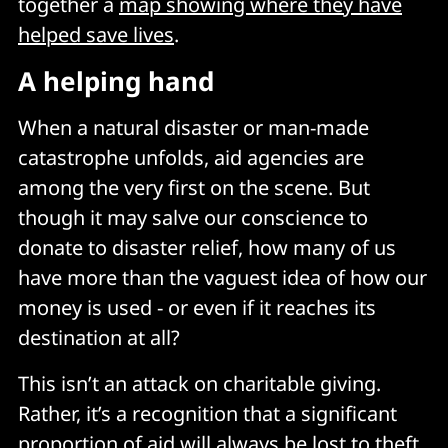
together a
map showing where they have
helped save lives
.
A helping hand
When a natural disaster or man-made
catastrophe unfolds, aid agencies are
among the very first on the scene. But
though it may salve our conscience to
donate to disaster relief, how many of us
have more than the vaguest idea of how our
money is used - or even if it reaches its
destination at all?
This isn’t an attack on charitable giving.
Rather, it’s a recognition that a significant
proportion of aid will always be lost to theft,