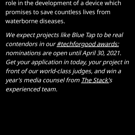
role in the development of a device which
promises to save countless lives from
waterborne diseases.
We expect projects like Blue Tap to be real
contendors in our
#techforgood awards:
nominations are open until April 30, 2021.
Get your application in today, your project in
front of our world-class judges, and win a
year's media counsel from
The Stack'
s
experienced team.