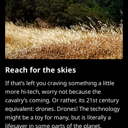
Reach for the skies
If that’s left you craving something a little
more hi-tech, worry not because the
cavalry’s coming. Or rather, its 21st century
equivalent: drones. Drones! The technology
might be a toy for many, but is literally a
lifesaver in some parts of the planet.