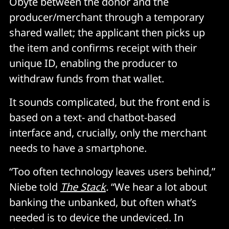
Obyte between the donor and the
producer/merchant through a temporary
shared wallet; the applicant then picks up
the item and confirms receipt with their
unique ID, enabling the producer to
withdraw funds from that wallet.
It sounds complicated, but the front end is
based on a text- and chatbot-based
interface and, crucially, only the merchant
needs to have a smartphone.
“Too often technology leaves users behind,”
Niebe told
The Stack
.
“We hear a lot about
banking the unbanked, but often what’s
needed is to device the undeviced. In