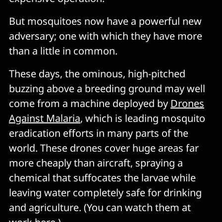
But mosquitoes now have a powerful new
adversary; one with which they have more
than a little in common.
These days, the ominous, high-pitched
buzzing above a breeding ground may well
come from a machine deployed by
Drones
Against Malaria
, which is leading mosquito
eradication efforts in many parts of the
world. These drones cover huge areas far
more cheaply than aircraft, spraying a
chemical that suffocates the larvae while
leaving water completely safe for drinking
and agriculture. (You can watch them at