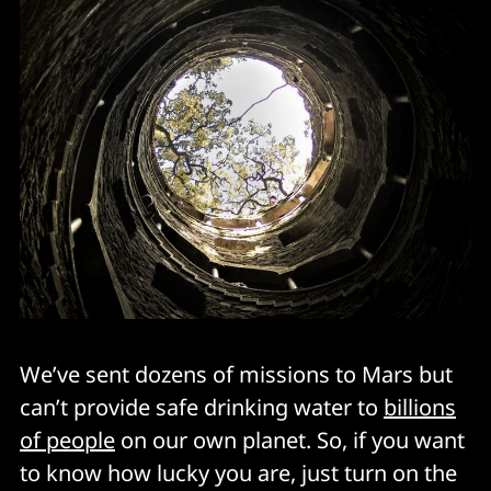
We’ve sent dozens of missions to Mars but
can’t provide safe drinking water to
billions
of people
on our own planet. So, if you want
to know how lucky you are, just turn on the