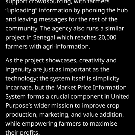
support crowdsourcing, with farmers
“uploading” information by phoning the hub
and leaving messages for the rest of the
community. The agency also runs a similar
project in Senegal which reaches 20,000
farmers with agri-information.
As the project showcases, creativity and
ingenuity are just as important as the
technology: the system itself is simplicity
incarnate, but the Market Price Information
System forms a crucial component in United
Purpose’s wider mission to improve crop
production, marketing, and value addition,
while empowering farmers to maximise
their profits.