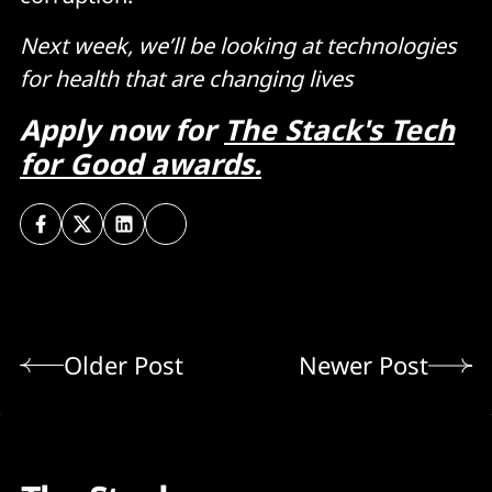
Next week, we’ll be looking at technologies
for health that are changing lives
Apply now for
The Stack's Tech
for Good awards.
Older Post
Newer Post