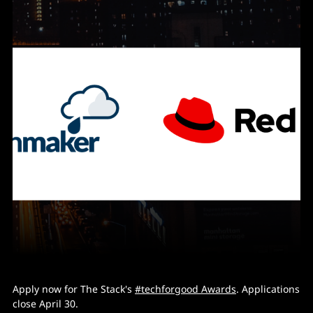
Apply now for The Stack's
#techforgood Awards
. Applications
close April 30.