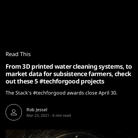
Content
Paint
Read This
From 3D printed water cleaning systems, to
market data for subsistence farmers, check
out these 5 #techforgood projects
The Stack's #techforgood awards close April 30.
Rob Jessel
Mar 23, 2021
-
6 min read