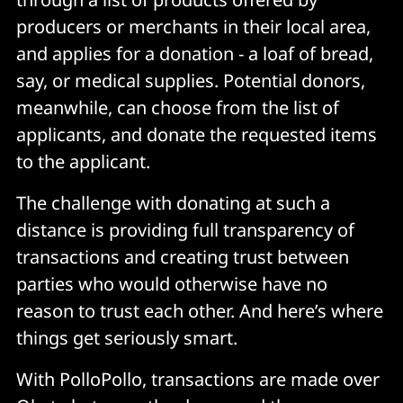
producers or merchants in their local area,
and applies for a donation - a loaf of bread,
say, or medical supplies. Potential donors,
meanwhile, can choose from the list of
applicants, and donate the requested items
to the applicant.
The challenge with donating at such a
distance is providing full transparency of
transactions and creating trust between
parties who would otherwise have no
reason to trust each other. And here’s where
things get seriously smart.
With PolloPollo, transactions are made over