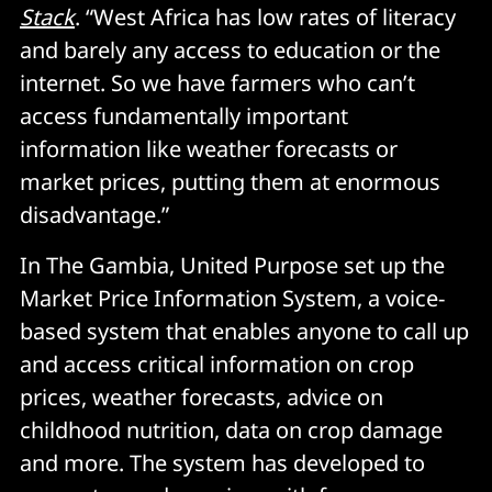
Stack
. “West Africa has low rates of literacy
and barely any access to education or the
internet. So we have farmers who can’t
access fundamentally important
information like weather forecasts or
market prices, putting them at enormous
disadvantage.”
In The Gambia, United Purpose set up the
Market Price Information System, a voice-
based system that enables anyone to call up
and access critical information on crop
prices, weather forecasts, advice on
childhood nutrition, data on crop damage
and more. The system has developed to