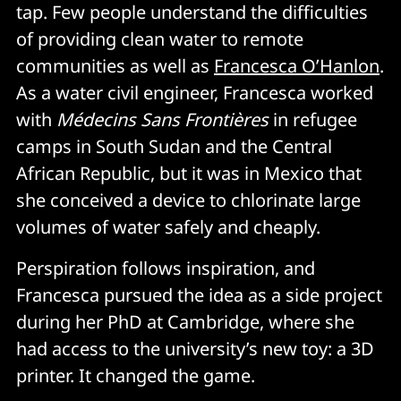
tap. Few people understand the difficulties
of providing clean water to remote
communities as well as
Francesca O’Hanlon
.
As a water civil engineer, Francesca worked
with
Médecins Sans Frontières
in refugee
camps in South Sudan and the Central
African Republic, but it was in Mexico that
she conceived a device to chlorinate large
volumes of water safely and cheaply.
Perspiration follows inspiration, and
Francesca pursued the idea as a side project
during her PhD at Cambridge, where she
had access to the university’s new toy: a 3D
printer. It changed the game.