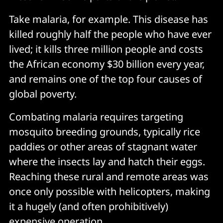
Take malaria, for example. This disease has
killed roughly half the people who have ever
lived; it kills three million people and costs
the African economy $30 billion every year,
and remains one of the top four causes of
global poverty.
Combating malaria requires targeting
mosquito breeding grounds, typically rice
paddies or other areas of stagnant water
where the insects lay and hatch their eggs.
Reaching these rural and remote areas was
once only possible with helicopters, making
it a hugely (and often prohibitively)
expensive operation.