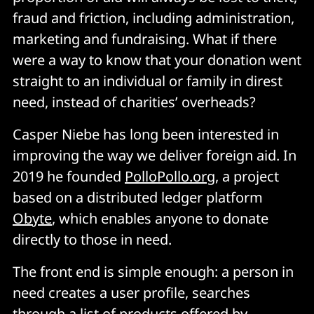
fraud and friction, including administration,
marketing and fundraising. What if there
were a way to know that your donation went
straight to an individual or family in direst
need, instead of charities’ overheads?
Casper Niebe has long been interested in
improving the way we deliver foreign aid. In
2019 he founded
PolloPollo.org
, a project
based on a distributed ledger platform
Obyte
, which enables anyone to donate
directly to those in need.
The front end is simple enough: a person in
need creates a user profile, searches
through a list of products offered by