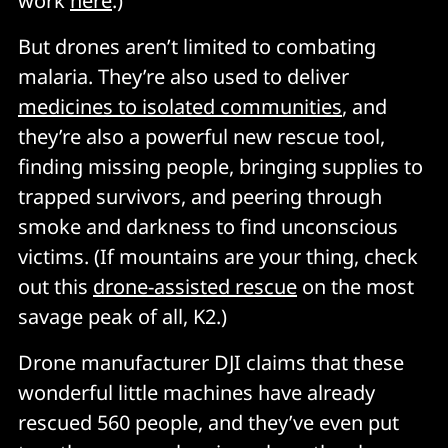
work
here
.)
But drones aren’t limited to combating
malaria. They’re also used to deliver
medicines to isolated communities
, and
they’re also a powerful new rescue tool,
finding missing people, bringing supplies to
trapped survivors, and peering through
smoke and darkness to find unconscious
victims. (If mountains are your thing, check
out this
drone-assisted rescue
on the most
savage peak of all, K2.)
Drone manufacturer DJI claims that these
wonderful little machines have already
rescued 560 people, and they’ve even put