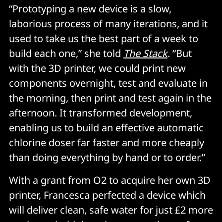
“Prototyping a new device is a slow,
laborious process of many iterations, and it
used to take us the best part of a week to
build each one,” she told
The Stack
. “But
with the 3D printer, we could print new
components overnight, test and evaluate in
the morning, then print and test again in the
afternoon. It transformed development,
enabling us to build an effective automatic
chlorine doser far faster and more cheaply
than doing everything by hand or to order.”
With a grant from O2 to acquire her own 3D
printer, Francesca perfected a device which
will deliver clean, safe water for just £2 more