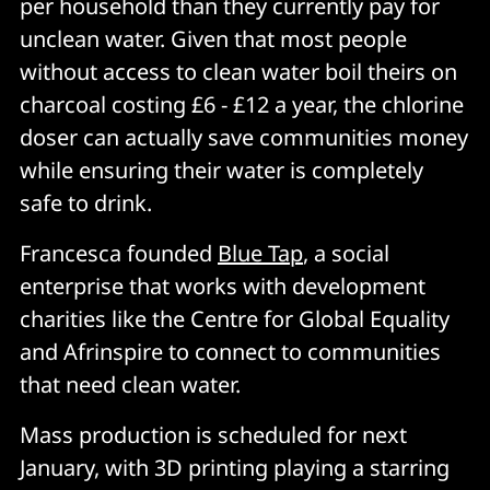
per household than they currently pay for
unclean water. Given that most people
without access to clean water boil theirs on
charcoal costing £6 - £12 a year, the chlorine
doser can actually save communities money
while ensuring their water is completely
safe to drink.
Francesca founded
Blue Tap
, a social
enterprise that works with development
charities like the Centre for Global Equality
and Afrinspire to connect to communities
that need clean water.
Mass production is scheduled for next
January, with 3D printing playing a starring