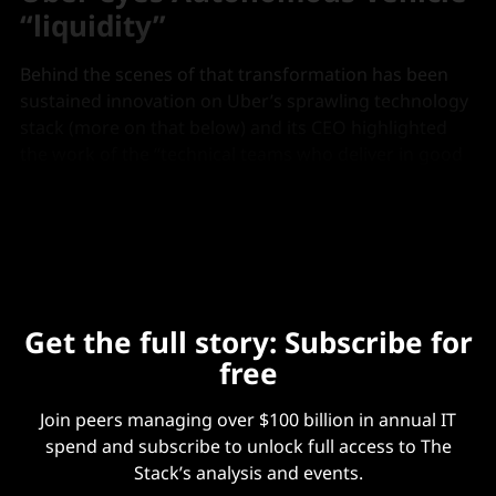
“liquidity”
Behind the scenes of that transformation has been
sustained innovation on Uber’s sprawling technology
stack (more on that below) and its CEO highlighted
the work of the “technical teams who deliver in good
markets, bad markets, uncertain markets” on an
August 6 earnings call.
Get the full story: Subscribe for
free
Join peers managing over $100 billion in annual IT
spend and subscribe to unlock full access to The
Stack’s analysis and events.