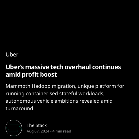
Content
Paint
Uber
Uber’s massive tech overhaul continues
amid profit boost
Mammoth Hadoop migration, unique platform for
running containerised stateful workloads,
autonomous vehicle ambitions revealed amid
turnaround
The Stack
Aug 07, 2024
-
4 min read