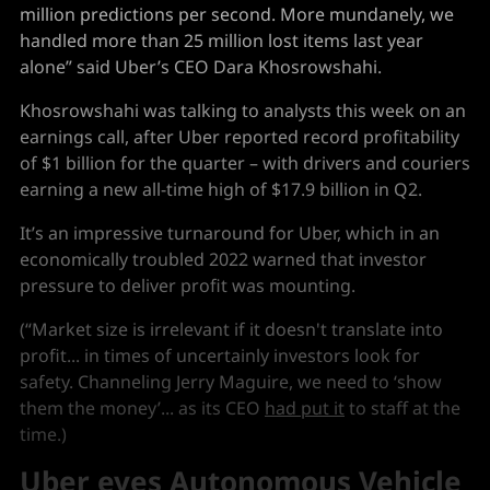
million predictions per second. More mundanely, we
handled more than 25 million lost items last year
alone” said Uber’s CEO Dara Khosrowshahi.
Khosrowshahi was talking to analysts this week on an
earnings call, after Uber reported record profitability
of $1 billion for the quarter – with drivers and couriers
earning a new all-time high of $17.9 billion in Q2.
It’s an impressive turnaround for Uber, which in an
economically troubled 2022 warned that investor
pressure to deliver profit was mounting.
(“Market size is irrelevant if it doesn't translate into
profit... in times of uncertainly investors look for
safety. Channeling Jerry Maguire, we need to ‘show
them the money’... as its CEO
had put it
to staff at the
time.)
Uber eyes Autonomous Vehicle