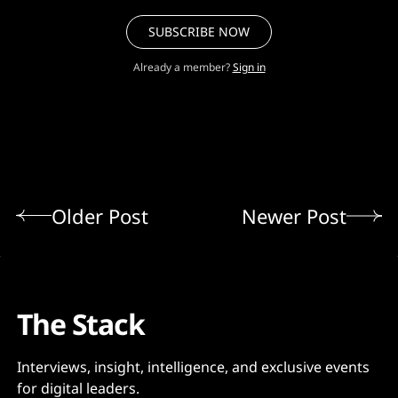
SUBSCRIBE NOW
Already a member?
Sign in
Older Post
Newer Post
The Stack
Interviews, insight, intelligence, and exclusive events
for digital leaders.