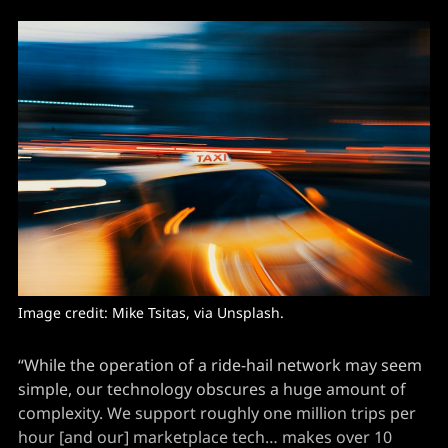
Image credit: 
Mike Tsitas
, via Unsplash.
“While the operation of a ride-hail network may seem
simple, our technology obscures a huge amount of
complexity. We support roughly one million trips per
hour [and our] marketplace tech… makes over 10