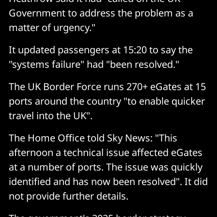
Government to address the problem as a
matter of urgency."
It updated passengers at 15:20 to say the
"systems failure" had "been resolved."
The UK Border Force runs 270+ eGates at 15
ports around the country "to enable quicker
travel into the UK".
The Home Office told Sky News: "This
afternoon a technical issue affected eGates
at a number of ports. The issue was quickly
identified and has now been resolved". It did
not provide further details.