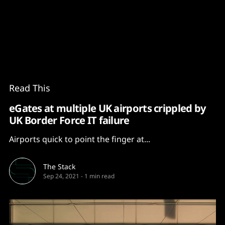
Content
Paint
Read This
eGates at multiple UK airports crippled by
UK Border Force IT failure
Airports quick to point the finger at...
The Stack
Sep 24, 2021
-
1 min read