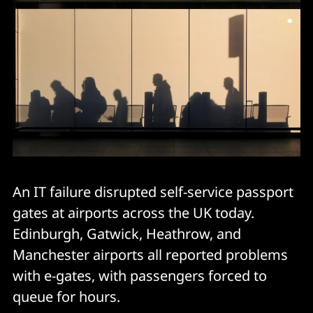
An IT failure disrupted self-service passport
gates at airports across the UK today.
Edinburgh, Gatwick, Heathrow, and
Manchester airports all reported problems
with e-gates, with passengers forced to
queue for hours.