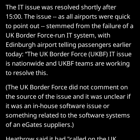
The IT issue was resolved shortly after
15:00. The issue -- as all airports were quick
to point out -- stemmed from the failure of a
UK Border Force-run IT system, with
Edinburgh airport telling passengers earlier
today: “The UK Border Force (UKBF) IT issue
is nationwide and UKBF teams are working
to resolve this.
(The UK Border Force did not comment on
the source of the issue and it was unclear if
it was an in-house software issue or
something related to the software systems
of an eGates suppliers.)
Heathrow said it had "called on the UK