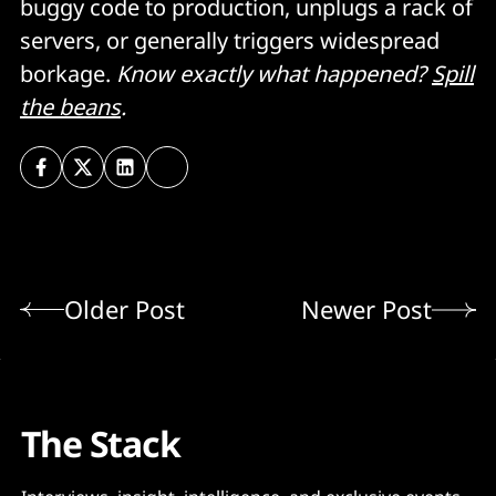
buggy code to production, unplugs a rack of
servers, or generally triggers widespread
borkage.
Know exactly what happened?
Spill
the beans
.
Older Post
Newer Post
The Stack