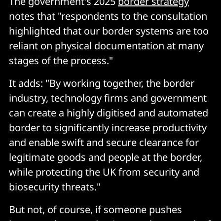
The government's 2025
border strategy
notes that "respondents to the consultation
highlighted that our border systems are too
reliant on physical documentation at many
stages of the process."
It adds: "By working together, the border
industry, technology firms and government
can create a highly digitised and automated
border to significantly increase productivity
and enable swift and secure clearance for
legitimate goods and people at the border,
while protecting the UK from security and
biosecurity threats."
But not, of course, if someone pushes