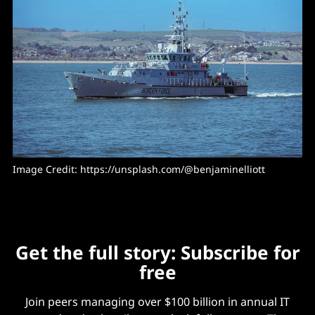
Image Credit: 
https://unsplash.com/@benjaminelliott
Get the full story: Subscribe for
free
Join peers managing over $100 billion in annual IT