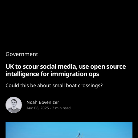
Content
Paint
Government
UK to scour social media, use open source
intelligence for immigration ops
Could this be about small boat crossings?
Noah Bovenizer
Aug 06, 2025
-
2 min read