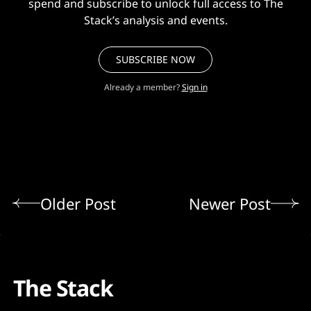
spend and subscribe to unlock full access to The
Stack’s analysis and events.
SUBSCRIBE NOW
Already a member?
Sign in
Older Post
Newer Post
The Stack