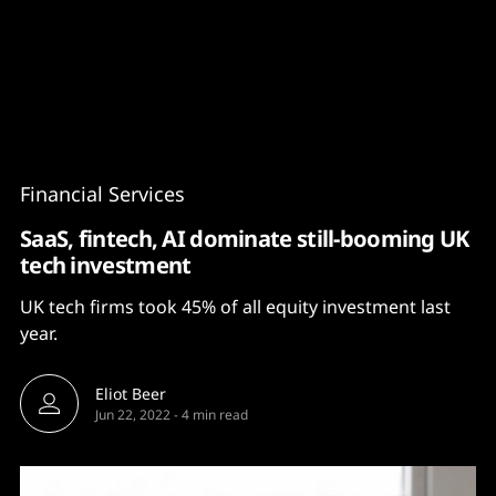
Content
Paint
Financial Services
SaaS, fintech, AI dominate still-booming UK
tech investment
UK tech firms took 45% of all equity investment last
year.
Eliot Beer
Jun 22, 2022
-
4 min read