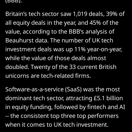
(BBB).
Britain’s tech sector saw 1,019 deals, 39% of
all equity deals in the year, and 45% of the
value, according to the BBB’s analysis of
Beauhurst data. The number of UK tech
investment deals was up 11% year-on-year,
while the value of those deals almost
doubled. Twenty of the 33 current British
unicorns are tech-related firms.
Software-as-a-service (SaaS) was the most
dominant tech sector, attracting £5.1 billion
in equity funding, followed by fintech and AI
-- the consistent top three top performers
when it comes to UK tech investment.