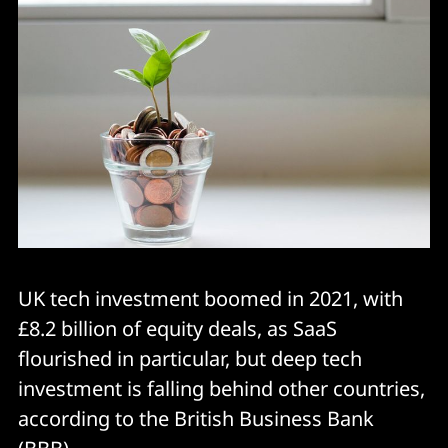
UK tech investment boomed in 2021, with
£8.2 billion of equity deals, as SaaS
flourished in particular, but deep tech
investment is falling behind other countries,
according to the British Business Bank