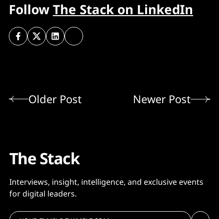
Follow
The Stack on LinkedIn
Older Post
Newer Post
The Stack
Interviews, insight, intelligence, and exclusive events
for digital leaders.