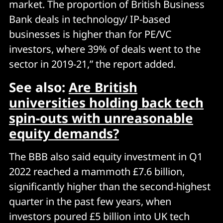
market. The proportion of British Business
Bank deals in technology/ IP-based
businesses is higher than for PE/VC
investors, where 39% of deals went to the
sector in 2019-21,” the report added.
See also:
Are British
universities holding back tech
spin-outs with unreasonable
equity demands?
The BBB also said equity investment in Q1
2022 reached a mammoth £7.6 billion,
significantly higher than the second-highest
quarter in the past few years, when
investors poured £5 billion into UK tech