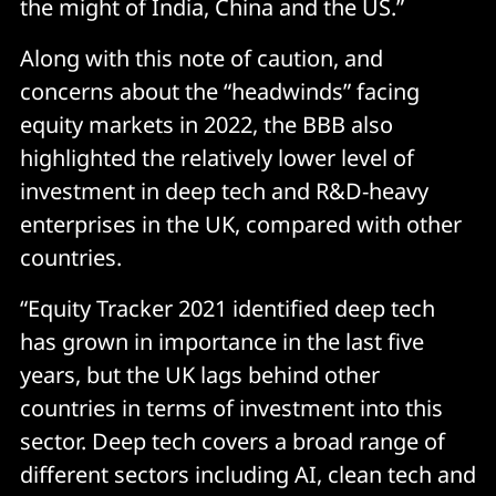
the might of India, China and the US.”
Along with this note of caution, and
concerns about the “headwinds” facing
equity markets in 2022, the BBB also
highlighted the relatively lower level of
investment in deep tech and R&D-heavy
enterprises in the UK, compared with other
countries.
“Equity Tracker 2021 identified deep tech
has grown in importance in the last five
years, but the UK lags behind other
countries in terms of investment into this
sector. Deep tech covers a broad range of
different sectors including AI, clean tech and