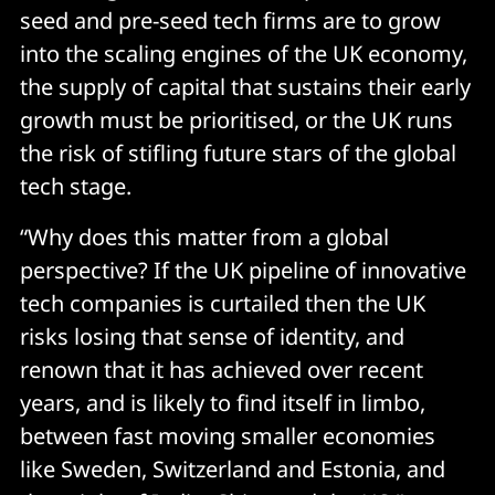
seed and pre-seed tech firms are to grow
into the scaling engines of the UK economy,
the supply of capital that sustains their early
growth must be prioritised, or the UK runs
the risk of stifling future stars of the global
tech stage.
“Why does this matter from a global
perspective? If the UK pipeline of innovative
tech companies is curtailed then the UK
risks losing that sense of identity, and
renown that it has achieved over recent
years, and is likely to find itself in limbo,
between fast moving smaller economies
like Sweden, Switzerland and Estonia, and