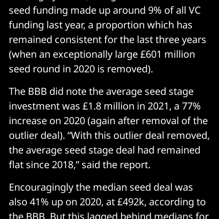
seed funding made up around 9% of all VC
funding last year, a proportion which has
remained consistent for the last three years
(when an exceptionally large £601 million
seed round in 2020 is removed).
The BBB did note the average seed stage
investment was £1.8 million in 2021, a 77%
increase on 2020 (again after removal of the
outlier deal). “With this outlier deal removed,
the average seed stage deal had remained
flat since 2018,” said the report.
Encouragingly the median seed deal was
also 41% up on 2020, at £492k, according to
the BBB. But this lagged behind medians for