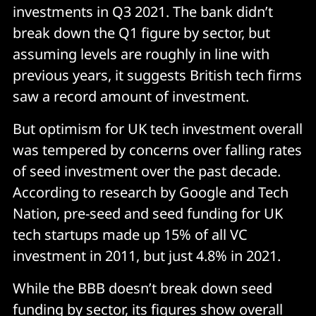
investments in Q3 2021. The bank didn’t
break down the Q1 figure by sector, but
assuming levels are roughly in line with
previous years, it suggests British tech firms
saw a record amount of investment.
But optimism for UK tech investment overall
was tempered by concerns over falling rates
of seed investment over the past decade.
According to research by Google and Tech
Nation, pre-seed and seed funding for UK
tech startups made up 15% of all VC
investment in 2011, but just 4.8% in 2021.
While the BBB doesn’t break down seed
funding by sector, its figures show overall