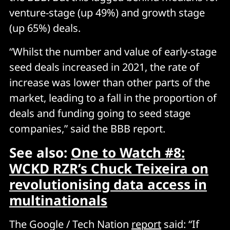
venture-stage (up 49%) and growth stage
(up 65%) deals.
“Whilst the number and value of early-stage
seed deals increased in 2021, the rate of
increase was lower than other parts of the
market, leading to a fall in the proportion of
deals and funding going to seed stage
companies,” said the BBB report.
See also:
One to Watch #8:
WCKD RZR’s Chuck Teixeira on
revolutionising data access in
multinationals
The Google / Tech Nation
report
said: “If