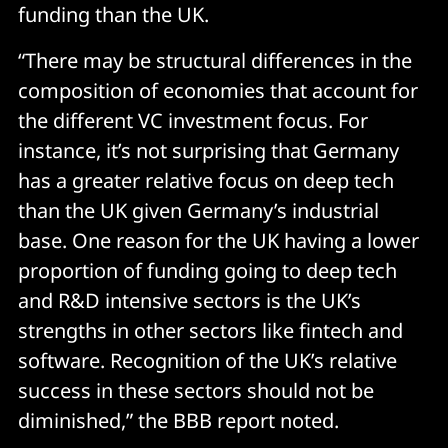
funding than the UK.
“There may be structural differences in the
composition of economies that account for
the different VC investment focus. For
instance, it’s not surprising that Germany
has a greater relative focus on deep tech
than the UK given Germany’s industrial
base. One reason for the UK having a lower
proportion of funding going to deep tech
and R&D intensive sectors is the UK’s
strengths in other sectors like fintech and
software. Recognition of the UK’s relative
success in these sectors should not be
diminished,” the BBB report noted.