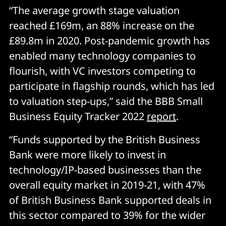
“The average growth stage valuation
reached £169m, an 88% increase on the
£89.8m in 2020. Post-pandemic growth has
enabled many technology companies to
flourish, with VC investors competing to
participate in flagship rounds, which has led
to valuation step-ups,” said the BBB Small
Business Equity Tracker 2022
report
.
“Funds supported by the British Business
Bank were more likely to invest in
technology/IP-based businesses than the
overall equity market in 2019-21, with 47%
of British Business Bank supported deals in
this sector compared to 39% for the wider