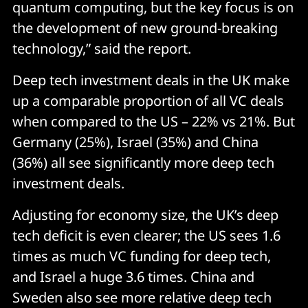
quantum computing, but the key focus is on
the development of new ground-breaking
technology,” said the report.
Deep tech investment deals in the UK make
up a comparable proportion of all VC deals
when compared to the US – 22% vs 21%. But
Germany (25%), Israel (35%) and China
(36%) all see significantly more deep tech
investment deals.
Adjusting for economy size, the UK’s deep
tech deficit is even clearer; the US sees 1.6
times as much VC funding for deep tech,
and Israel a huge 3.6 times. China and
Sweden also see more relative deep tech