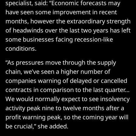
specialist, said: “Economic forecasts may
have seen some improvement in recent
months, however the extraordinary strength
of headwinds over the last two years has left
some businesses facing recession-like
conditions.
“As pressures move through the supply
chain, we’ve seen a higher number of
companies warning of delayed or cancelled
contracts in comparison to the last quarter…
We would normally expect to see insolvency
activity peak nine to twelve months after a
profit warning peak, so the coming year will
be crucial,” she added.