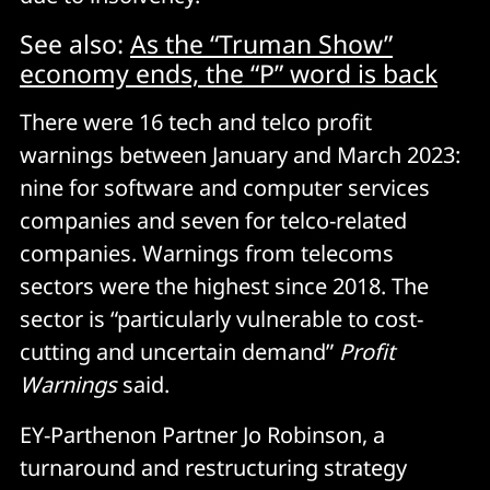
See also:
As the “Truman Show”
economy ends, the “P” word is back
There were 16 tech and telco profit
warnings between January and March 2023:
nine for software and computer services
companies and seven for telco-related
companies. Warnings from telecoms
sectors were the highest since 2018. The
sector is “particularly vulnerable to cost-
cutting and uncertain demand”
Profit
Warnings
said.
EY-Parthenon Partner Jo Robinson, a
turnaround and restructuring strategy