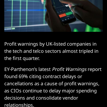
Profit warnings by UK-listed companies in
the tech and telco sectors almost tripled in
the first quarter.
EY-Parthenon’s latest
Profit Warnings
report
found 69% citing contract delays or
cancellations as a cause of profit warnings,
as CIOs continue to delay major spending
decisions and consolidate vendor
relationships.