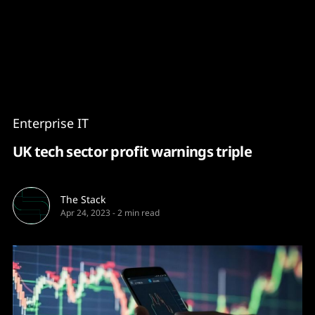
Content
Paint
Enterprise IT
UK tech sector profit warnings triple
The Stack
Apr 24, 2023
-
2 min read