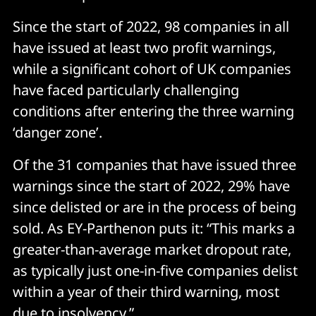
Since the start of 2022, 98 companies in all
have issued at least two profit warnings,
while a significant cohort of UK companies
have faced particularly challenging
conditions after entering the three warning
‘danger zone’.
Of the 31 companies that have issued three
warnings since the start of 2022, 29% have
since delisted or are in the process of being
sold. As EY-Parthenon puts it: “This marks a
greater-than-average market dropout rate,
as typically just one-in-five companies delist
within a year of their third warning, most
due to insolvency.”