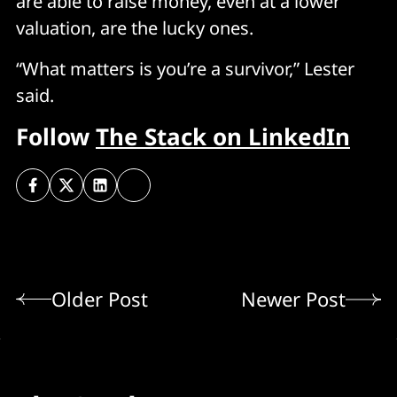
are able to raise money, even at a lower
valuation, are the lucky ones.
“What matters is you’re a survivor,” Lester
said.
Follow
The Stack on LinkedIn
Older Post
Newer Post