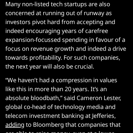
Many non-listed tech startups are also
concerned at running out of runway as
investors pivot hard from accepting and
indeed encouraging years of carefree
expansion-focussed spending in favour of a
focus on revenue growth and indeed a drive
towards profitability. For such companies,
the next year will also be crucial.
“We haven’t had a compression in values
like this in more than 20 years. It’s an
absolute bloodbath,” said Cameron Lester,
global co-head of technology media and
telecom investment banking at Jefferies,
adding
to Bloomberg that companies that