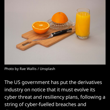
Photo by 
Rae Wallis
 / 
Unsplash
The US government has put the derivatives
industry on notice that it must evolve its
cyber threat and resiliency plans, following a
string of cyber-fuelled breaches and