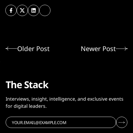
Older Post
Newer Post
The Stack
Interviews, insight, intelligence, and exclusive events
for digital leaders.