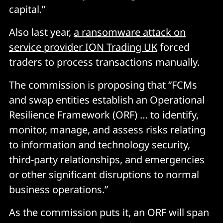
capital.
”
Also last year,
a ransomware attack on
service provider ION Trading UK
forced
traders to process transactions manually.
The commission is proposing that “FCMs
and swap entities establish an Operational
Resilience Framework (ORF) … to identify,
monitor, manage, and assess risks relating
to information and technology security,
third-party relationships, and emergencies
or other significant disruptions to normal
business operations.”
As the commission puts it, an ORF will span