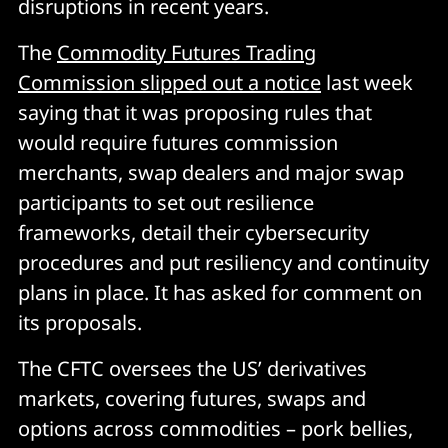
disruptions in recent years.
The
Commodity Futures Trading
Commission slipped out a notice
last week
saying that it was proposing rules that
would require futures commission
merchants, swap dealers and major swap
participants to set out resilience
frameworks, detail their cybersecurity
procedures and put resiliency and continuity
plans in place. It has asked for comment on
its proposals.
The CFTC oversees the US’ derivatives
markets, covering futures, swaps and
options across commodities – pork bellies,