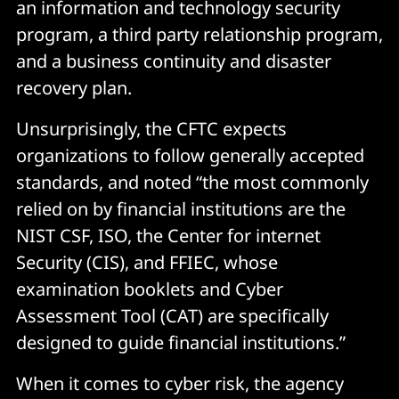
an information and technology security
program, a third party relationship program,
and a business continuity and disaster
recovery plan.
Unsurprisingly, the CFTC expects
organizations to follow generally accepted
standards, and noted “the most commonly
relied on by financial institutions are the
NIST CSF, ISO, the Center for internet
Security (CIS), and FFIEC, whose
examination booklets and Cyber
Assessment Tool (CAT) are specifically
designed to guide financial institutions.”
When it comes to cyber risk, the agency