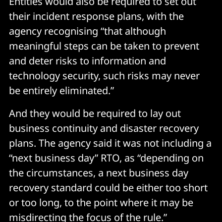
Entities would also be required to set out
their incident response plans, with the
agency recognising “that although
meaningful steps can be taken to prevent
and deter risks to information and
technology security, such risks may never
be entirely eliminated.”
And they would be required to lay out
business continuity and disaster recovery
plans. The agency said it was not including a
“next business day” RTO, as “depending on
the circumstances, a next business day
recovery standard could be either too short
or too long, to the point where it may be
misdirecting the focus of the rule.”