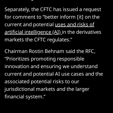
Separately, the CFTC has issued a request
for comment to “better inform [it] on the
current and potential
uses and risks of
artificial intelligence (AI)
in the derivatives
markets the CFTC regulates.”
Chairman Rostin Behnam said the RFC,
“Prioritizes promoting responsible
innovation and ensuring we understand
current and potential AI use cases and the
associated potential risks to our
jurisdictional markets and the larger
financial system.”