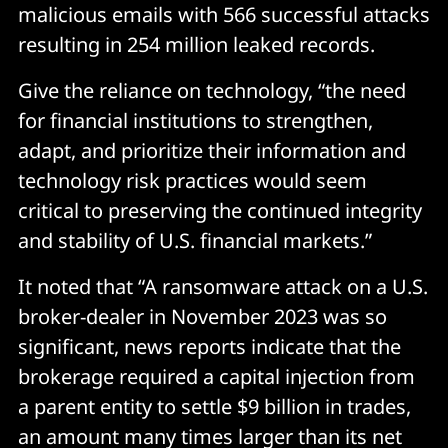
malicious emails with 566 successful attacks
resulting in 254 million leaked records.
Give the reliance on technology, “the need
for financial institutions to strengthen,
adapt, and prioritize their information and
technology risk practices would seem
critical to preserving the continued integrity
and stability of U.S. financial markets.”
It noted that “A ransomware attack on a U.S.
broker-dealer in November 2023 was so
significant, news reports indicate that the
brokerage required a capital injection from
a parent entity to settle $9 billion in trades,
an amount many times larger than its net