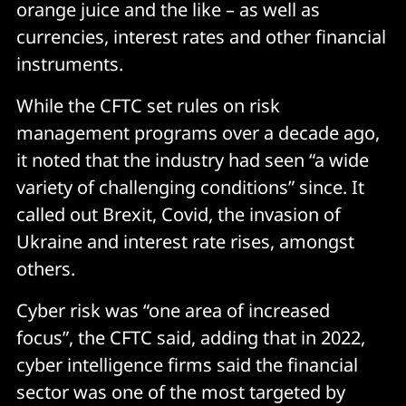
orange juice and the like – as well as
currencies, interest rates and other financial
instruments.
While the CFTC set rules on risk
management programs over a decade ago,
it noted that the industry had seen “a wide
variety of challenging conditions” since. It
called out Brexit, Covid, the invasion of
Ukraine and interest rate rises, amongst
others.
Cyber risk was “one area of increased
focus”, the CFTC said, adding that in 2022,
cyber intelligence firms said the financial
sector was one of the most targeted by