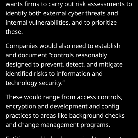
wants firms to carry out risk assessments to
identify both external cyber threats and
internal vulnerabilities, and to prioritize
these.
Companies would also need to establish
and document “controls reasonably
designed to prevent, detect, and mitigate
identified risks to information and
technology security.”
These would range from access controls,
encryption and development and config
practices to areas like background checks
and change management programs.