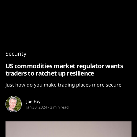
Content
Paint
Security
US commodities market regulator wants
traders to ratchet up resilience
Just how do you make trading places more secure
Joe Fay
Jan 30, 2024
-
3 min read