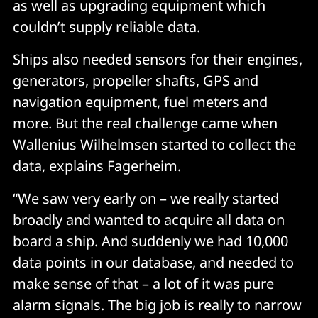
as well as upgrading equipment which
couldn’t supply reliable data.
Ships also needed sensors for their engines,
generators, propeller shafts, GPS and
navigation equipment, fuel meters and
more. But the real challenge came when
Wallenius Wilhelmsen started to collect the
data, explains Fagerheim.
“We saw very early on – we really started
broadly and wanted to acquire all data on
board a ship. And suddenly we had 10,000
data points in our database, and needed to
make sense of that – a lot of it was pure
alarm signals. The big job is really to narrow