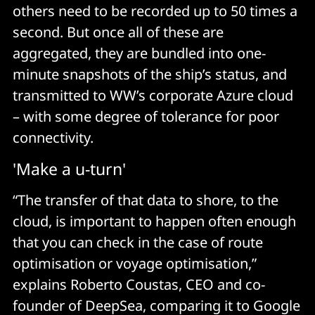
others need to be recorded up to 50 times a
second. But once all of these are
aggregated, they are bundled into one-
minute snapshots of the ship’s status, and
transmitted to WW’s corporate Azure cloud
– with some degree of tolerance for poor
connectivity.
'Make a u-turn'
“The transfer of that data to shore, to the
cloud, is important to happen often enough
that you can check in the case of route
optimisation or voyage optimisation,”
explains Roberto Coustas, CEO and co-
founder of DeepSea, comparing it to Google