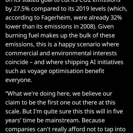
by 27.5% compared to its 2019 levels (which,
according to Fagerheim, were already 32%
lower than its emissions in 2008). Given
burning fuel makes up the bulk of these
emissions, this is a happy scenario where
commercial and environmental interests
coincide – and where shipping AI initiatives
such as voyage optimisation benefit
everyone.
“What we're doing here, we believe our
claim to be the first one out there at this
scale. But I'm quite sure this this will in five
years’ time be mainstream. Because
companies can't really afford not to tap into