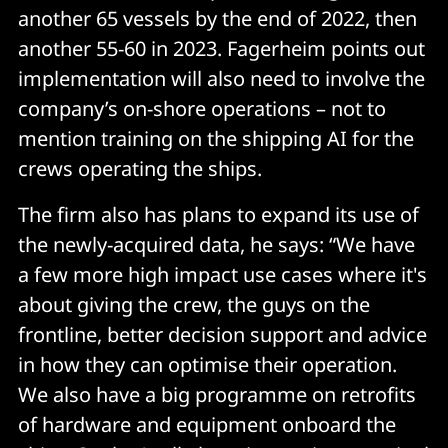
another 65 vessels by the end of 2022, then
another 55-60 in 2023. Fagerheim points out
implementation will also need to involve the
company’s on-shore operations – not to
mention training on the shipping AI for the
crews operating the ships.
The firm also has plans to expand its use of
the newly-acquired data, he says: “We have
a few more high impact use cases where it's
about giving the crew, the guys on the
frontline, better decision support and advice
in how they can optimise their operation.
We also have a big programme on retrofits
of hardware and equipment onboard the