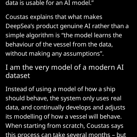
data is usable for an AI model.”
Coustas explains that what makes
DeepSea’s product genuine AI rather than a
simple algorithm is “the model learns the
behaviour of the vessel from the data,
without making any assumptions”.
I am the very model of a modern AI
dataset
Instead of using a model of how a ship
should behave, the system only uses real
data, and continually develops and adjusts
its modelling of how a vessel will behave.
When starting from scratch, Coustas says
this process can take several months – but