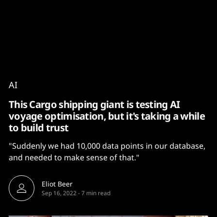
Content
Paint
AI
This Cargo shipping giant is testing AI
voyage optimisation, but it's taking a while
to build trust
"Suddenly we had 10,000 data points in our database,
and needed to make sense of that."
Eliot Beer
Sep 16, 2022
-
7 min read