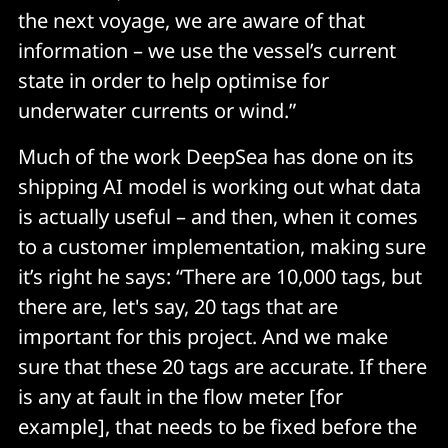
the next voyage, we are aware of that
information – we use the vessel’s current
state in order to help optimise for
underwater currents or wind.”
Much of the work DeepSea has done on its
shipping AI model is working out what data
is actually useful – and then, when it comes
to a customer implementation, making sure
it’s right he says: “There are 10,000 tags, but
there are, let's say, 20 tags that are
important for this project. And we make
sure that these 20 tags are accurate. If there
is any at fault in the flow meter [for
example], that needs to be fixed before the