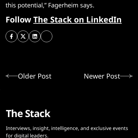
this potential,” Fagerheim says.
Follow
The Stack on LinkedIn
Older Post
Newer Post
The Stack
Interviews, insight, intelligence, and exclusive events
for digital leaders.