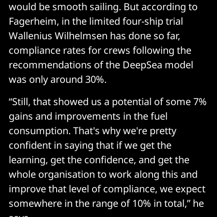
would be smooth sailing. But according to
Fagerheim, in the limited four-ship trial
Wallenius Wilhelmsen has done so far,
compliance rates for crews following the
recommendations of the DeepSea model
was only around 30%.
“Still, that showed us a potential of some 7%
gains and improvements in the fuel
consumption. That's why we're pretty
confident in saying that if we get the
learning, get the confidence, and get the
whole organisation to work along this and
improve that level of compliance, we expect
somewhere in the range of 10% in total,” he