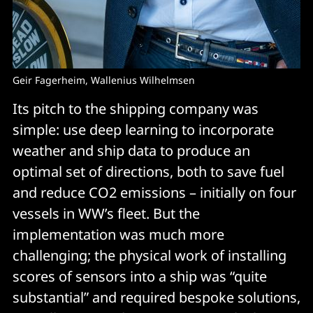
Geir Fagerheim, Wallenius Wilhelmsen
Its pitch to the shipping company was
simple: use deep learning to incorporate
weather and ship data to produce an
optimal set of directions, both to save fuel
and reduce CO2 emissions – initially on four
vessels in WW’s fleet. But the
implementation was much more
challenging; the physical work of installing
scores of sensors into a ship was “quite
substantial” and required bespoke solutions,