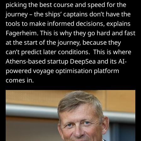
picking the best course and speed for the
journey – the ships’ captains don’t have the
tools to make informed decisions, explains
Fagerheim. This is why they go hard and fast
at the start of the journey, because they
can’t predict later conditions. This is where
Athens-based startup DeepSea and its AI-
powered voyage optimisation platform
comes in.