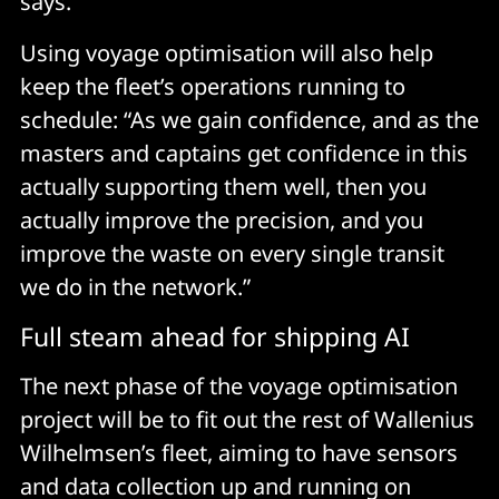
says.
Using voyage optimisation will also help
keep the fleet’s operations running to
schedule: “As we gain confidence, and as the
masters and captains get confidence in this
actually supporting them well, then you
actually improve the precision, and you
improve the waste on every single transit
we do in the network.”
Full steam ahead for shipping AI
The next phase of the voyage optimisation
project will be to fit out the rest of Wallenius
Wilhelmsen’s fleet, aiming to have sensors
and data collection up and running on