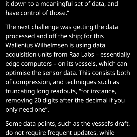
it down to a meaningful set of data, and
have control of those.”
The next challenge was getting the data
processed and off the ship; for this
Wallenius Wilhelmsen is using data
acquisition units from Raa Labs – essentially
edge computers – on its vessels, which can
optimise the sensor data. This consists both
of compression, and techniques such as
truncating long readouts, “for instance,
removing 20 digits after the decimal if you
only need one”.
Some data points, such as the vessel’s draft,
do not require frequent updates, while