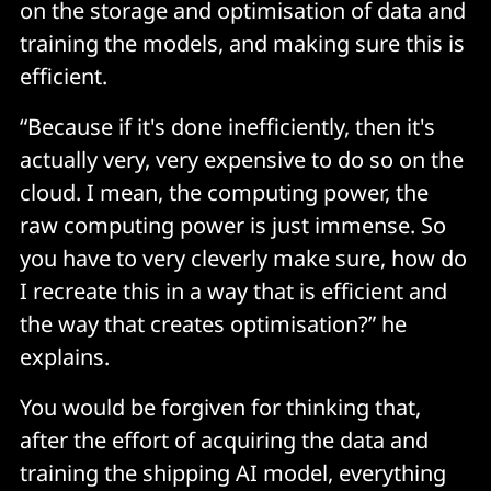
on the storage and optimisation of data and
training the models, and making sure this is
efficient.
“Because if it's done inefficiently, then it's
actually very, very expensive to do so on the
cloud. I mean, the computing power, the
raw computing power is just immense. So
you have to very cleverly make sure, how do
I recreate this in a way that is efficient and
the way that creates optimisation?” he
explains.
You would be forgiven for thinking that,
after the effort of acquiring the data and
training the shipping AI model, everything