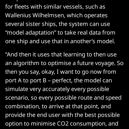
for fleets with similar vessels, such as
Wallenius Wilhelmsen, which operates
several sister ships, the system can use
“model adaptation” to take real data from
one ship and use that in another’s model.
“And then it uses that learning to then use
an algorithm to optimise a future voyage. So
then you say, okay, I want to go now from
port A to port B – perfect, the model can
simulate very accurately every possible
scenario, so every possible route and speed
combination, to arrive at that point, and
provide the end user with the best possible
option to minimise CO2 consumption, and