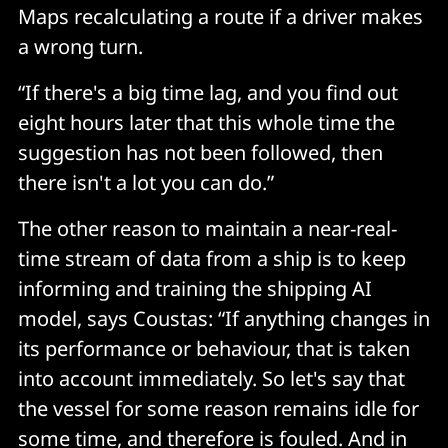
Maps recalculating a route if a driver makes
a wrong turn.
“If there's a big time lag, and you find out
eight hours later that this whole time the
suggestion has not been followed, then
there isn't a lot you can do.”
The other reason to maintain a near-real-
time stream of data from a ship is to keep
informing and training the shipping AI
model, says Coustas: “If anything changes in
its performance or behaviour, that is taken
into account immediately. So let's say that
the vessel for some reason remains idle for
some time, and therefore is fouled. And in