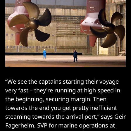
“We see the captains starting their voyage
very fast – they're running at high speed in
the beginning, securing margin. Then
towards the end you get pretty inefficient
steaming towards the arrival port,” says Geir
Fagerheim, SVP for marine operations at