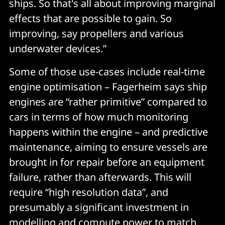
ships. So that's all about improving marginal
effects that are possible to gain. So
improving, say propellers and various
underwater devices.”
Some of those use-cases include real-time
engine optimisation – Fagerheim says ship
engines are “rather primitive” compared to
cars in terms of how much monitoring
happens within the engine – and predictive
maintenance, aiming to ensure vessels are
brought in for repair before an equipment
failure, rather than afterwards. This will
require “high resolution data”, and
presumably a significant investment in
modelling and compute power to match.