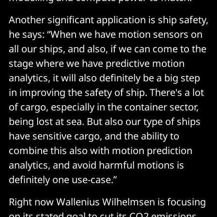
Another significant application is ship safety,
he says: “When we have motion sensors on
all our ships, and also, if we can come to the
stage where we have predictive motion
analytics, it will also definitely be a big step
in improving the safety of ship. There's a lot
of cargo, especially in the container sector,
being lost at sea. But also our type of ships
have sensitive cargo, and the ability to
combine this also with motion prediction
analytics, and avoid harmful motions is
definitely one use-case.”
Right now Wallenius Wilhelmsen is focusing
on its stated goal to cut its CO2 emissions