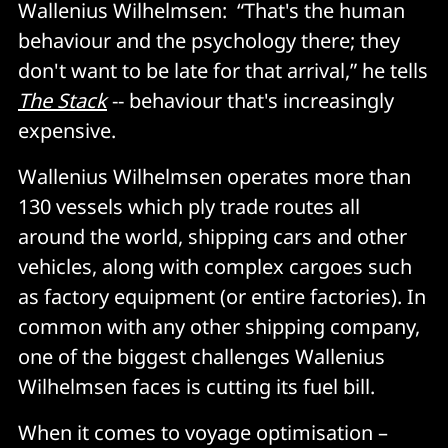
Wallenius Wilhelmsen: “That's the human
behaviour and the psychology there; they
don't want to be late for that arrival,” he tells
The Stack
-- behaviour that's increasingly
expensive.
Wallenius Wilhelmsen operates more than
130 vessels which ply trade routes all
around the world, shipping cars and other
vehicles, along with complex cargoes such
as factory equipment (or entire factories). In
common with any other shipping company,
one of the biggest challenges Wallenius
Wilhelmsen faces is cutting its fuel bill.
When it comes to voyage optimisation –