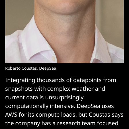
Roberto Coustas, DeepSea
Integrating thousands of datapoints from
snapshots with complex weather and
current data is unsurprisingly
computationally intensive. DeepSea uses
AWS for its compute loads, but Coustas says
the company has a research team focused