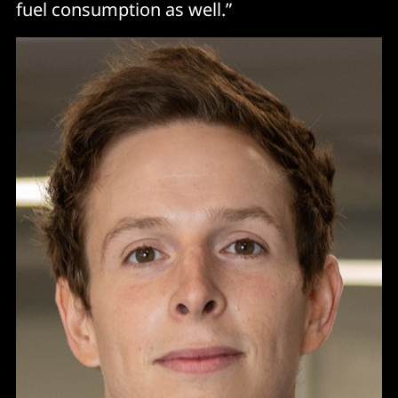
fuel consumption as well.”