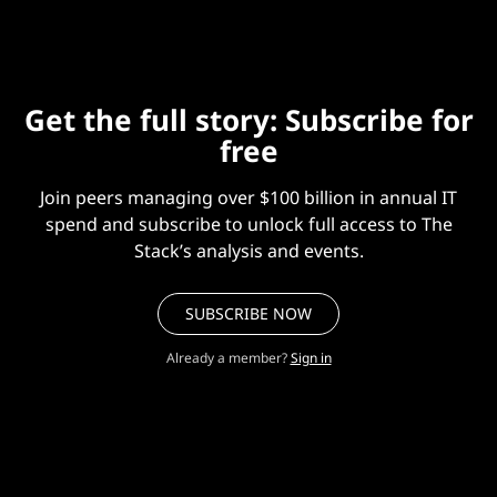
Get the full story: Subscribe for
free
Join peers managing over $100 billion in annual IT
spend and subscribe to unlock full access to The
Stack’s analysis and events.
SUBSCRIBE NOW
Already a member?
Sign in