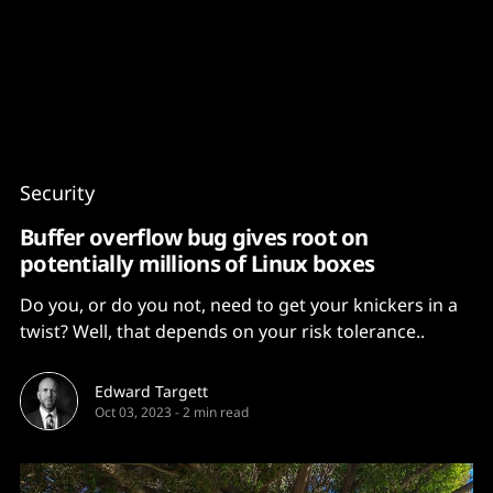
Content
Paint
Security
Buffer overflow bug gives root on
potentially millions of Linux boxes
Do you, or do you not, need to get your knickers in a
twist? Well, that depends on your risk tolerance..
Edward Targett
Oct 03, 2023
-
2 min read