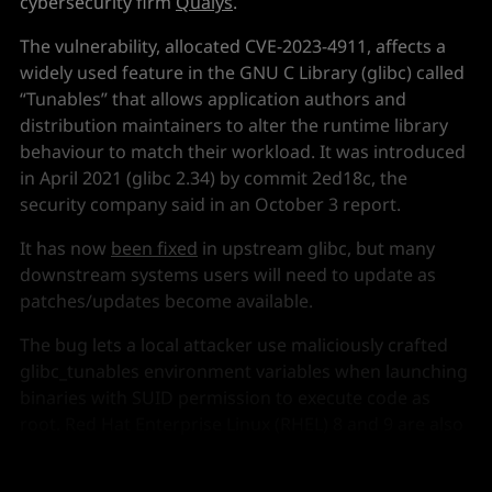
cybersecurity firm
Qualys
.
The vulnerability, allocated CVE-2023-4911, affects a
widely used feature in the GNU C Library (glibc) called
“Tunables” that allows application authors and
distribution maintainers to alter the runtime library
behaviour to match their workload. It was introduced
in April 2021 (glibc 2.34) by commit 2ed18c, the
security company said in an October 3 report.
It has now
been fixed
in upstream glibc, but many
downstream systems users will need to update as
patches/updates become available.
The bug lets a local attacker use maliciously crafted
glibc_tunables environment variables when launching
binaries with SUID permission to execute code as
root. Red Hat Enterprise Linux (RHEL) 8 and 9 are also
affected, as is Red Hat Virtualization 4. (Red Hat
guidance is
here
.)