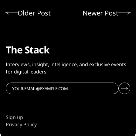
Older Post
Newer Post
The Stack
Interviews, insight, intelligence, and exclusive events
for digital leaders.
Sign up
Privacy Policy