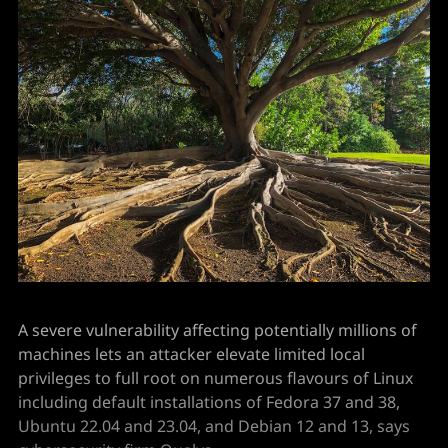
A severe vulnerability affecting potentially millions of
machines lets an attacker elevate limited local
privileges to full root on numerous flavours of Linux
including default installations of Fedora 37 and 38,
Ubuntu 22.04 and 23.04, and Debian 12 and 13, says