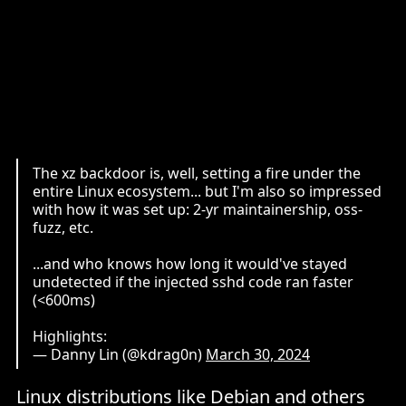
The xz backdoor is, well, setting a fire under the
entire Linux ecosystem... but I'm also so impressed
with how it was set up: 2-yr maintainership, oss-
fuzz, etc.
...and who knows how long it would've stayed
undetected if the injected sshd code ran faster
(<600ms)
Highlights:
— Danny Lin (@kdrag0n)
March 30, 2024
Linux distributions like Debian and others