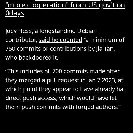
"more cooperation" from US gov't on
0days
Joey Hess, a longstanding Debian
contributor,
said he counted
“a minimum of
750 commits or contributions by Jia Tan,
who backdoored it.
“This includes all 700 commits made after
they merged a pull request in Jan 7 2023, at
which point they appear to have already had
direct push access, which would have let
them push commits with forged authors.”