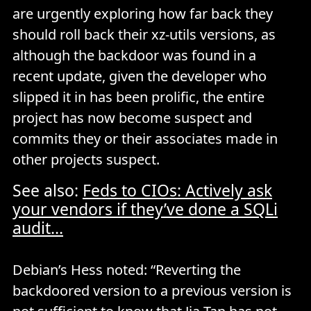
are urgently exploring how far back they
should roll back their xz-utils versions, as
although the backdoor was found in a
recent update, given the developer who
slipped it in has been prolific, the entire
project has now become suspect and
commits they or their associates made in
other projects suspect.
See also:
Feds to CIOs: Actively ask
your vendors if they’ve done a SQLi
audit...
Debian’s Hess noted: “Reverting the
backdoored version to a previous version is