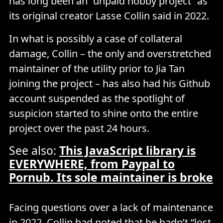
has long been an “unpaid hobby project” as
its original creator Lasse Collin said in 2022.
In what is possibly a case of collateral
damage, Collin – the only and overstretched
maintainer of the utility prior to Jia Tan
joining the project – has also had his Github
account suspended as the spotlight of
suspicion started to shine onto the entire
project over the past 24 hours.
See also:
This JavaScript library is
EVERYWHERE, from Paypal to
Pornub. Its sole maintainer is broke
Facing questions over a lack of maintenance
in 2022, Collin had noted that he hadn’t “lost