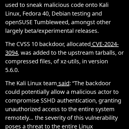
used to sneak malicious code onto Kali
Linux, Fedora 40, Debian testing and
openSUSE Tumbleweed, amongst other
largely beta/experimental releases.
The CVSS 10 backdoor, allocated
CVE-2024-
3094
, was added to the upstream tarballs, or
compressed files, of xz-utils, in version
5.6.0.
The Kali Linux team
said
: “The backdoor
could potentially allow a malicious actor to
compromise SSHD authentication, granting
unauthorized access to the entire system
remotely… the severity of this vulnerability
poses a threat to the entire Linux