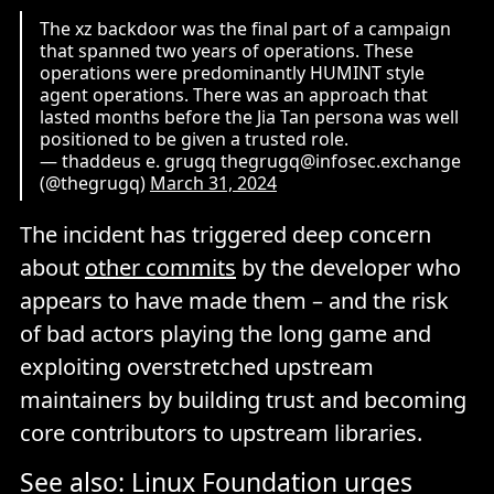
The xz backdoor was the final part of a campaign
that spanned two years of operations. These
operations were predominantly HUMINT style
agent operations. There was an approach that
lasted months before the Jia Tan persona was well
positioned to be given a trusted role.
— thaddeus e. grugq thegrugq@infosec.exchange
(@thegrugq)
March 31, 2024
The incident has triggered deep concern
about
other commits
by the developer who
appears to have made them – and the risk
of bad actors playing the long game and
exploiting overstretched upstream
maintainers by building trust and becoming
core contributors to upstream libraries.
See also:
Linux Foundation urges