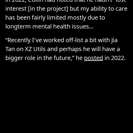
interest [in the project] but my ability to care
has been fairly limited mostly due to
longterm mental health issues…
“Recently I've worked off-list a bit with Jia
Tan on XZ Utils and perhaps he will have a
bigger role in the future,” he
posted
in 2022.