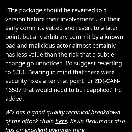
"The package should be reverted to a
version before their involvement… or their
early commits vetted and revert to a later
point, but any arbitrary commit by a known
bad and malicious actor almost certainly
has less value than the risk that a subtle
change go unnoticed. I'd suggest reverting
to 5.3.1. Bearing in mind that there were
security fixes after that point for ZDI-CAN-
16587 that would need to be reapplied," he
added.
Wiz has a good quality technical breakdown
of the attack chain
here
. Kevin Beaumont also
has an excellent overview
here
.