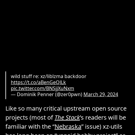
wild stuff re: xz/liblzma backdoor
https://t.co/aBenGeQlLk
pic.twitter.com/BNSjjXuNxm
— Dominik Penner (@zer0pwn)
March 29, 2024
Like so many critical upstream open source
projects (most of
The Stack
’s readers will be
familiar with the “
Nebraska
” issue) xz-utils