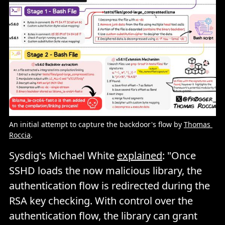
An initial attempt to capture the backdoor's flow by 
Thomas 
Roccia
.
Sysdig's Michael White
explained
: "Once
SSHD loads the now malicious library, the
authentication flow is redirected during the
RSA key checking. With control over the
authentication flow, the library can grant