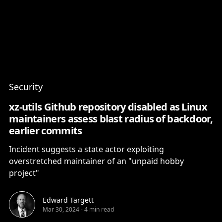
Content
Paint
Security
xz-utils Github repository disabled as Linux
maintainers assess blast radius of backdoor,
earlier commits
Incident suggests a state actor exploiting
overstretched maintainer of an "unpaid hobby
project"
Edward Targett
Mar 30, 2024
-
4 min read