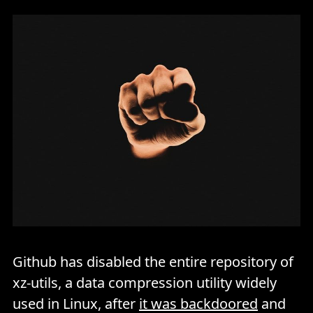
Github has disabled the entire repository of
xz-utils, a data compression utility widely
used in Linux, after
it was backdoored
and