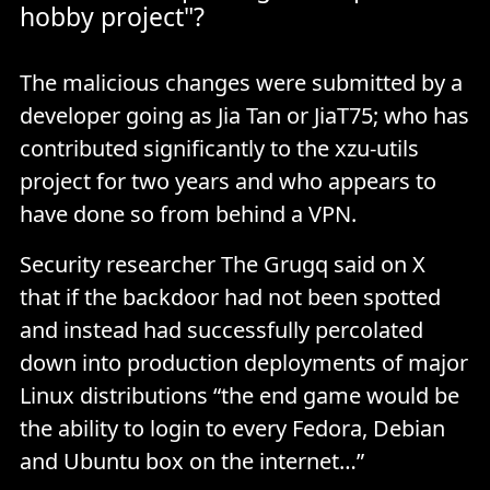
hobby project"?
The malicious changes were submitted by a
developer going as Jia Tan or JiaT75; who has
contributed significantly to the xzu-utils
project for two years and who appears to
have done so from behind a VPN.
Security researcher The Grugq said on X
that if the backdoor had not been spotted
and instead had successfully percolated
down into production deployments of major
Linux distributions “the end game would be
the ability to login to every Fedora, Debian
and Ubuntu box on the internet…”