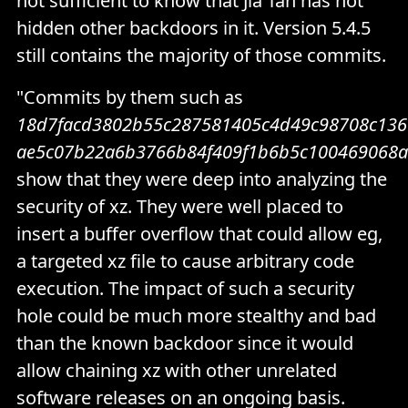
not sufficient to know that Jia Tan has not
hidden other backdoors in it. Version 5.4.5
still contains the majority of those commits.
"Commits by them such as
18d7facd3802b55c287581405c4d49c98708c13
ae5c07b22a6b3766b84f409f1b6b5c100469068a
show that they were deep into analyzing the
security of xz. They were well placed to
insert a buffer overflow that could allow eg,
a targeted xz file to cause arbitrary code
execution. The impact of such a security
hole could be much more stealthy and bad
than the known backdoor since it would
allow chaining xz with other unrelated
software releases on an ongoing basis.