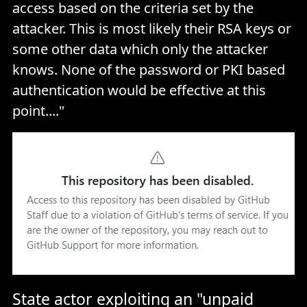
access based on the criteria set by the
attacker. This is most likely their RSA keys or
some other data which only the attacker
knows. None of the password or PKI based
authentication would be effective at this
point...."
State actor exploiting an "unpaid