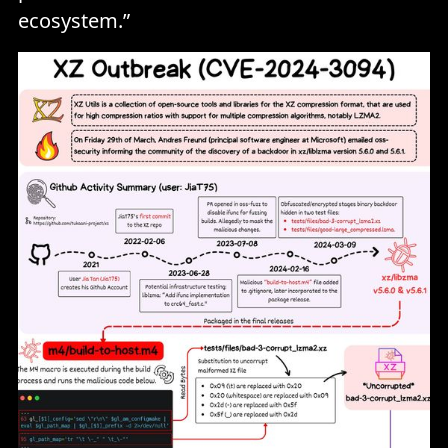
ecosystem.”