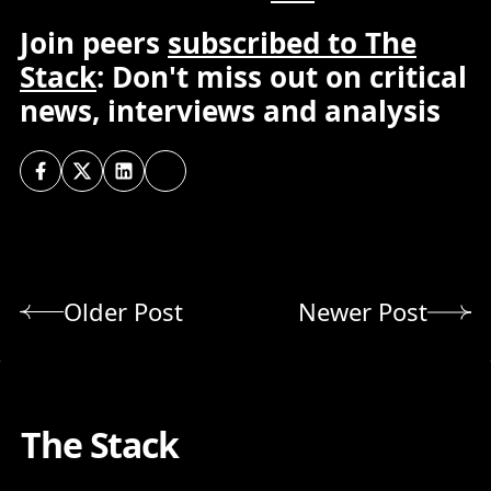
Join peers
subscribed to The
Stack
: Don't miss out on critical
news, interviews and analysis
Older Post
Newer Post
The Stack