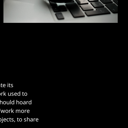
e its
ork used to
should hoard
o "work more
jects, to share