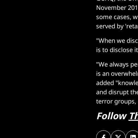
November 2018,
some cases, we
served by 'reta
"When we disco
is to disclose it
"We always pe
is an overwhelm
added "knowled
and disrupt th
terror groups,
Follow
T