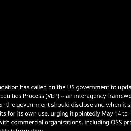
dation has called on the US government to updat
s Equities Process (VEP) -- an interagency framew
n the government should disclose and when it 
ts for its own use, urging it pointedly May 14 t
with commercial organizations, including OSS pro
lity information."