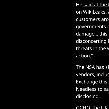
He
said at the
on WikiLeaks, 
customers arou
governments h
damage... this
disconcerting 
threats in the
action."
The NSA has sin
vendors, includ
Exchange this 
Needless to say
disclosing.
GCHQ, the UK'