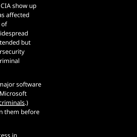
e CIA show up
as affected
 of
widespread
ntended but
rsecurity
criminal
o major software
 Microsoft
criminals
.)
 on them before
cess in