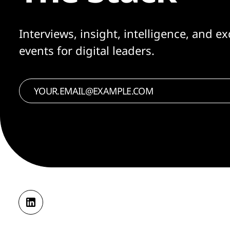
Interviews, insight, intelligence, and ex
events for digital leaders.