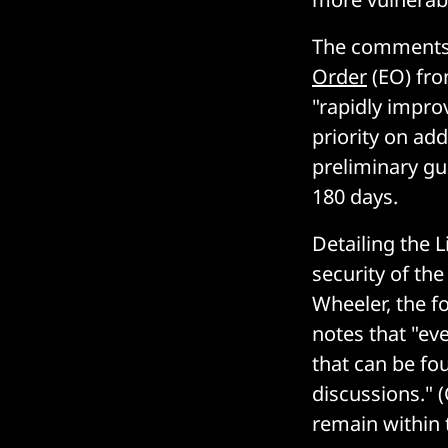
The comments 
Order
(EO) fro
"rapidly improv
priority on add
preliminary gu
180 days.
Detailing the 
security of th
Wheeler, the f
notes that "eve
that can be f
discussions." (
remain within 