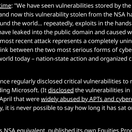
 time
: "We have seen vulnerabilities stored by th
and now this vulnerability stolen from the NSA h
nd the world... repeatedly, exploits in the hands
ave leaked into the public domain and caused 
 most recent attack represents a completely uni
link between the two most serious forms of cybe
 world today – nation-state action and organized 
ce regularly disclosed critical vulnerabilities t
ing Microsoft. (It
disclosed
the vulnerabilities in
April that were
widely abused by APTs and cyber
, it is never possible to say how long it has sat
s NSA equivalent,
published
its own Equities Pro