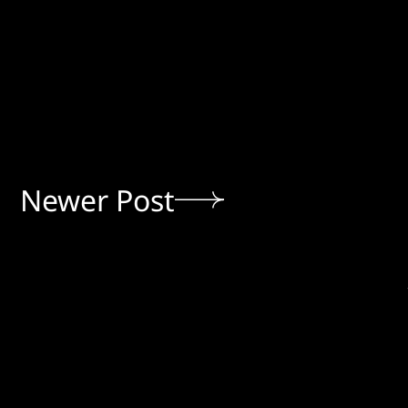
Newer Post