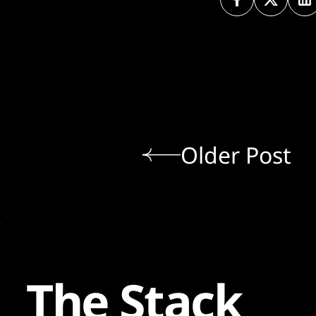
Older Post
The Stack