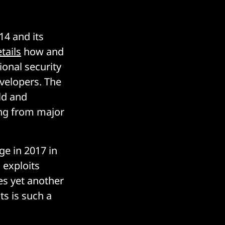
4 and its
tails
how and
onal security
velopers. The
rld and
ng from major
ge in 2017 in
exploits
es yet another
ts is such a