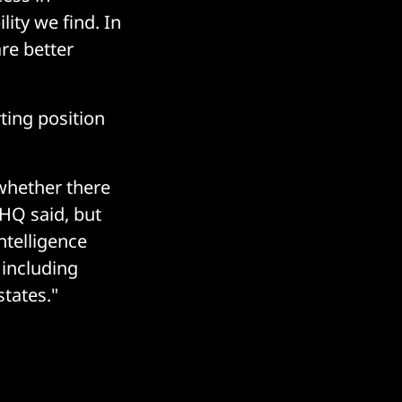
ity we find. In
re better
ting position
whether there
CHQ said, but
ntelligence
 including
tates."