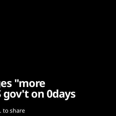
ges "more
 gov't on 0days
. to share