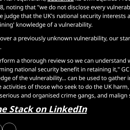
 noting that "we do not disclose every vulnerabil
 judge that the UK's national security interests a
ining' knowledge of a vulnerability.
ver a previously unknown vulnerability, our star
.
rform a thorough review so we can understand 
ing national security benefit in retaining it," G
ge of the vulnerability... can be used to gather i
e activities of those who seek to do the UK harm,
 serious and organised crime gangs, and malign s
he Stack on LinkedIn