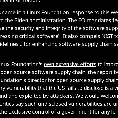
came in a Linux Foundation response to this w
m the Biden administration. The EO mandates fed
e the security and integrity of the software supp
ressing critical software". It also compels NIST t
idelines... for enhancing software supply chain s
Linux Foundation's
own extensive efforts
to impro
e open source software supply chain, the report b
oundation's director for open source supply chain
ry vulnerability that the US fails to disclose is a v
ound and exploited by attackers. We would welco
Critics say such undisclosed vulnerabilities are un
the exclusive control of a government for any len