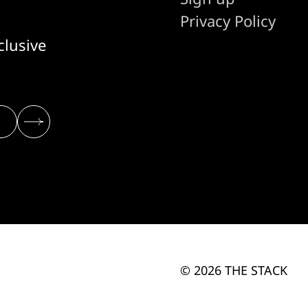
Privacy Policy
clusive
© 2026 THE STACK