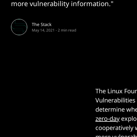
more vulnerability information."
The Stack
May 14, 2021
-
2 min read
The Linux Foun
Vulnerabilitie
determine whe
zero-day
exploi
cooperatively 
more vulnerabi