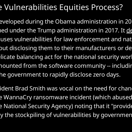
 Vulnerabilities Equities Process?
eveloped during the Obama administration in 201
hed under the Trump administration in 2017. It
de
ses vulnerabilities for law enforcement and nati
ut disclosing them to their manufacturers or de
elicate balancing act for the national security wo
mounted from the software community -- includi
the government to rapidly disclose zero days.
ident Brad Smith was vocal on the need for chan
he WannaCry ransomware incident (which abused 
e National Security Agency) noting that it "provid
 the stockpiling of vulnerabilities by governmen