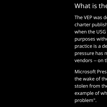
What is the
The VEP was d
charter publis
when the USG u
purposes witho
practice is a d
pressure has 
vendors -- on 
Microsoft Pres
the wake of t
stolen from th
example of why
problem".