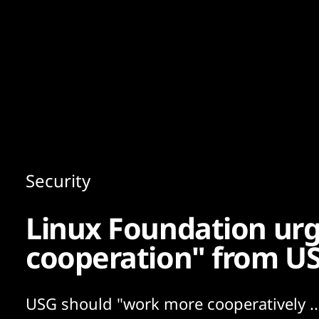
Content
Paint
Security
Linux Foundation ur
cooperation" from US
USG should "work more cooperatively ..