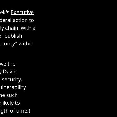
eek's
Executive
eral action to
ly chain, with a
o "publish
ecurity" within
ve the
y David
 security,
ulnerability
me such
likely to
gth of time.)