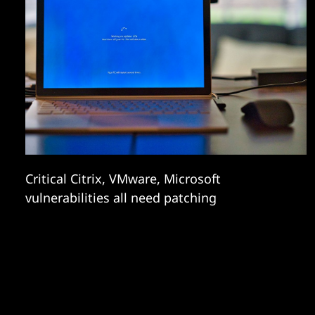
Critical Citrix, VMware, Microsoft
vulnerabilities all need patching