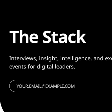
The Stack
Interviews, insight, intelligence, and ex
events for digital leaders.