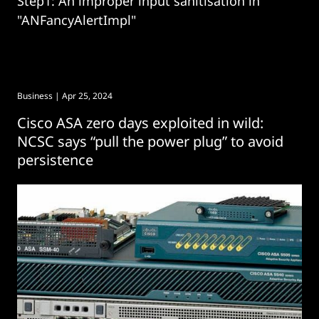
Step1: An improper input sanitisation in
"ANFancyAlertImpl"
Business
| Apr 25, 2024
Cisco ASA zero days exploited in wild:
NCSC says “pull the power plug” to avoid
persistence