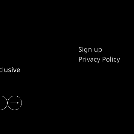
Sign up
Privacy Policy
clusive