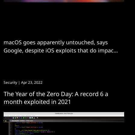
macOS goes apparently untouched, says
Google, despite iOS exploits that do impact
the Apple operating system.
Security
| Apr 23, 2022
The Year of the Zero Day: A record 6 a
month exploited in 2021