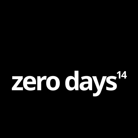
Content
Paint
z
e
r
o
d
a
y
s
14