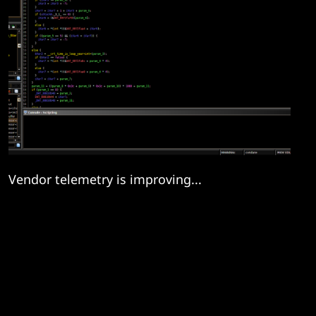
Vendor telemetry is improving...