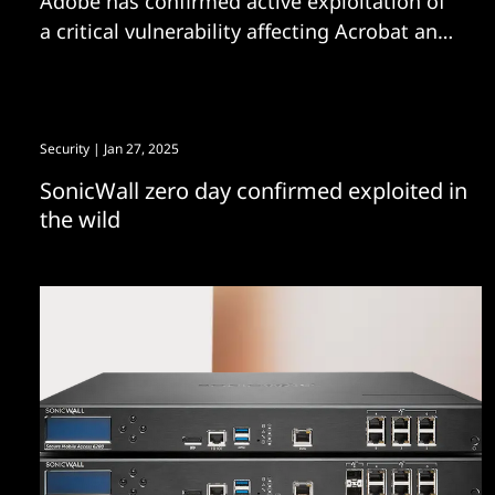
Adobe has confirmed active exploitation of
a critical vulnerability affecting Acrobat and
Reader. The bug has been allocated CVE-
2026-34621.
Security
| Jan 27, 2025
SonicWall zero day confirmed exploited in
the wild