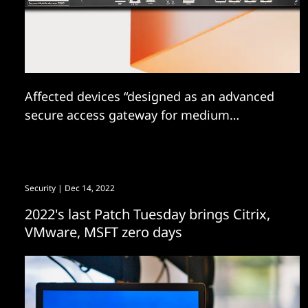
Affected devices “designed as an advanced
secure access gateway for medium
enterprises, multi-national corporations and
managed security service providers
(MSSPs.)”
Security
| Dec 14, 2022
2022's last Patch Tuesday brings Citrix,
VMware, MSFT zero days