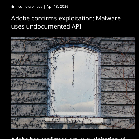
|
vulnerabilities
| Apr 13, 2026
Adobe confirms exploitation: Malware
uses undocumented API