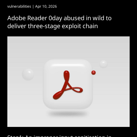
vulnerabilities
| Apr 10, 2026
Adobe Reader 0day abused in wild to
deliver three-stage exploit chain