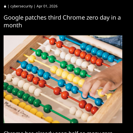
|
cybersecurity
| Apr 01, 2026
Google patches third Chrome zero day in a
month