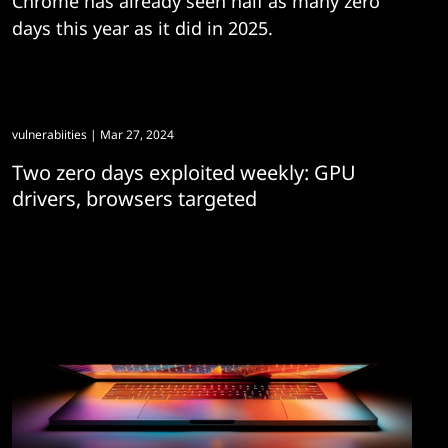
Chrome has already seen half as many zero
days this year as it did in 2025.
vulnerabiities
| Mar 27, 2024
Two zero days exploited weekly: GPU
drivers, browsers targeted