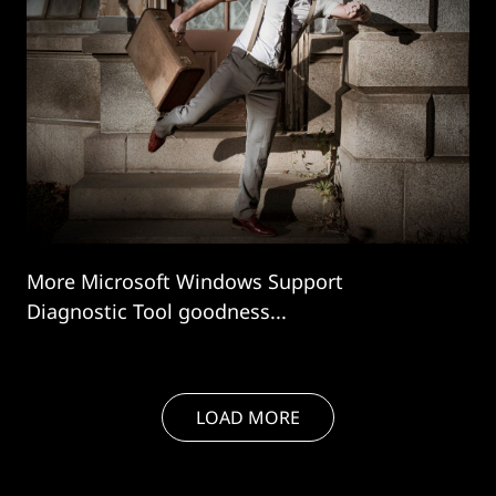
More Microsoft Windows Support
Diagnostic Tool goodness...
LOAD MORE