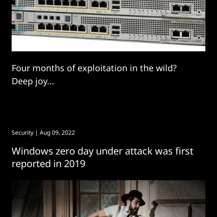
Four months of exploitation in the wild?
Deep joy...
Security
| Aug 09, 2022
Windows zero day under attack was first
reported in 2019