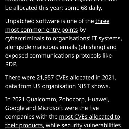
be allocated this year; some 68 daily.
Unpatched software is one of the
three
most common entry points
by
cybercriminals to organisations’ IT systems,
alongside malicious emails (phishing) and
exposed communications protocols like
RDP.
There were 21,957 CVEs allocated in 2021,
data from US organisation NIST shows.
In 2021 Qualcomm, Zohocorp, Huawei,
Google and Microsoft were the five
companies with the
most CVEs allocated to
their products
, while security vulnerabilities