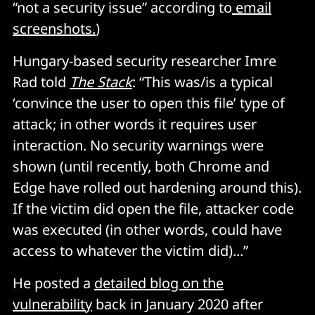
“not a security issue” according to
email
screenshots.
)
Hungary-based security researcher Imre
Rad told
The Stack
: “This was/is a typical
‘convince the user to open this file’ type of
attack; in other words it requires user
interaction. No security warnings were
shown (until recently, both Chrome and
Edge have rolled out hardening around this).
If the victim did open the file, attacker code
was executed (in other words, could have
access to whatever the victim did)...”
He posted a
detailed blog on the
vulnerability
back in January 2020 after