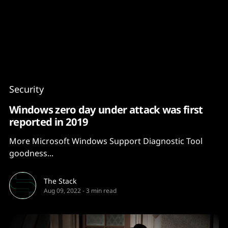
Content
Paint
Security
Windows zero day under attack was first
reported in 2019
More Microsoft Windows Support Diagnostic Tool
goodness...
The Stack
Aug 09, 2022
-
3 min read