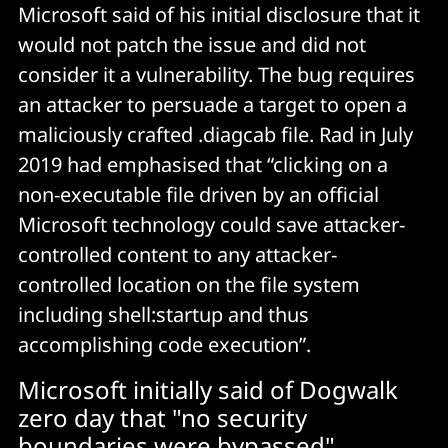
Microsoft said of his initial disclosure that it
would not patch the issue and did not
consider it a vulnerability. The bug requires
an attacker to persuade a target to open a
maliciously crafted .diagcab file. Rad in July
2019 had emphasised that “clicking on a
non-executable file driven by an official
Microsoft technology could save attacker-
controlled content to any attacker-
controlled location on the file system
including shell:startup and thus
accomplishing code execution”.
Microsoft initially said of Dogwalk
zero day that "no security
boundaries were bypassed"