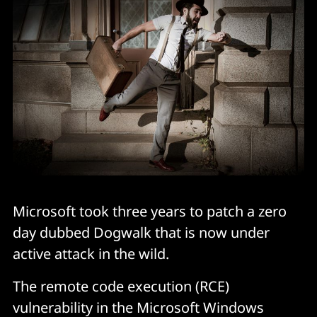
Microsoft took three years to patch a zero
day dubbed Dogwalk that is now under
active attack in the wild.
The remote code execution (RCE)
vulnerability in the Microsoft Windows