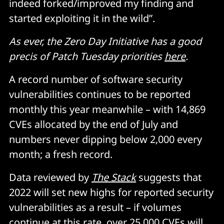
indeed forked/improved my finding and
started exploiting it in the wild”.
As ever, the Zero Day Initiative has a good
precis of Patch Tuesday priorities
here
.
A record number of software security
vulnerabilities continues to be reported
monthly this year meanwhile – with 14,869
CVEs allocated by the end of July and
numbers never dipping below 2,000 every
month; a fresh record.
Data reviewed by
The Stack
suggests that
2022 will set new highs for reported security
vulnerabilities as a result – if volumes
continue at this rate, over 25,000 CVEs will