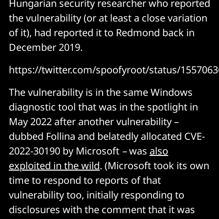
Hungarian security researcher who reported
the vulnerability (or at least a close variation
of it), had reported it to Redmond back in
December 2019.
https://twitter.com/spoofyroot/status/15570
The vulnerability is in the same Windows
diagnostic tool that was in the spotlight in
May 2022 after another vulnerability –
dubbed Follina and belatedly allocated CVE-
2022-30190 by Microsoft
–
was
also
exploited in the wild
. (Microsoft took its own
time to respond to reports of that
vulnerability too, initially responding to
disclosures with the comment that it was