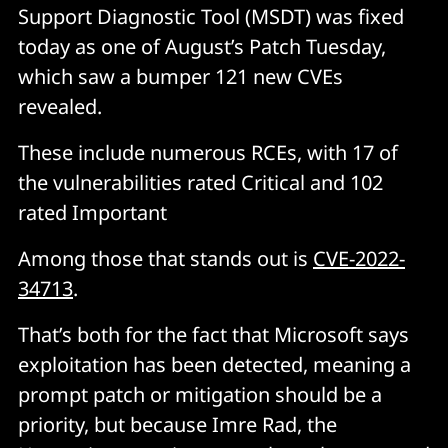
Support Diagnostic Tool (MSDT) was fixed
today as one of August’s Patch Tuesday,
which saw a bumper 121 new CVEs
revealed.
These include numerous RCEs, with 17 of
the vulnerabilities rated Critical and 102
rated Important
Among those that stands out is
CVE-2022-
34713
.
That’s both for the fact that Microsoft says
exploitation has been detected, meaning a
prompt patch or mitigation should be a
priority, but because Imre Rad, the