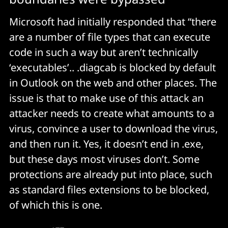
Microsoft had initially responded that “there
are a number of file types that can execute
code in such a way but aren’t technically
‘executables’.. .diagcab is blocked by default
in Outlook on the web and other places. The
issue is that to make use of this attack an
attacker needs to create what amounts to a
virus, convince a user to download the virus,
and then run it. Yes, it doesn’t end in .exe,
but these days most viruses don’t. Some
protections are already put into place, such
as standard files extensions to be blocked,
of which this is one.