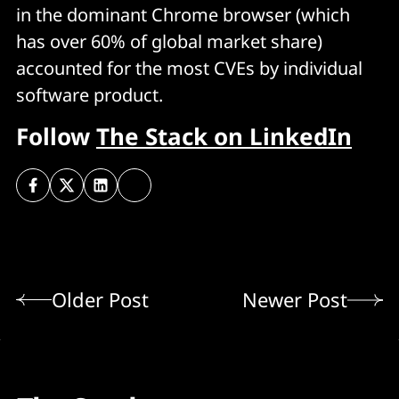
in the dominant Chrome browser (which
has over 60% of global market share)
accounted for the most CVEs by individual
software product.
Follow
The Stack on LinkedIn
Older Post
Newer Post