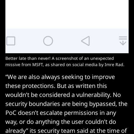
Better late than never! A screenshot of an unexpected
missive from MSFT, as shared on social media by Imre Rad.
“We are also always seeking to improve
these protections. But as written this
wouldn’t be considered a vulnerability. No
security boundaries are being bypassed, the
PoC doesn’t escalate permissions in any
way, or do anything the user couldn’t do
already” its security team said at the time of