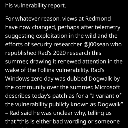
his vulnerability report.
For whatever reason, views at Redmond
have now changed, perhaps after telemetry
suggesting exploitation in the wild and the
efforts of security researcher @j00sean who
republished Rad’s 2020 research this
summer, drawing it renewed attention in the
wake of the Follina vulnerability. Rad’s
Windows zero day was dubbed Dogwalk by
the community over the summer. Microsoft
describes today’s patch as for a “a variant of
the vulnerability publicly known as Dogwalk”
– Rad said he was unclear why, telling us
that “this is either bad wording or someone