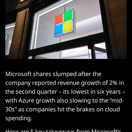
Microsoft shares slumped after the
company reported revenue growth of 2% in
the second quarter – its lowest in six years –
with Azure growth also slowing to the “mid-
30s” as companies hit the brakes on cloud
spending.
Here are 5 key takeaways from Microsoft’s