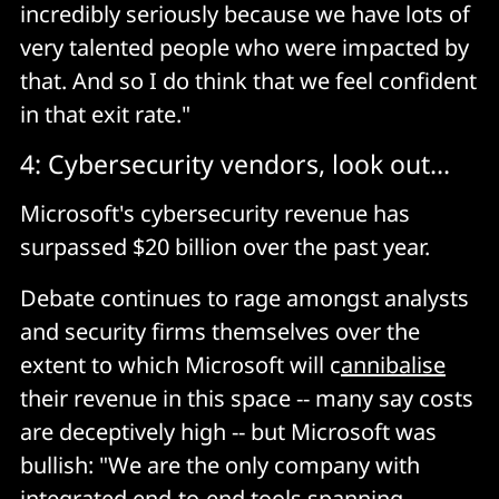
incredibly seriously because we have lots of
very talented people who were impacted by
that. And so I do think that we feel confident
in that exit rate."
4: Cybersecurity vendors, look out...
Microsoft's cybersecurity revenue has
surpassed $20 billion over the past year.
Debate continues to rage amongst analysts
and security firms themselves over the
extent to which Microsoft will c
annibalise
their revenue in this space -- many say costs
are deceptively high -- but Microsoft was
bullish: "We are the only company with
integrated end-to-end tools spanning