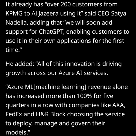
It already has “over 200 customers from
KPMG to Al Jazeera using it” said CEO Satya
Nadella, adding that “we will soon add
support for ChatGPT, enabling customers to
use it in their own applications for the first
time.”
He added: “All of this innovation is driving
growth across our Azure AI services.
“Azure ML[machine learning] revenue alone
has increased more than 100% for five
quarters in a row with companies like AXA,
FedEx and H&R Block choosing the service
to deploy, manage and govern their
models.”