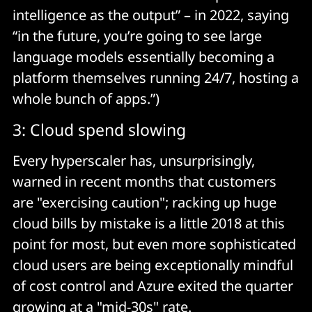
intelligence as the output” – in 2022, saying
“in the future, you’re going to see large
language models essentially becoming a
platform themselves running 24/7, hosting a
whole bunch of apps.”)
3: Cloud spend slowing
Every hyperscaler has, unsurprisingly,
warned in recent months that customers
are "exercising caution"; racking up huge
cloud bills by mistake is a little 2018 at this
point for most, but even more sophisticated
cloud users are being exceptionally mindful
of cost control and Azure exited the quarter
growing at a "mid-30s" rate.