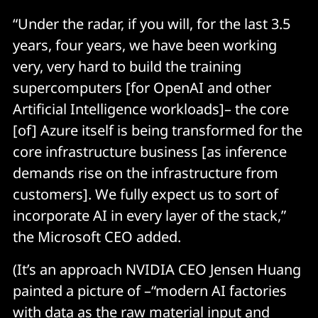
“Under the radar, if you will, for the last 3.5
years, four years, we have been working
very, very hard to build the training
supercomputers [for OpenAI and other
Artificial Intelligence workloads]– the core
[of] Azure itself is being transformed for the
core infrastructure business [as inference
demands rise on the infrastructure from
customers]. We fully expect us to sort of
incorporate AI in every layer of the stack,”
the Microsoft CEO added.
(It’s an approach NVIDIA CEO Jensen Huang
painted a picture of –“modern AI factories
with data as the raw material input and