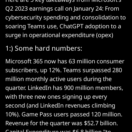
Q2 2023 earnings call on January 24: From
cybersecurity spending and consolidation to
soaring Teams use, ChatGPT adoption to a
surge in operational expenditure (opex)
1:) Some hard numbers:
Microsoft 365 now has 63 million consumer
subscribers, up 12%. Teams surpassed 280
million monthly active users during the
quarter. LinkedIn has 900 million members,
with three new ones signing up every
second (and LinkedIn revenues climbing
10%). Game Pass users passed 120 million.
Revenue for the quarter was $52.7 billion.
Capital Expenditure was $6.8 billion "to