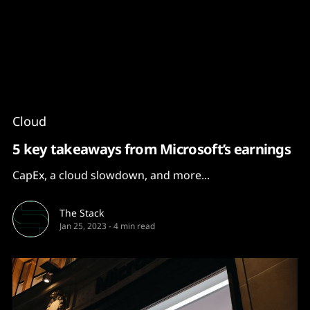
Content
Paint
Cloud
5 key takeaways from Microsoft’s earnings
CapEx, a cloud slowdown, and more...
The Stack
Jan 25, 2023
-
4 min read