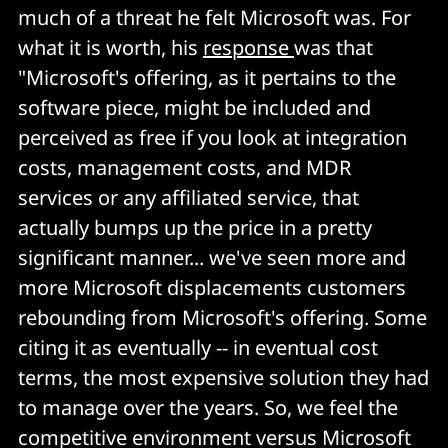
much of a threat he felt Microsoft was. For
what it is worth, his
response
was that
"Microsoft's offering, as it pertains to the
software piece, might be included and
perceived as free if you look at integration
costs, management costs, and MDR
services or any affiliated service, that
actually bumps up the price in a pretty
significant manner... we've seen more and
more Microsoft displacements customers
rebounding from Microsoft's offering. Some
citing it as eventually -- in eventual cost
terms, the most expensive solution they had
to manage over the years. So, we feel the
competitive environment versus Microsoft