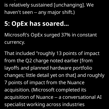
is relatively sustained [unchanging]. We
haven't seen -- any major shift.)
5: OpEx has soared...
Microsoft's OpEx surged 37% in constant
currency.
That included "roughly 13 points of impact
from the Q2 charge noted earlier [from
layoffs and planned hardware portfolio
changes; little detail yet on that] and roughly
7 points of impact from the Nuance
acquisition. (Microsoft completed its
acquisition of Nuance -- a conversational AI
specialist working across industries