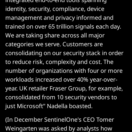
identity, security, compliance, device
management and privacy informed and
trained on over 65 trillion signals each day.
We are taking share across all major
categories we serve. Customers are
consolidating on our security stack in order
to reduce risk, complexity and cost. The
number of organizations with four or more
workloads increased over 40% year-over-
year. UK retailer Fraser Group, for example,
consolidated from 10 security vendors to
just Microsoft" Nadella boasted.
(In December SentinelOne's CEO Tomer
Weingarten was asked by analysts how