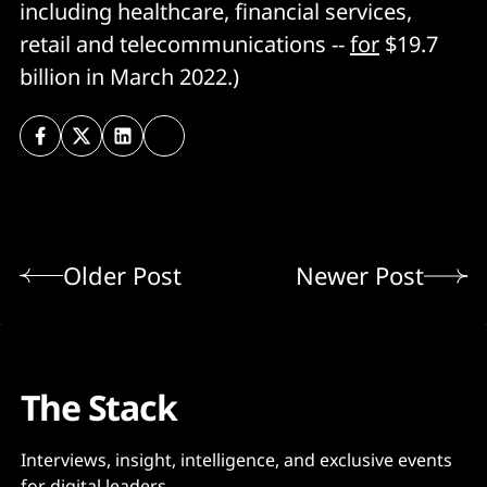
including healthcare, financial services,
retail and telecommunications --
for
$19.7
billion in March 2022.)
Older Post
Newer Post
The Stack
Interviews, insight, intelligence, and exclusive events
for digital leaders.