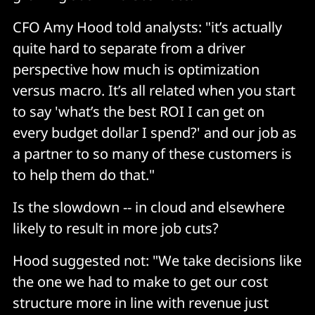
CFO Amy Hood told analysts: "it’s actually
quite hard to separate from a driver
perspective how much is optimization
versus macro. It’s all related when you start
to say 'what’s the best ROI I can get on
every budget dollar I spend?' and our job as
a partner to so many of these customers is
to help them do that."
Is the slowdown -- in cloud and elsewhere
likely to result in more job cuts?
Hood suggested not: "We take decisions like
the one we had to make to get our cost
structure more in line with revenue just