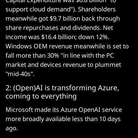
support cloud demand"). Shareholders
meanwhile got $9.7 billion back through
share repurchases and dividends. Net
income was $16.4 billion; down 12%.
Windows OEM revenue meanwhile is set to
fall more than 30% "in line with the PC
market and devices revenue to plummet
"mid-40s".
2: (Open)AI is transforming Azure,
coming to everything
Microsoft made its Azure OpenAI service
more broadly available less than 10 days
ago.