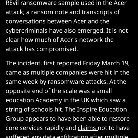
REvil ransomware sample used in the Acer
attack; a ransom note and transcripts of
conversations between Acer and the
cybercriminals have also emerged. It is not
clear how much of Acer's network the
attack has compromised.
The incident, first reported Friday March 19,
came as multiple companies were hit in the
same week by ransomware attacks. At the
opposite end of the scale was a small
education Academy in the UK which saw a
string of schools hit. The Inspire Education
Group appears to have been able to restore
core services rapidly and
claims
not to have
suffered any data exfiltration after multiple