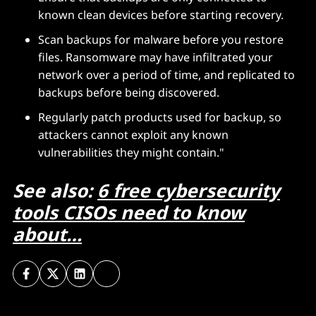
known clean devices before starting recovery.
Scan backups for malware before you restore
files. Ransomware may have infiltrated your
network over a period of time, and replicated to
backups before being discovered.
Regularly patch products used for backup, so
attackers cannot exploit any known
vulnerabilities they might contain."
See also:
6 free cybersecurity
tools CISOs need to know
about…