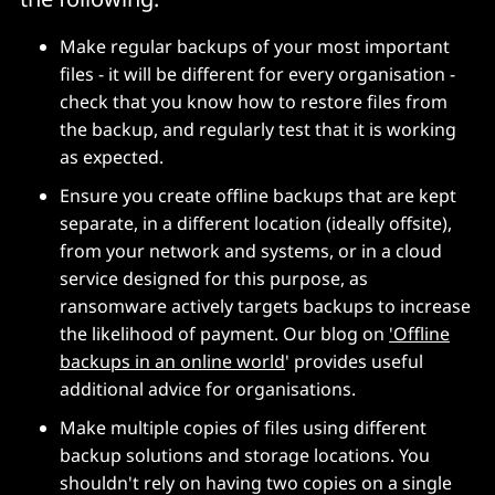
Make regular backups of your most important
files - it will be different for every organisation -
check that you know how to restore files from
the backup, and regularly test that it is working
as expected.
Ensure you create offline backups that are kept
separate, in a different location (ideally offsite),
from your network and systems, or in a cloud
service designed for this purpose, as
ransomware actively targets backups to increase
the likelihood of payment. Our blog on
'Offline
backups in an online world
' provides useful
additional advice for organisations.
Make multiple copies of files using different
backup solutions and storage locations. You
shouldn't rely on having two copies on a single