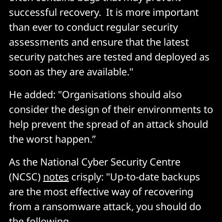
successful recovery. It is more important
than ever to conduct regular security
assessments and ensure that the latest
security patches are tested and deployed as
soon as they are available."
He added: "Organisations should also
consider the design of their environments to
help prevent the spread of an attack should
the worst happen.”
As the National Cyber Security Centre
(NCSC)
notes
crisply: "Up-to-date backups
are the most effective way of recovering
from a ransomware attack, you should do
the following.