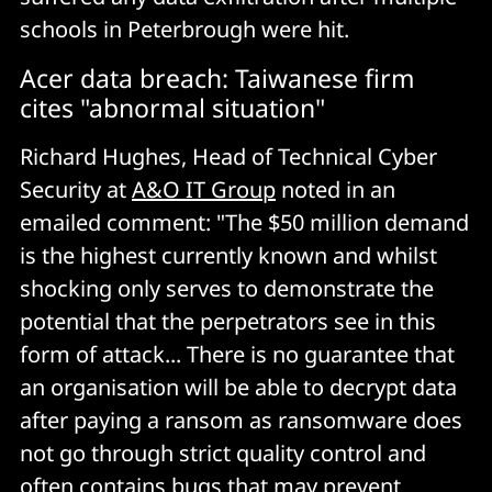
schools in Peterbrough were hit.
Acer data breach: Taiwanese firm
cites "abnormal situation"
Richard Hughes, Head of Technical Cyber
Security at
A&O IT Group
noted in an
emailed comment: "The $50 million demand
is the highest currently known and whilst
shocking only serves to demonstrate the
potential that the perpetrators see in this
form of attack... There is no guarantee that
an organisation will be able to decrypt data
after paying a ransom as ransomware does
not go through strict quality control and
often contains bugs that may prevent