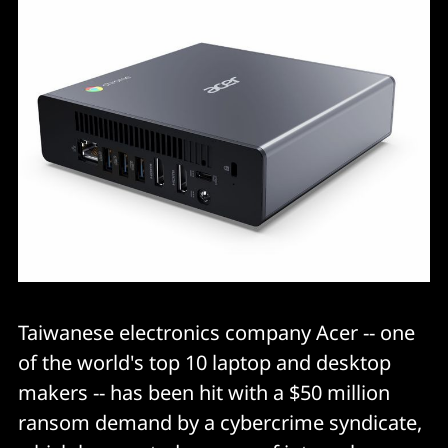
Taiwanese electronics company Acer -- one
of the world's top 10 laptop and desktop
makers -- has been hit with a $50 million
ransom demand by a cybercrime syndicate,