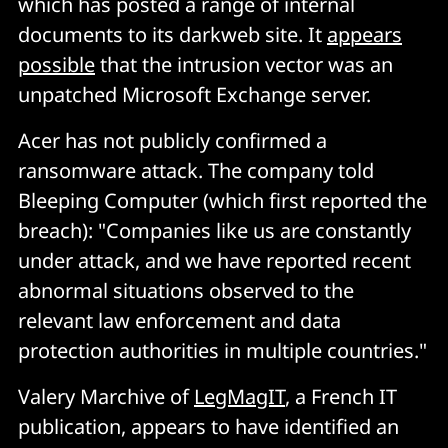
which has posted a range of internal
documents to its darkweb site. It
appears
possible
that the intrusion vector was an
unpatched Microsoft Exchange server.
Acer has not publicly confirmed a
ransomware attack. The company told
Bleeping Computer (which first reported the
breach): "Companies like us are constantly
under attack, and we have reported recent
abnormal situations observed to the
relevant law enforcement and data
protection authorities in multiple countries."
Valery Marchive of
LegMagIT
, a French IT
publication, appears to have identified an