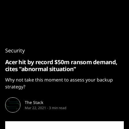
Content
Paint
Security
Acer hit by record $50m ransom demand,
cites "abnormal situation"
Why not take this moment to assess your backup
strategy?
The Stack
Mar 22, 2021
-
3 min read