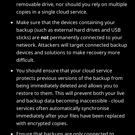
removable drive, nor should you rely on multiple
copies in a single cloud service.
Make sure that the devices containing your
backup (such as external hard drives and USB
sticks) are
not
permanently connected to your
network. Attackers will target connected backup
devices and solutions to make recovery more
difficult.
You should ensure that your cloud service
protects previous versions of the backup from
being immediately deleted and allows you to
restore to them. This will prevent both your live
and backup data becoming inaccessible - cloud
services often automatically synchronise
immediately after your files have been replaced
with encrypted copies.
Ensure that backups are only connected to