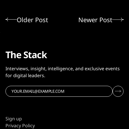
Older Post
Newer Post
The Stack
Interviews, insight, intelligence, and exclusive events
for digital leaders.
Sign up
Privacy Policy