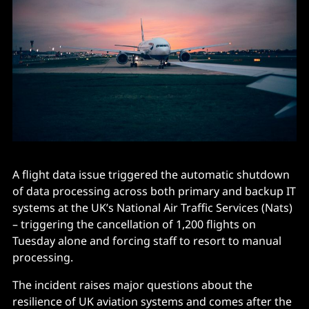
A flight data issue triggered the automatic shutdown
of data processing across both primary and backup IT
systems at the UK’s National Air Traffic Services (Nats)
– triggering the cancellation of 1,200 flights on
Tuesday alone and forcing staff to resort to manual
processing.
The incident raises major questions about the
resilience of UK aviation systems and comes after the