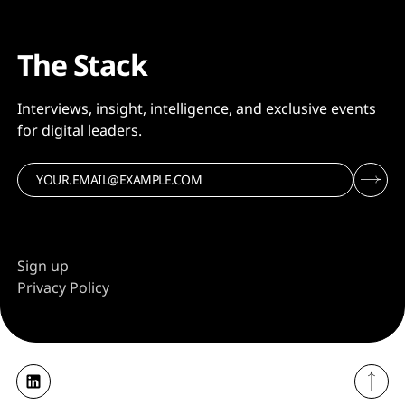
The Stack
Interviews, insight, intelligence, and exclusive events
for digital leaders.
Sign up
Privacy Policy