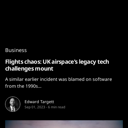
Content
Paint
Business
Flights chaos: UK airspace's legacy tech
challenges mount
A similar earlier incident was blamed on software
from the 1990s...
Edward Targett
Sep 01, 2023
-
6 min read