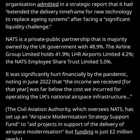
organisation
admitted
in a strategic report that it had
“extended the delivery timeframe for new technology
to replace ageing systems” after facing a “significant
liquidity challenge.”
NATS is a private-public partnership that is majority
owned by the UK government with 48.9%. The Airline
Group Limited holds 41.9%; LHR Airports Limited 4.2%;
the NATS Employee Share Trust Limited 5.0%.
It was significantly hurt financially by the pandemic,
noting in June 2022 that “the income we received [for
that year] was far below the cost we incurred for
operating the UK’s national airspace infrastructure…”
(The Civil Aviation Authority, which oversees NATS, has
set up an "Airspace Modernisation Strategy Support
Fund" to "aid projects in support of the delivery of
airspace modernisation" but
funding
is just £2 million
yearly.)