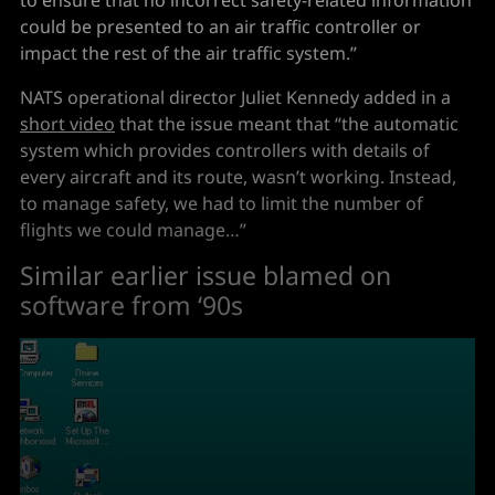
could be presented to an air traffic controller or
impact the rest of the air traffic system.”
NATS operational director Juliet Kennedy added in a
short video
that the issue meant that “the automatic
system which provides controllers with details of
every aircraft and its route, wasn’t working. Instead,
to manage safety, we had to limit the number of
flights we could manage…”
Similar earlier issue blamed on
software from ‘90s