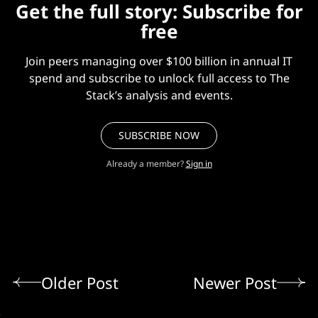
Get the full story: Subscribe for
free
Join peers managing over $100 billion in annual IT
spend and subscribe to unlock full access to The
Stack’s analysis and events.
SUBSCRIBE NOW
Already a member?
Sign in
Older Post
Newer Post