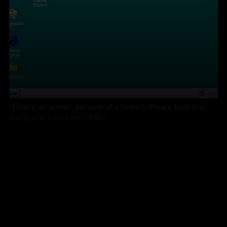
"Failure occurred… because of a latent software fault that
was present from the 1990s"
A similar air traffic system issue in the run-up to
Christmas 2014 was also triggered by data issues at
NATS; compounded by legacy software.