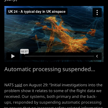
Automatic processing suspended...
NATS
said
on August 29: “Initial investigations into the
problem show it relates to some of the flight data we
received. Our systems, both primary and the back-
ups, responded by suspending automatic processing
to ensure that no incorrect safety-related information