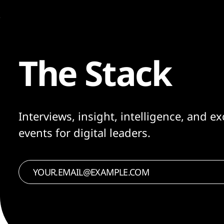
The Stack
Interviews, insight, intelligence, and ex
events for digital leaders.