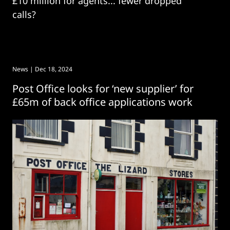
£10 million for agents... fewer dropped
calls?
News
| Dec 18, 2024
Post Office looks for ‘new supplier’ for
£65m of back office applications work