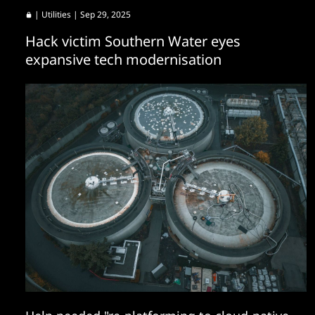
|
Utilities
| Sep 29, 2025
Hack victim Southern Water eyes
expansive tech modernisation