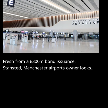
Fresh from a £300m bond issuance,
Stansted, Manchester airports owner looks
to continue a digital transformation drive.