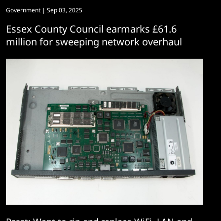
Government
| Sep 03, 2025
Essex County Council earmarks £61.6
million for sweeping network overhaul