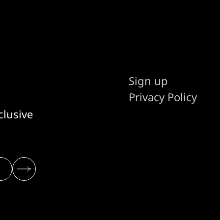
Sign up
Privacy Policy
clusive