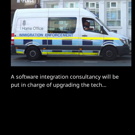
A software integration consultancy will be
put in charge of upgrading the tech
controlling the flow of people into Britain.