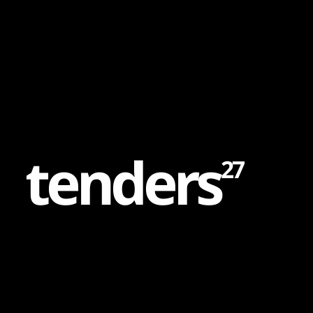
Content
Paint
t
e
n
d
e
r
s
27