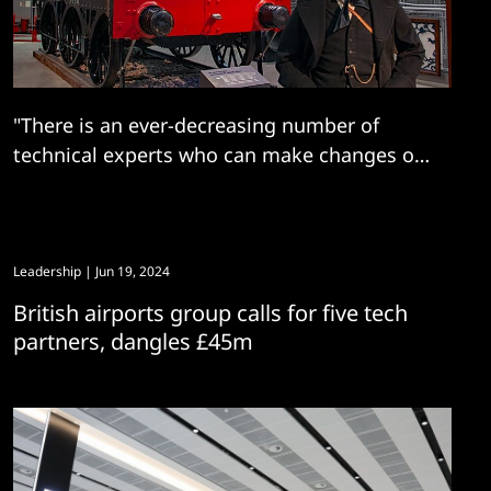
"There is an ever-decreasing number of
technical experts who can make changes or
troubleshoot issues..."
Leadership
| Jun 19, 2024
British airports group calls for five tech
partners, dangles £45m