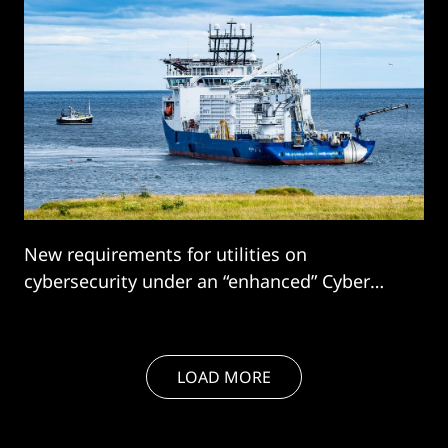
New requirements for utilities on
cybersecurity under an “enhanced” Cyber
Assessment Framework (e-CAF) is driving
significant spend and the energy sector is...
LOAD MORE