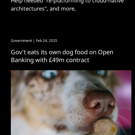
Help needed "re-platforming to cloud-native
architectures", and more,
Government
| Feb 24, 2025
Gov't eats its own dog food on Open
Banking with £49m contract