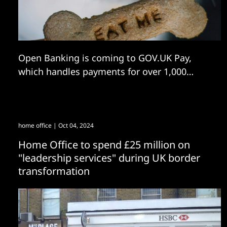
Open Banking is coming to GOV.UK Pay,
which handles payments for over 1,000
government entities.
home office
| Oct 04, 2024
Home Office to spend £25 million on
"leadership services" during UK border
transformation