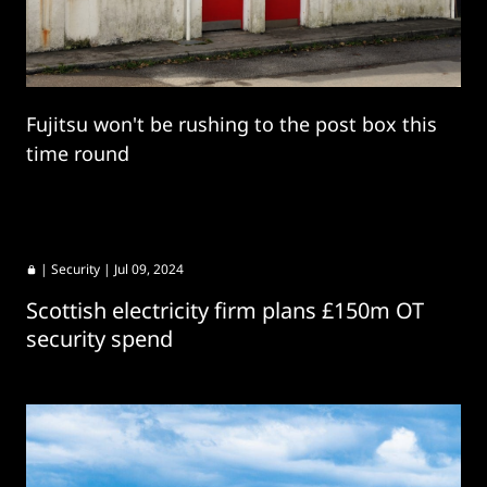
Fujitsu won't be rushing to the post box this
time round
|
Security
| Jul 09, 2024
Scottish electricity firm plans £150m OT
security spend