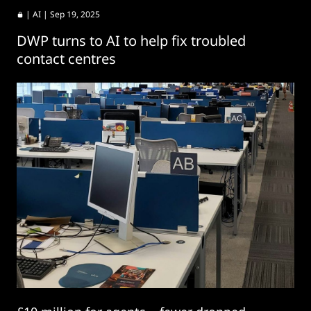
|
AI
| Sep 19, 2025
DWP turns to AI to help fix troubled
contact centres