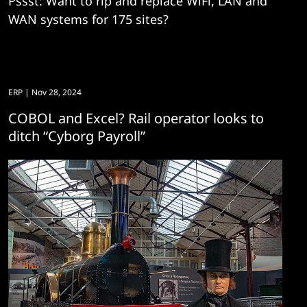
Pssst: Want to rip and replace WiFi, LAN and
WAN systems for 175 sites?
ERP
| Nov 28, 2024
COBOL and Excel? Rail operator looks to
ditch “Cyborg Payroll”