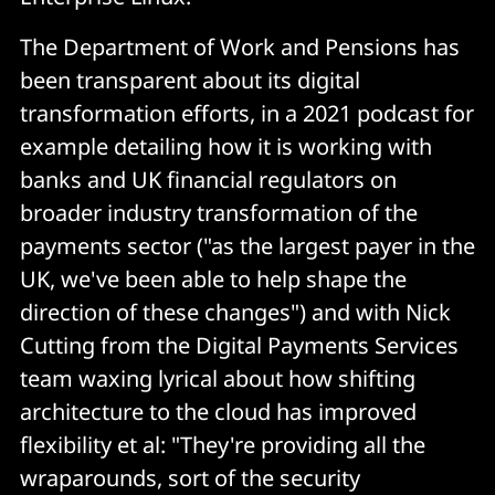
The Department of Work and Pensions has
been transparent about its digital
transformation efforts, in a 2021 podcast for
example detailing how it is working with
banks and UK financial regulators on
broader industry transformation of the
payments sector ("as the largest payer in the
UK, we've been able to help shape the
direction of these changes") and with Nick
Cutting from the Digital Payments Services
team waxing lyrical about how shifting
architecture to the cloud has improved
flexibility et al: "They're providing all the
wraparounds, sort of the security