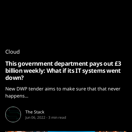
Content
Paint
Cloud
This government department pays out £3
billion weekly: What if its IT systems went
down?
New DWP tender aims to make sure that that never
happens...
The Stack
Jun 06, 2022
-
3 min read