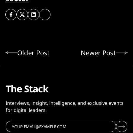
Older Post
Newer Post
The Stack
Interviews, insight, intelligence, and exclusive events
for digital leaders.