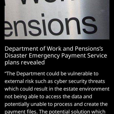
Department of Work and Pensions’s
Disaster Emergency Payment Service
plans revealed
“The Department could be vulnerable to
external risk such as cyber security threats
which could result in the estate environment
not being able to access the data and
potentially unable to process and create the
payment files. The potential solution which