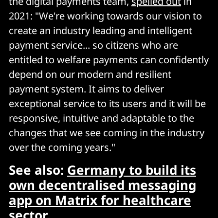
the digital payments team,
spelled out
in
2021: "We're working towards our vision to
create an industry leading and intelligent
payment service... so citizens who are
entitled to welfare payments can confidently
depend on our modern and resilient
payment system. It aims to deliver
exceptional service to its users and it will be
responsive, intuitive and adaptable to the
changes that we see coming in the industry
over the coming years."
See also:
Germany to build its
own decentralised messaging
app on Matrix for healthcare
sector