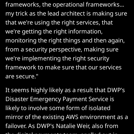
frameworks, the operational frameworks...
my trick as the lead architect is making sure
that we're using the right services, that
we're getting the right information,
monitoring the right things and then again,
from a security perspective, making sure
we're implementing the right security
framework to make sure that our services
are secure."
It seems highly likely as a result that DWP's
Disaster Emergency Payment Service is
likely to involve some form of isolated
mirror of the existing AWS environment as a
failover. As DWP's Natalie Weir, also from