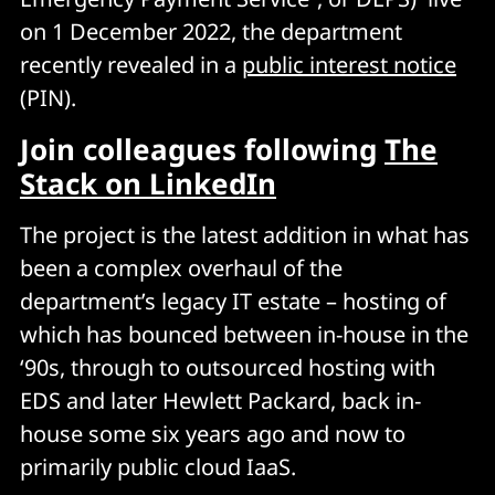
on 1 December 2022, the department
recently revealed in a
public interest notice
(PIN).
Join colleagues following
The
Stack on LinkedIn
The project is the latest addition in what has
been a complex overhaul of the
department’s legacy IT estate – hosting of
which has bounced between in-house in the
‘90s, through to outsourced hosting with
EDS and later Hewlett Packard, back in-
house some six years ago and now to
primarily public cloud IaaS.