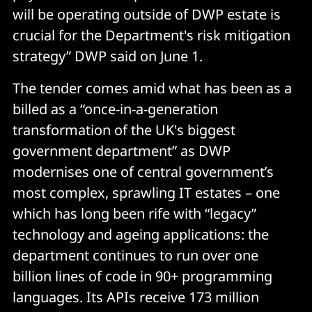
will be operating outside of DWP estate is
crucial for the Department's risk mitigation
strategy” DWP said on June 1.
The tender comes amid what has been as a
billed as a “once-in-a-generation
transformation of the UK's biggest
government department” as DWP
modernises one of central government’s
most complex, sprawling IT estates – one
which has long been rife with “legacy”
technology and ageing applications: the
department continues to run over one
billion lines of code in 90+ programming
languages. Its APIs receive 173 million