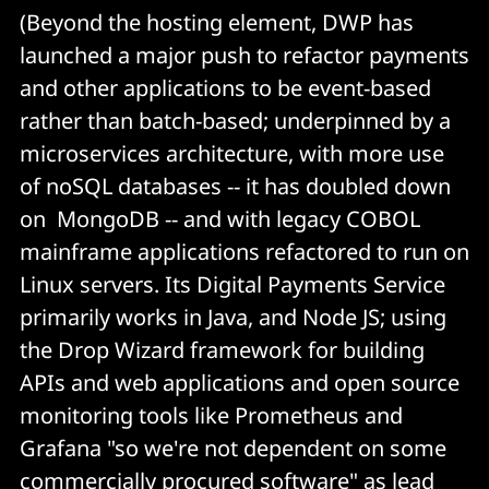
(Beyond the hosting element, DWP has
launched a major push to refactor payments
and other applications to be event-based
rather than batch-based; underpinned by a
microservices architecture, with more use
of noSQL databases -- it has doubled down
on MongoDB -- and with legacy COBOL
mainframe applications refactored to run on
Linux servers. Its Digital Payments Service
primarily works in Java, and Node JS; using
the Drop Wizard framework for building
APIs and web applications and open source
monitoring tools like Prometheus and
Grafana "so we're not dependent on some
commercially procured software" as lead