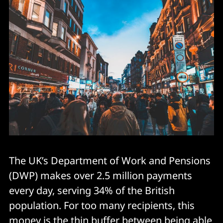
The UK’s Department of Work and Pensions
(DWP) makes over 2.5 million payments
every day, serving 34% of the British
population. For too many recipients, this
money is the thin buffer between being able