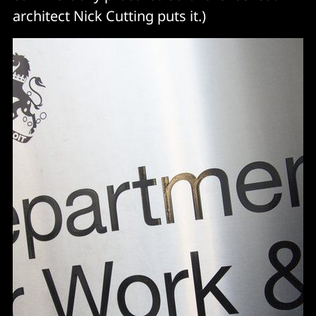
architect Nick Cutting puts it.)