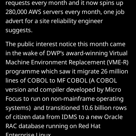
requests every month and it now spins up
280,000 AWS servers every month, one job
advert for a site reliability engineer
suggests.
The public interest notice this month came
in the wake of DWP’s award-winning Virtual
Machine Environment Replacement (VME-R)
programme which saw it migrate 26 million
lines of COBOL to MF COBOL (A COBOL
version and compiler developed by Micro
Focus to run on non-mainframe operating
systems) and transitioned 10.6 billion rows
of citizen data from IDMS to a new Oracle
RAC database running on Red Hat
Enterprise Linux.