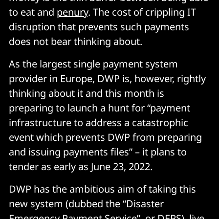
to eat and
penury
. The cost of crippling IT
disruption that prevents such payments
does not bear thinking about.
As the largest single payment system
provider in Europe, DWP is, however, rightly
thinking about it and this month is
preparing to launch a hunt for “payment
infrastructure to address a catastrophic
event which prevents DWP from preparing
and issuing payments files” – it plans to
tender as early as June 23, 2022.
DWP has the ambitious aim of taking this
new system (dubbed the “Disaster
Emergency Payment Service”, or DEPS) live