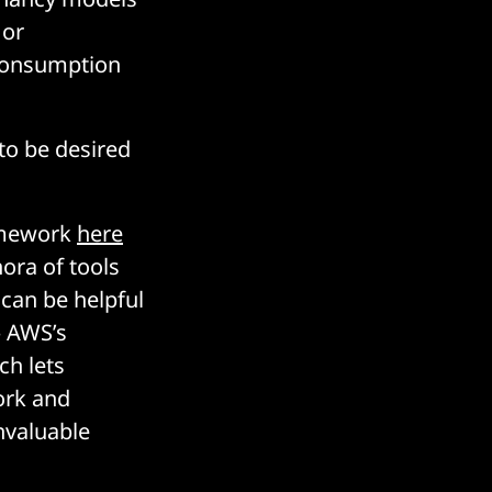
 or
 consumption
 to be desired
ramework
here
ora of tools
 can be helpful
– AWS’s
ch lets
ork and
nvaluable