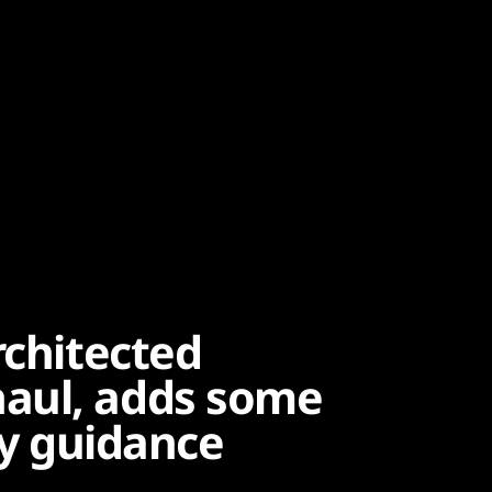
rchitected
aul, adds some
ty guidance