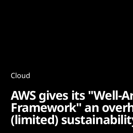
Content
Paint
Cloud
AWS gives its "Well-A
Framework" an overh
(limited) sustainabili