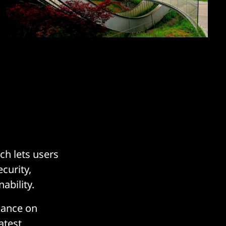
h lets users
curity,
ability.
dance on
atest