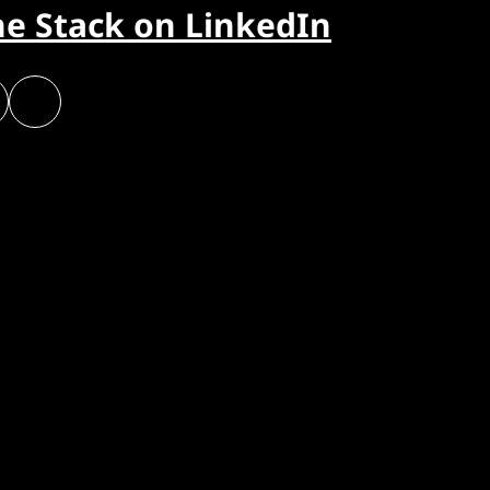
he Stack on LinkedIn