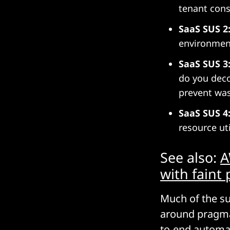
tenant cons
SaaS SUS 2
environmen
SaaS SUS 3
do you deco
prevent was
SaaS SUS 4
resource ut
See also:
A
with faint 
Much of the su
around pragmat
to-end automa