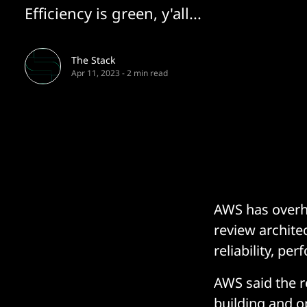
Efficiency is green, y'all...
The Stack
Apr 11, 2023
-
2 min read
AWS has overh
review architec
reliability, pe
AWS said the r
building and o