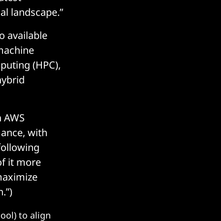
cal landscape.”
o available
 machine
mputing (HPC),
hybrid
on AWS
mance, with
following
f it more
“maximize
.”)
ol) to align