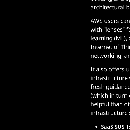
architectural b
AWS users can
with “lenses” 
learning (ML),
Internet of Th
networking, an
It also offers
u
infrastructure
fresh guidance 
(which in turn
helpful than ot
infrastructure
SaaS SUS 1