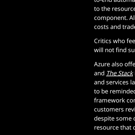
to the resource
component. Als
costs and trad
Critics who fee
will not find s
Azure also off
and
The Stack
and services l
to be reminded
framework com
customers rev
despite some o
resource that 