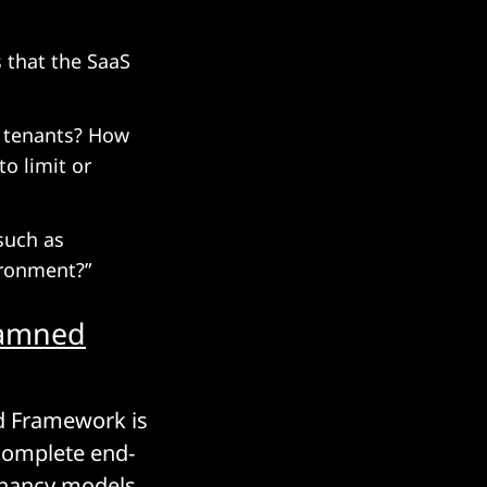
 that the SaaS
e tenants? How
o limit or
such as
ironment?”
damned
ed Framework is
complete end-
enancy models