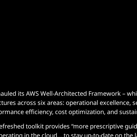
auled its AWS Well-Architected Framework – whic
tures across six areas: operational excellence, se
rformance efficiency, cost optimization, and sustain
efreshed toolkit provides “more prescriptive gui
perating in the cloud… to stay up-to-date on the l