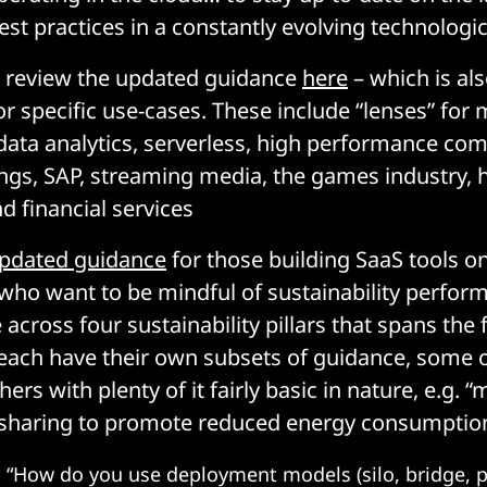
est practices in a constantly evolving technologi
 review the updated guidance
here
– which is als
for specific use-cases. These include “lenses” for
 data analytics, serverless, high performance co
ings, SAP, streaming media, the games industry, 
d financial services
pdated guidance
for those building SaaS tools 
 who want to be mindful of sustainability perfor
across four sustainability pillars that spans the 
 each have their own subsets of guidance, some o
hers with plenty of it fairly basic in nature, e.g. 
 sharing to promote reduced energy consumption
:
“How do you use deployment models (silo, bridge, po