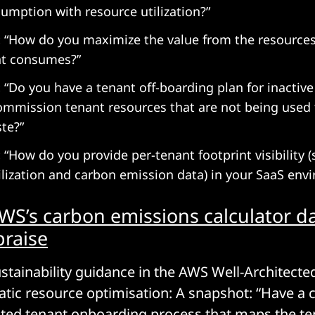
umption with resource utilization?”
:
“How do you maximize the value from the resources
t consumes?”
:
“Do you have a tenant off-boarding plan for inactiv
mmission tenant resources that are not being used t
te?”
:
“How do you provide per-tenant footprint visibility (
ilization and carbon emission data) in your SaaS env
WS’s carbon emissions calculator 
praise
stainability guidance in the AWS Well-Architect
ic resource optimisation: A snapshot: “Have a 
ted tenant onboarding process that maps the t