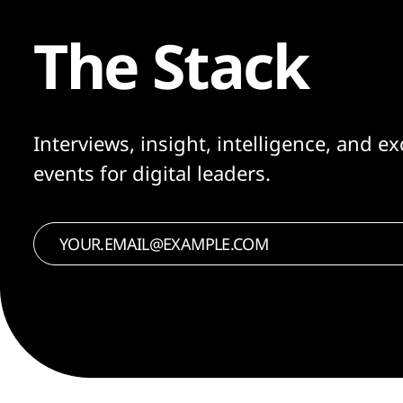
The Stack
Interviews, insight, intelligence, and ex
events for digital leaders.