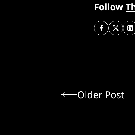
Follow
T
Older Post