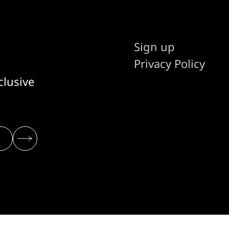
Sign up
Privacy Policy
clusive