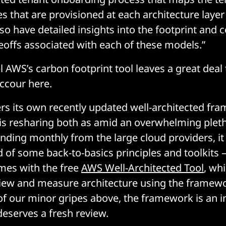
s that are provisioned at each architecture layer
o have detailed insights into the footprint and
eoffs associated with each of these models.”
l AWS’s carbon footprint tool leaves a great deal
uccour here.
ers its own recently updated well-architected f
is resharing both as amid an overwhelming pleth
anding monthly from the large cloud providers, it
 of some back-to-basics principles and toolkits 
es with the free
AWS Well-Architected Tool
, whi
iew and measure architecture using the framew
f our minor gripes above, the framework is an i
deserves a fresh review.