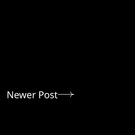
Newer Post