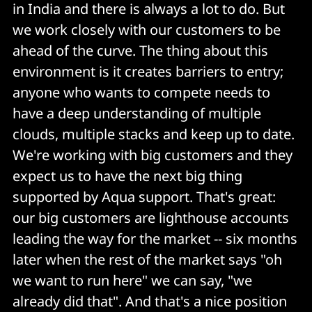
in India and there is always a lot to do. But
we work closely with our customers to be
ahead of the curve. The thing about this
environment is it creates barriers to entry;
anyone who wants to compete needs to
have a deep understanding of multiple
clouds, multiple stacks and keep up to date.
We're working with big customers and they
expect us to have the next big thing
supported by Aqua support. That's great:
our big customers are lighthouse accounts
leading the way for the market -- six months
later when the rest of the market says "oh
we want to run here" we can say, "we
already did that". And that's a nice position