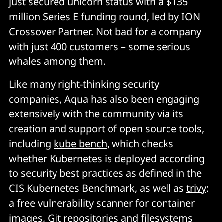
just secured unicorn status with a $135
million Series E funding round, led by ION
Crossover Partner. Not bad for a company
with just 400 customers – some serious
whales among them.
Like many right-thinking security
companies, Aqua has also been engaging
extensively with the community via its
creation and support of open source tools,
including
kube bench
, which checks
whether Kubernetes is deployed according
to security best practices as defined in the
CIS Kubernetes Benchmark, as well as
trivy
:
a free vulnerability scanner for container
images, Git repositories and filesystems