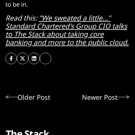
to be in.
Read this:
"We sweated a little..."
Standard Chartered's Group CIO talks
to The Stack about taking core
banking and more to the public cloud.
Older Post
Newer Post
The Stack