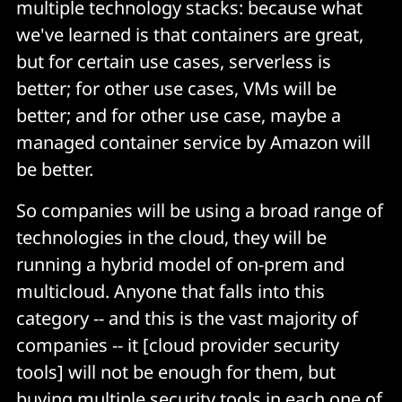
multiple technology stacks: because what
we've learned is that containers are great,
but for certain use cases, serverless is
better; for other use cases, VMs will be
better; and for other use case, maybe a
managed container service by Amazon will
be better.
So companies will be using a broad range of
technologies in the cloud, they will be
running a hybrid model of on-prem and
multicloud. Anyone that falls into this
category -- and this is the vast majority of
companies -- it [cloud provider security
tools] will not be enough for them, but
buying multiple security tools in each one of