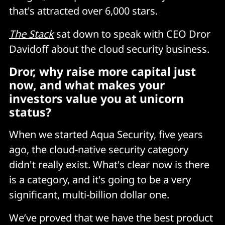
that's attracted over 6,000 stars.
The Stack
sat down to speak with CEO Dror
Davidoff about the cloud security business.
Dror, why raise more capital just
now, and what makes your
investors value you at unicorn
status?
When we started Aqua Security, five years
ago, the cloud-native security category
didn't really exist. What's clear now is there
is a category, and it's going to be a very
significant, multi-billion dollar one.
We’ve proved that we have the best product