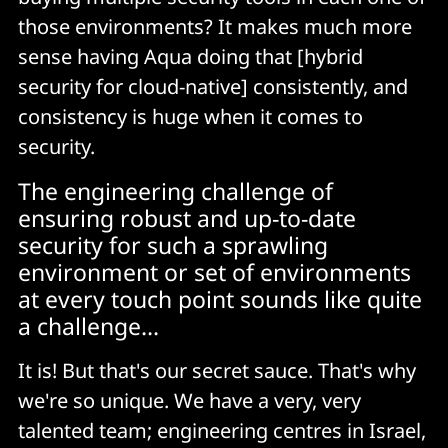
those environments? It makes much more
sense having Aqua doing that [hybrid
security for cloud-native] consistently, and
consistency is huge when it comes to
security.
The engineering challenge of
ensuring robust and up-to-date
security for such a sprawling
environment or set of environments
at every touch point sounds like quite
a challenge...
It is! But that's our secret sauce. That's why
we're so unique. We have a very, very
talented team; engineering centres in Israel,