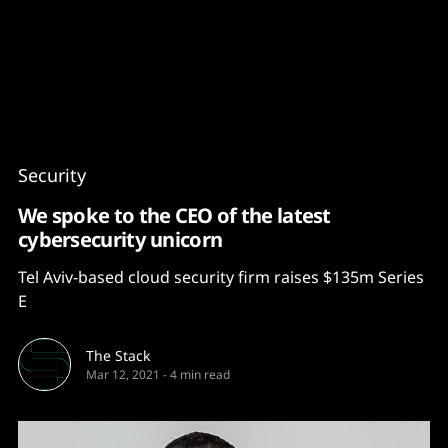
Content
Paint
Security
We spoke to the CEO of the latest
cybersecurity unicorn
Tel Aviv-based cloud security firm raises $135m Series
E
The Stack
Mar 12, 2021
-
4 min read