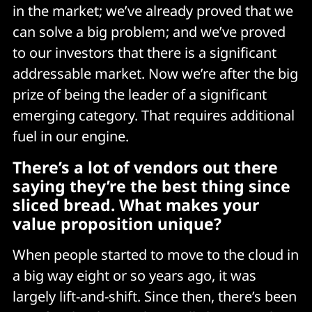
in the market; we’ve already proved that we
can solve a big problem; and we’ve proved
to our investors that there is a significant
addressable market. Now we’re after the big
prize of being the leader of a significant
emerging category. That requires additional
fuel in our engine.
There’s a lot of vendors out there
saying they’re the best thing since
sliced bread. What makes your
value proposition unique?
When people started to move to the cloud in
a big way eight or so years ago, it was
largely lift-and-shift. Since then, there’s been