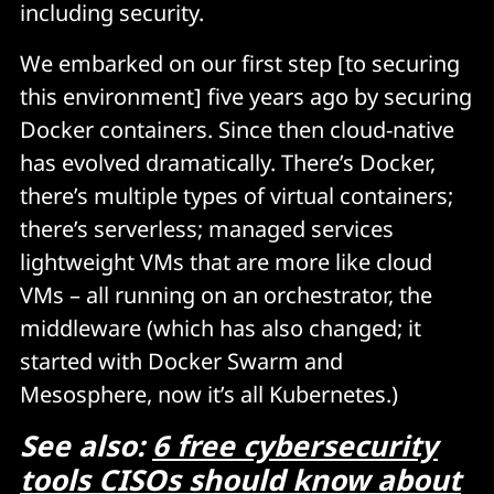
including security.
We embarked on our first step [to securing
this environment] five years ago by securing
Docker containers. Since then cloud-native
has evolved dramatically. There’s Docker,
there’s multiple types of virtual containers;
there’s serverless; managed services
lightweight VMs that are more like cloud
VMs – all running on an orchestrator, the
middleware (which has also changed; it
started with Docker Swarm and
Mesosphere, now it’s all Kubernetes.)
See also:
6 free cybersecurity
tools CISOs should know about