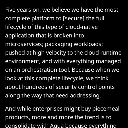
Five years on, we believe we have the most
complete platform to [secure] the full
lifecycle of this type of cloud-native
application that is broken into
microservices; packaging workloads;
pushed at high velocity to the cloud runtime
environment, and with everything managed
on an orchestration tool. Because when we
look at this complete lifecycle, we think
about hundreds of security control points
along the way that need addressing.
And while enterprises might buy piecemeal
products, more and more the trend is to
consolidate with Aqua because everything