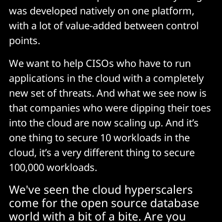
was developed natively on one platform,
with a lot of value-added between control
points.
We want to help CISOs who have to run
applications in the cloud with a completely
new set of threats. And what we see now is
that companies who were dipping their toes
into the cloud are now scaling up. And it’s
one thing to secure 10 workloads in the
cloud, it’s a very different thing to secure
100,000 workloads.
We've seen the cloud hyperscalers
come for the open source database
world with a bit of a bite. Are you