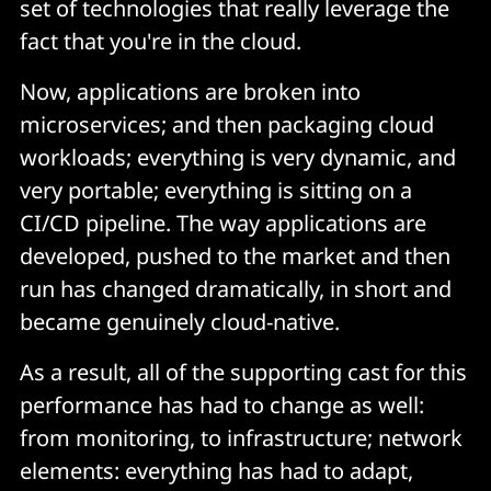
set of technologies that really leverage the
fact that you're in the cloud.
Now, applications are broken into
microservices; and then packaging cloud
workloads; everything is very dynamic, and
very portable; everything is sitting on a
CI/CD pipeline. The way applications are
developed, pushed to the market and then
run has changed dramatically, in short and
became genuinely cloud-native.
As a result, all of the supporting cast for this
performance has had to change as well:
from monitoring, to infrastructure; network
elements: everything has had to adapt,