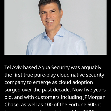
Tel Aviv-based Aqua Security was arguably
the first true pure-play cloud native security
company to emerge as cloud adoption
surged over the past decade. Now five years
old, and with customers including JPMorgan
Chase, as well as 100 of the Fortune 500, it