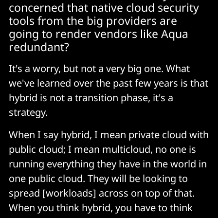
concerned that native cloud security
tools from the big providers are
going to render vendors like Aqua
redundant?
It's a worry, but not a very big one. What
we've learned over the past few years is that
hybrid is not a transition phase, it's a
strategy.
When I say hybrid, I mean private cloud with
public cloud; I mean multicloud, no one is
running everything they have in the world in
one public cloud. They will be looking to
spread [workloads] across on top of that.
When you think hybrid, you have to think