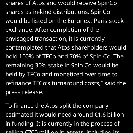
shares of Atos and would receive SpinCo
shares as in-kind distributions. SpinCo
would be listed on the Euronext Paris stock
exchange. After completion of the
envisaged transaction, it is currently
contemplated that Atos shareholders would
hold 100% of TFCo and 70% of Spin Co. The
remaining 30% stake in Spin Co would be
held by TFCo and monetized over time to
refinance TFCo’s turnaround costs,” said the
press release.
To finance the Atos split the company
estimated it would need around €1.6 billion
in funding. It is currently in the process of
selling €700 million in assets, including its