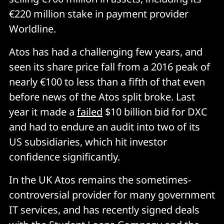
€220 million stake in payment provider
Worldline.
Atos has had a challenging few years, and
seen its share price fall from a 2016 peak of
nearly €100 to less than a fifth of that even
before news of the Atos split broke. Last
year it made a
failed
$10 billion bid for DXC
and had to endure an audit into two of its
US subsidiaries, which hit investor
confidence significantly.
In the UK Atos remains the sometimes-
controversial provider for many government
IT services, and has recently signed deals