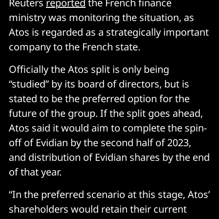
Reuters
report
e
d
the French finance
ministry was monitoring the situation, as
Atos is regarded as a strategically important
company to the French state.
Officially the Atos split is only being
“studied” by its board of directors, but is
stated to be the preferred option for the
future of the group. If the split goes ahead,
Atos said it would aim to complete the spin-
off of Evidian by the second half of 2023,
and distribution of Evidian shares by the end
of that year.
“In the preferred scenario at this stage, Atos’
shareholders would retain their current