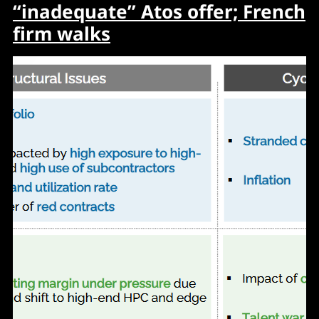
“inadequate” Atos offer; French
firm walks