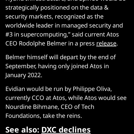
strategically positioned on the data &
security markets, recognized as the
worldwide leader in managed security and
#3 in supercomputing,” said current Atos
CEO Rodolphe Belmer in a press
release
.
Belmer himself will depart by the end of
September, having only joined Atos in
January 2022.
Evidian would be run by Philippe Oliva,
currently CCO at Atos, while Atos would see
Nourdine Bihmane, CEO of Tech
Foundations, take the reins.
See also:
DXC declines