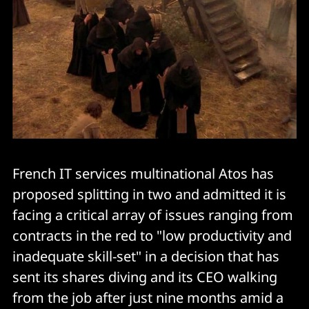
French IT services multinational Atos has
proposed splitting in two and admitted it is
facing a critical array of issues ranging from
contracts in the red to "low productivity and
inadequate skill-set" in a decision that has
sent its shares diving and its CEO walking
from the job after just nine months amid a