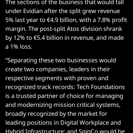
The sections of the business that would fall
under Evidian after the split grew revenue
5% last year to €4.9 billion, with a 7.8% profit
margin. The post-split Atos division shrank
by 12% to €5.4 billion in revenue, and made
a 1% loss.
“Separating these two businesses would
create two companies, leaders in their
respective segments with proven and
recognized track records: Tech Foundations
is a trusted partner of choice for managing
and modernizing mission critical systems,
broadly recognized by the market for
leading positions in Digital Workplace and
Hybrid Infrastructure; and SpinCo would be