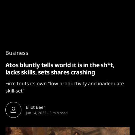
Content
Paint
Business
Atos bluntly tells world it is in the sh*t,
lacks skills, sets shares crashing
Firm touts its own "low productivity and inadequate
skill-set"
Eliot Beer
Jun 14, 2022
-
3 min read