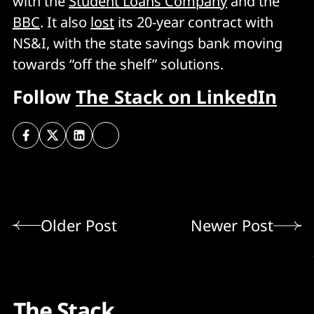
with the
Student Loans Company
and the
BBC
. It also
lost
its 20-year contract with
NS&I, with the state savings bank moving
towards “off the shelf” solutions.
Follow
The Stack on LinkedIn
Older Post
Newer Post
The Stack