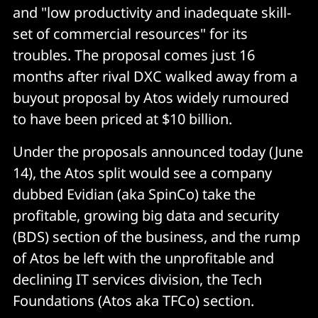
and "low productivity and inadequate skill-
set of commercial resources" for its
troubles. The proposal comes just 16
months after rival DXC walked away from a
buyout proposal by Atos widely rumoured
to have been priced at $10 billion.
Under the proposals announced today (June
14), the Atos split would see a company
dubbed Evidian (aka SpinCo) take the
profitable, growing big data and security
(BDS) section of the business, and the rump
of Atos be left with the unprofitable and
declining IT services division, the Tech
Foundations (Atos aka TFCo) section.