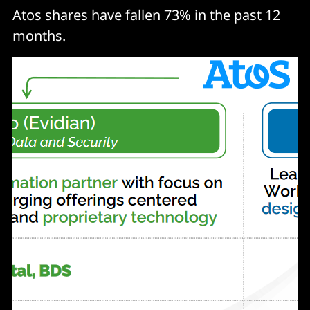
Atos shares have fallen 73% in the past 12
months.