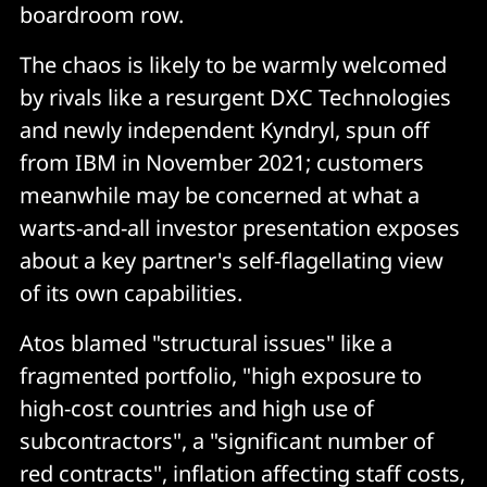
boardroom row.
The chaos is likely to be warmly welcomed
by rivals like a resurgent DXC Technologies
and newly independent Kyndryl, spun off
from IBM in November 2021; customers
meanwhile may be concerned at what a
warts-and-all investor presentation exposes
about a key partner's self-flagellating view
of its own capabilities.
Atos blamed "structural issues" like a
fragmented portfolio, "high exposure to
high-cost countries and high use of
subcontractors", a "significant number of
red contracts", inflation affecting staff costs,