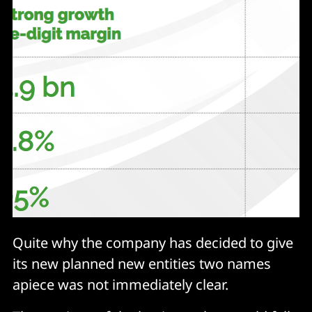
Quite why the company has decided to give
its new planned new entities two names
apiece was not immediately clear.