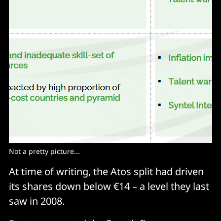
Not a pretty picture...
At time of writing, the Atos split had driven
its shares down below €14 – a level they last
saw in 2008.