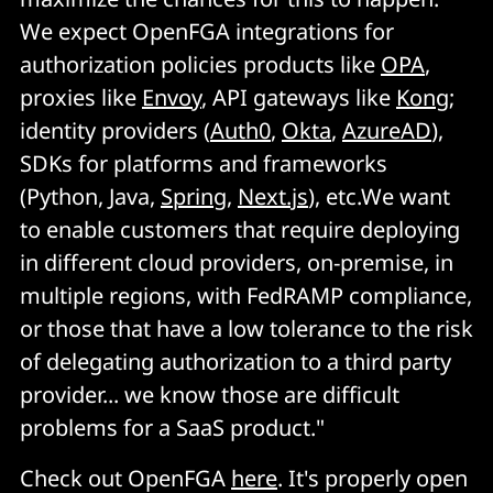
We expect OpenFGA integrations for
authorization policies products like
OPA
,
proxies like
Envoy
, API gateways like
Kong
;
identity providers (
Auth0
,
Okta
,
AzureAD
),
SDKs for platforms and frameworks
(Python, Java,
Spring
,
Next.js
), etc.We want
to enable customers that require deploying
in different cloud providers, on-premise, in
multiple regions, with FedRAMP compliance,
or those that have a low tolerance to the risk
of delegating authorization to a third party
provider... we know those are difficult
problems for a SaaS product."
Check out OpenFGA
here
. It's properly open