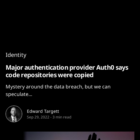
Content
Paint
Identity
Major authentication provider Auth0 says
code repositories were copied
Mystery around the data breach, but we can
speculate...
Edward Targett
Sep 29, 2022
-
3 min read