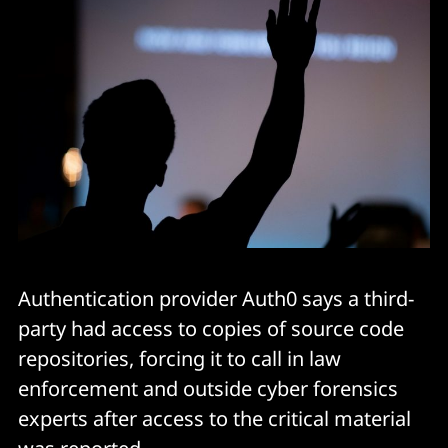
Authentication provider Auth0 says a third-
party had access to copies of source code
repositories, forcing it to call in law
enforcement and outside cyber forensics
experts after access to the critical material