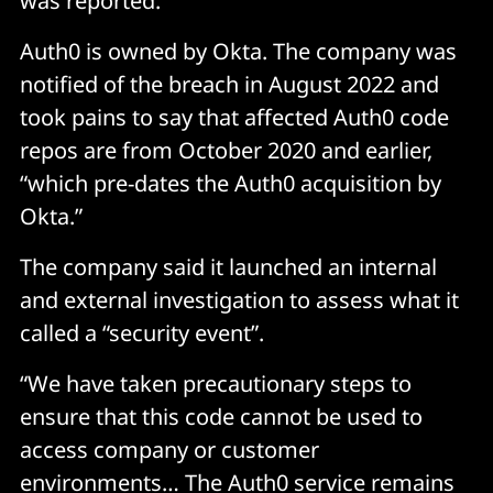
was reported.
Auth0 is owned by Okta. The company was
notified of the breach in August 2022 and
took pains to say that affected Auth0 code
repos are from October 2020 and earlier,
“which pre-dates the Auth0 acquisition by
Okta.”
The company said it launched an internal
and external investigation to assess what it
called a “security event”.
“We have taken precautionary steps to
ensure that this code cannot be used to
access company or customer
environments… The Auth0 service remains