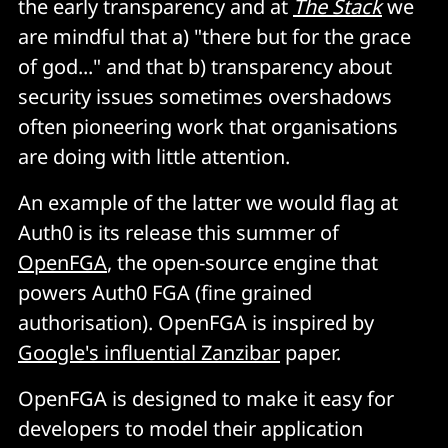
the early transparency and at
The Stack
we
are mindful that a) "there but for the grace
of god..." and that b) transparency about
security issues sometimes overshadows
often pioneering work that organisations
are doing with little attention.
An example of the latter we would flag at
Auth0 is its release this summer of
OpenFGA
, the open-source engine that
powers Auth0 FGA (fine grained
authorisation). OpenFGA is inspired by
Google's influential Zanzibar
paper.
OpenFGA is designed to make it easy for
developers to model their application