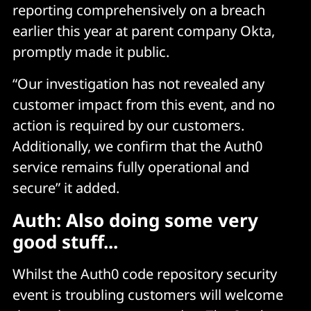
reporting comprehensively on a breach
earlier this year at parent company Okta,
promptly made it public.
“Our investigation has not revealed any
customer impact from this event, and no
action is required by our customers.
Additionally, we confirm that the Auth0
service remains fully operational and
secure” it added.
Auth: Also doing some very
good stuff...
Whilst the Auth0 code repository security
event is troubling customers will welcome