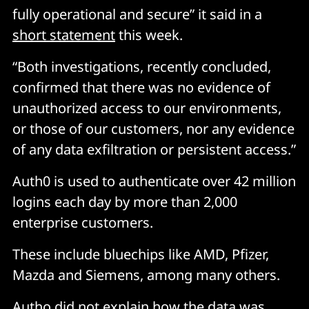
fully operational and secure” it said in a
short statement
this week.
“Both investigations, recently concluded,
confirmed that there was no evidence of
unauthorized access to our environments,
or those of our customers, nor any evidence
of any data exfiltration or persistent access.”
Auth0 is used to authenticate over 42 million
logins each day by more than 2,000
enterprise customers.
These include bluechips like AMD, Pfizer,
Mazda and Siemens, among many others.
Autho did not explain how the data was