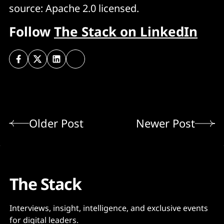
source: Apache 2.0 licensed.
Follow
The Stack on LinkedIn
Older Post
Newer Post
The Stack
Interviews, insight, intelligence, and exclusive events
for digital leaders.