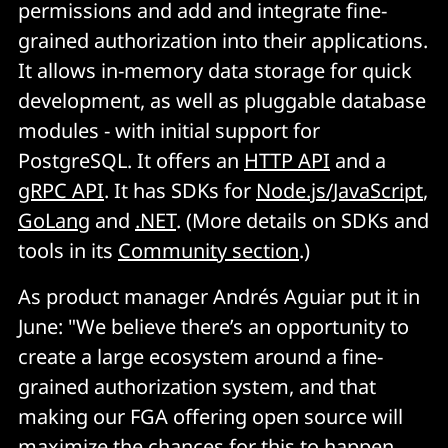
permissions and add and integrate fine-
grained authorization into their applications.
It allows in-memory data storage for quick
development, as well as pluggable database
modules - with initial support for
PostgreSQL. It offers an
HTTP API
and a
gRPC API
. It has SDKs for
Node.js/JavaScript
,
GoLang
and
.NET
. (More details on SDKs and
tools in its
Community section
.)
As product manager Andrés Aguiar put it in
June: "We believe there’s an opportunity to
create a large ecosystem around a fine-
grained authorization system, and that
making our FGA offering open source will
maximize the chances for this to happen.