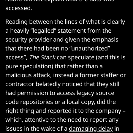
accessed.
Reading between the lines of what is clearly
a heavily “legalled” statement from the
security provider and given the emphasis
that there had been no “unauthorized”
access”,
The Stack
can speculate (and this is
pure speculation) that rather than a
malicious attack, instead a former staffer or
contractor belatedly noticed that they still
had permission to access legacy source
code repositories or a local copy, did the
right thing and reported it to the company –
which, attentive to the need to report any
issues in the wake of a
damaging delay
in