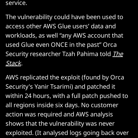
service.
The vulnerability could have been used to
access other AWS Glue users’ data and
workloads, as well “any AWS account that
used Glue even ONCE in the past” Orca
Security researcher Tzah Pahima told
The
Stack
.
AWS replicated the exploit (found by Orca
Security's Yanir Tsarimi) and patched it
within 24 hours, with a full patch pushed to
all regions inside six days. No customer
action was required and AWS analysis
shows that the vulnerability was never
exploited. (It analysed logs going back over