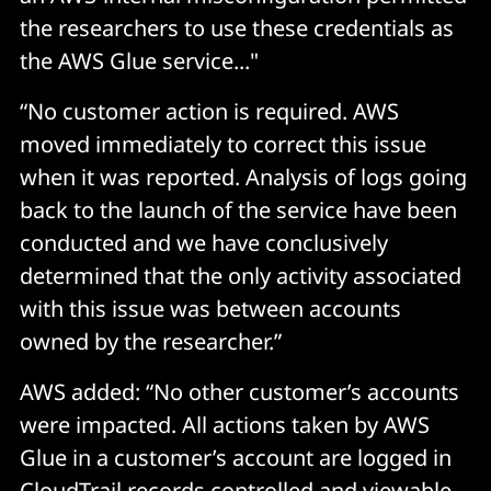
the researchers to use these credentials as
the AWS Glue service..."
“No customer action is required. AWS
moved immediately to correct this issue
when it was reported. Analysis of logs going
back to the launch of the service have been
conducted and we have conclusively
determined that the only activity associated
with this issue was between accounts
owned by the researcher.”
AWS added: “No other customer’s accounts
were impacted. All actions taken by AWS
Glue in a customer’s account are logged in
CloudTrail records controlled and viewable