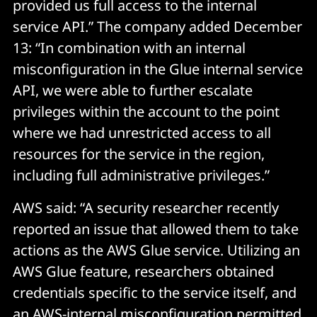
provided us full access to the internal
service API.” The company added December
13: “In combination with an internal
misconfiguration in the Glue internal service
API, we were able to further escalate
privileges within the account to the point
where we had unrestricted access to all
resources for the service in the region,
including full administrative privileges.”
AWS said: “A security researcher recently
reported an issue that allowed them to take
actions as the AWS Glue service. Utilizing an
AWS Glue feature, researchers obtained
credentials specific to the service itself, and
an AWS-internal misconfiguration permitted