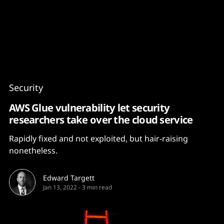
Content
Paint
Security
AWS Glue vulnerability let security
researchers take over the cloud service
Rapidly fixed and not exploited, but hair-raising
nonetheless.
Edward Targett
Jan 13, 2022
-
3 min read