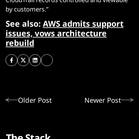
by customers.”
See also:
AWS admits support
issues, vows architecture
rebuild
Older Post
Newer Post
The Stack