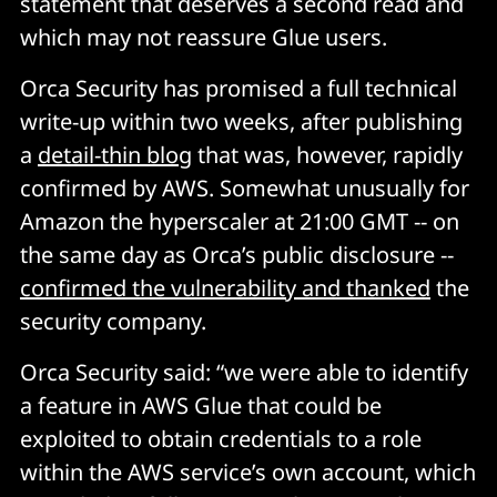
statement that deserves a second read and
which may not reassure Glue users.
Orca Security has promised a full technical
write-up within two weeks, after publishing
a
detail-thin blog
that was, however, rapidly
confirmed by AWS. Somewhat unusually for
Amazon the hyperscaler at 21:00 GMT -- on
the same day as Orca’s public disclosure --
confirmed the vulnerability and thanked
the
security company.
Orca Security said: “we were able to identify
a feature in AWS Glue that could be
exploited to obtain credentials to a role
within the AWS service’s own account, which