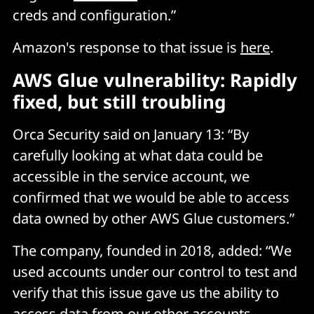
creds and configuration.”
Amazon's response to that issue is
here
.
AWS Glue vulnerability: Rapidly
fixed, but still troubling
Orca Security said on January 13: “By
carefully looking at what data could be
accessible in the service account, we
confirmed that we would be able to access
data owned by other AWS Glue customers.”
The company, founded in 2018, added: “We
used accounts under our control to test and
verify that this issue gave us the ability to
access data from our other accounts