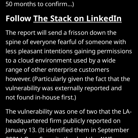
50 months to confirm...)
Follow
The Stack on LinkedIn
The report will send a frisson down the
spine of everyone fearful of someone with
less pleasant intentions gaining permissions
to a cloud environment used by a wide
range of other enterprise customers
however. (Particularly given the fact that the
vulnerability was externally reported and
not found in-house first.)
The vulnerability was one of two that the LA-
headquartered firm publicly reported on
January 13. (It identified them in September