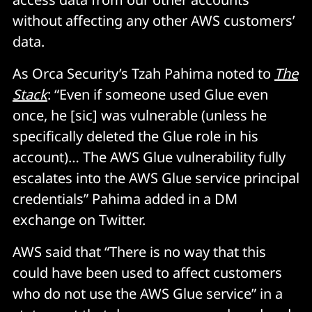
without affecting any other AWS customers’
data.
As Orca Security’s Tzah Pahima noted to
The
Stack
: “Even if someone used Glue even
once, he [sic] was vulnerable (unless he
specifically deleted the Glue role in his
account)… The AWS Glue vulnerability fully
escalates into the AWS Glue service principal
credentials” Pahima added in a DM
exchange on Twitter.
AWS said that “There is no way that this
could have been used to affect customers
who do not use the AWS Glue service” in a