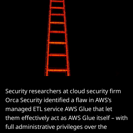
Security researchers at cloud security firm
Orca Security identified a flaw in AWS’s
managed ETL service AWS Glue that let
them effectively act as AWS Glue itself – with
full administrative privileges over the