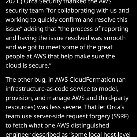
2021.) Orca Security thanked the AWS
security team “for collaborating with us and
working to quickly confirm and resolve this
issue” adding that “the process of reporting
and having the issue resolved was smooth
and we got to meet some of the great
people at AWS that help make sure the
cloud is secure.”
The other bug, in AWS CloudFormation (an
infrastructure-as-code service to model,
provision, and manage AWS and third-party
resources) was less severe. That let Orca’s
team use server-side request forgery (SSRF)
to fetch what one AWS distinguished
engineer
described
as “some local host-level