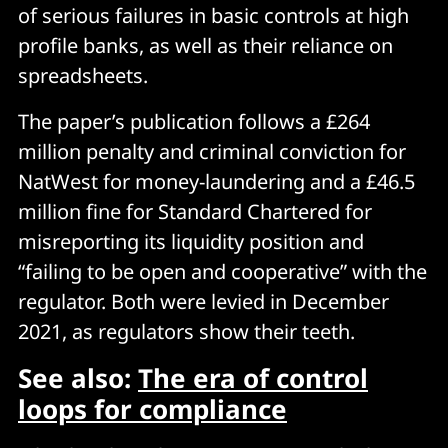
of serious failures in basic controls at high
profile banks, as well as their reliance on
spreadsheets.
The paper’s publication follows a £264
million penalty and criminal conviction for
NatWest for money-laundering and a £46.5
million fine for Standard Chartered for
misreporting its liquidity position and
“failing to be open and cooperative” with the
regulator. Both were levied in December
2021, as regulators show their teeth.
See also:
The era of control
loops for compliance