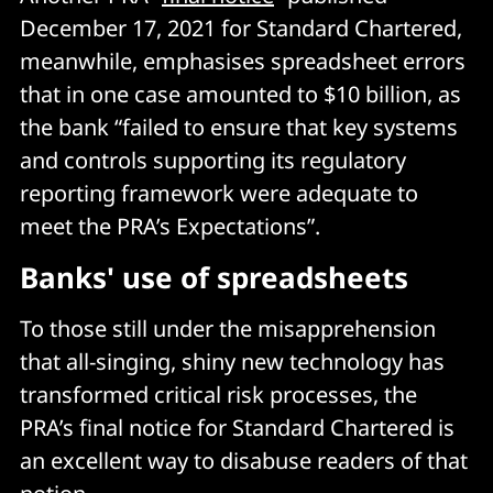
December 17, 2021 for Standard Chartered,
meanwhile, emphasises spreadsheet errors
that in one case amounted to $10 billion, as
the bank “failed to ensure that key systems
and controls supporting its regulatory
reporting framework were adequate to
meet the PRA’s Expectations”.
Banks' use of spreadsheets
To those still under the misapprehension
that all-singing, shiny new technology has
transformed critical risk processes, the
PRA’s final notice for Standard Chartered is
an excellent way to disabuse readers of that