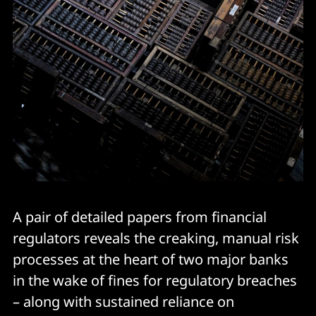
A pair of detailed papers from financial
regulators reveals the creaking, manual risk
processes at the heart of two major banks
in the wake of fines for regulatory breaches
– along with sustained reliance on