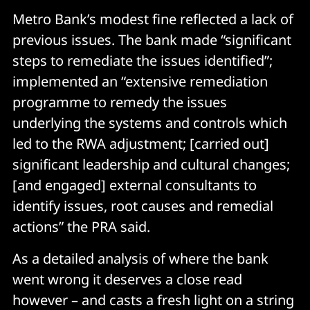
Metro Bank’s modest fine reflected a lack of
previous issues. The bank made “significant
steps to remediate the issues identified”;
implemented an “extensive remediation
programme to remedy the issues
underlying the systems and controls which
led to the RWA adjustment; [carried out]
significant leadership and cultural changes;
[and engaged] external consultants to
identify issues, root causes and remedial
actions” the PRA said.
As a detailed analysis of where the bank
went wrong it deserves a close read
however – and casts a fresh light on a string