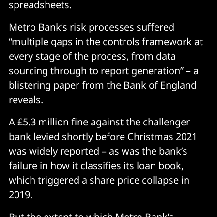
spreadsheets.
Metro Bank’s risk processes suffered
“multiple gaps in the controls framework at
every stage of the process, from data
sourcing through to report generation” – a
blistering paper from the Bank of England
reveals.
A £5.3 million fine against the challenger
bank levied shortly before Christmas 2021
was widely reported – as was the bank’s
failure in how it classifies its loan book,
which triggered a share price collapse in
2019.
But the extent to which Metro Bank’s