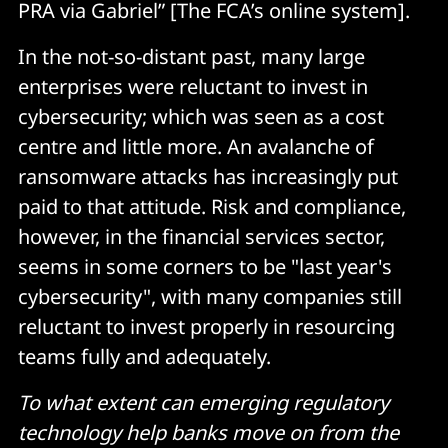
PRA via Gabriel” [The FCA’s online system].
In the not-so-distant past, many large
enterprises were reluctant to invest in
cybersecurity; which was seen as a cost
centre and little more. An avalanche of
ransomware attacks has increasingly put
paid to that attitude. Risk and compliance,
however, in the financial services sector,
seems in some corners to be "last year's
cybersecurity", with many companies still
reluctant to invest properly in resourcing
teams fully and adequately.
To what extent can emerging regulatory
technology help banks move on from the