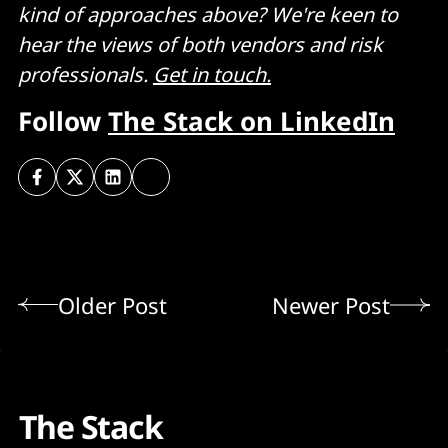
kind of approaches above? We're keen to
hear the views of both vendors and risk
professionals.
Get in touch.
Follow
The Stack on LinkedIn
Older Post
Newer Post
The Stack