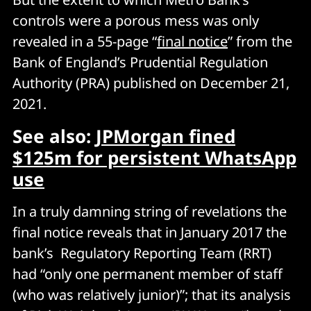
controls were a porous mess was only
revealed in a 55-page “
final notice
” from the
Bank of England’s Prudential Regulation
Authority (PRA) published on December 21,
2021.
See also:
JPMorgan fined
$125m for persistent WhatsApp
use
In a truly damning string of revelations the
final notice reveals that in January 2017 the
bank’s Regulatory Reporting Team (RRT)
had “only one permanent member of staff
(who was relatively junior)”; that its analysis