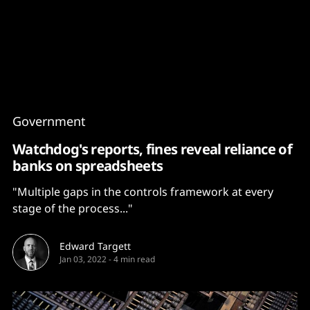
Content
Paint
Government
Watchdog's reports, fines reveal reliance of
banks on spreadsheets
"Multiple gaps in the controls framework at every
stage of the process..."
Edward Targett
Jan 03, 2022
-
4 min read