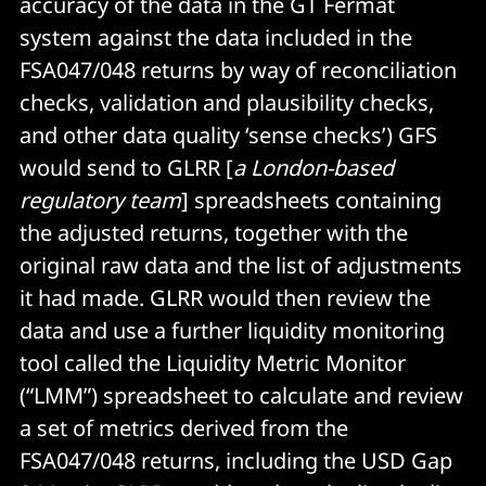
accuracy of the data in the GT Fermat
system against the data included in the
FSA047/048 returns by way of reconciliation
checks, validation and plausibility checks,
and other data quality ‘sense checks’) GFS
would send to GLRR [
a London-based
regulatory team
] spreadsheets containing
the adjusted returns, together with the
original raw data and the list of adjustments
it had made. GLRR would then review the
data and use a further liquidity monitoring
tool called the Liquidity Metric Monitor
(“LMM”) spreadsheet to calculate and review
a set of metrics derived from the
FSA047/048 returns, including the USD Gap