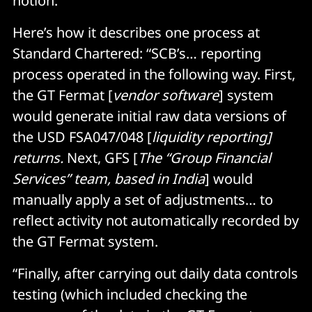
notion.
Here’s how it describes one process at
Standard Chartered: “SCB’s… reporting
process operated in the following way. First,
the GT Fermat [
vendor software
] system
would generate initial raw data versions of
the USD FSA047/048 [
liquidity reporting]
returns.
Next, GFS [
The “Group Financial
Services” team, based in India
] would
manually apply a set of adjustments… to
reflect activity not automatically recorded by
the GT Fermat system.
“Finally, after carrying out daily data controls
testing (which included checking the