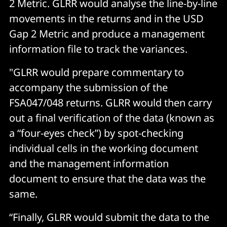
2 Metric. GLRR would analyse the line-by-line
movements in the returns and in the USD
Gap 2 Metric and produce a management
information file to track the variances.
"GLRR would prepare commentary to
accompany the submission of the
FSA047/048 returns. GLRR would then carry
out a final verification of the data (known as
a “four-eyes check”) by spot-checking
individual cells in the working document
and the management information
document to ensure that the data was the
same.
“Finally, GLRR would submit the data to the