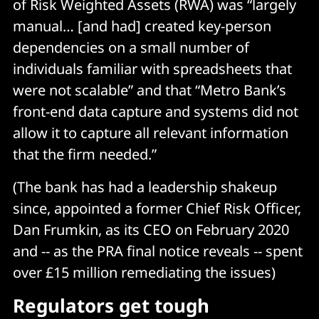
of Risk Weighted Assets (RWA) was “largely
manual… [and had] created key-person
dependencies on a small number of
individuals familiar with spreadsheets that
were not scalable” and that “Metro Bank’s
front-end data capture and systems did not
allow it to capture all relevant information
that the firm needed.”
(The bank has had a leadership shakeup
since, appointed a former Chief Risk Officer,
Dan Frumkin, as its CEO on February 2020
and -- as the PRA final notice reveals -- spent
over £15 million remediating the issues)
Regulators get tough