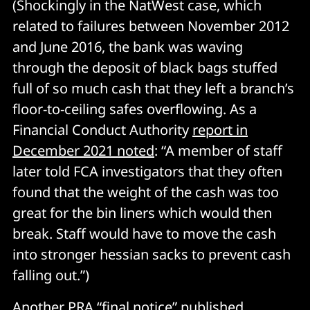
(Shockingly in the NatWest case, which
related to failures between November 2012
and June 2016, the bank was waving
through the deposit of black bags stuffed
full of so much cash that they left a branch’s
floor-to-ceiling safes overflowing. As a
Financial Conduct Authority
report in
December 2021 noted
: “A member of staff
later told FCA investigators that they often
found that the weight of the cash was too
great for the bin liners which would then
break. Staff would have to move the cash
into stronger hessian sacks to prevent cash
falling out.”)
Another PRA “
final notice
” published