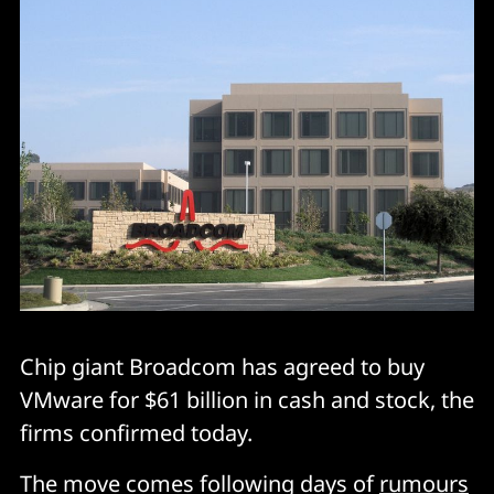
Chip giant Broadcom has agreed to buy
VMware for $61 billion in cash and stock, the
firms confirmed today.
The move comes following days of
rumours