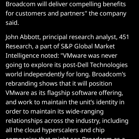
Broadcom will deliver compelling benefits
for customers and partners" the company
said.
John Abbott, principal research analyst, 451
Research, a part of S&P Global Market
Intelligence noted: "VMware was never
going to explore its post-Dell Technologies
world independently for long. Broadcom’s
rebranding shows that it will position
VMware as its flagship software offering,
and work to maintain the unit’s identity in
order to maintain its wide-ranging
relationships across the industry, including
all the cloud hyperscalers and chip