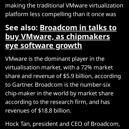
making the traditional VMware virtualization
platform less compelling than it once was
See also:
Broadcom in talks to
buy VMware, as chipmakers
eye software growth
VMware is the dominant player in the
virtualisation market, with a 72% market
share and revenue of $5.9 billion, according
to Gartner. Broadcom is the number-six
chip-maker in the world by market share
according to the research firm, and has
revenues of $18.8 billion.
Hock Tan, president and CEO of Broadcom,