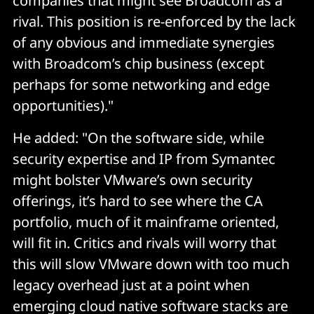
companies that might see Broadcom as a
rival. This position is re-enforced by the lack
of any obvious and immediate synergies
with Broadcom’s chip business (except
perhaps for some networking and edge
opportunities)."
He added: "On the software side, while
security expertise and IP from Symantec
might bolster VMware’s own security
offerings, it’s hard to see where the CA
portfolio, much of it mainframe oriented,
will fit in. Critics and rivals will worry that
this will slow VMware down with too much
legacy overhead just at a point when
emerging cloud native software stacks are