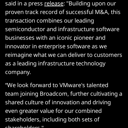
said in a press
release
: "Building upon our
proven track record of successful M&A, this
transaction combines our leading
semiconductor and infrastructure software
businesses with an iconic pioneer and
innovator in enterprise software as we
reimagine what we can deliver to customers
as a leading infrastructure technology
company.
“We look forward to VMware's talented
team joining Broadcom, further cultivating a
shared culture of innovation and driving
even greater value for our combined
stakeholders, including both sets of
shareholders."