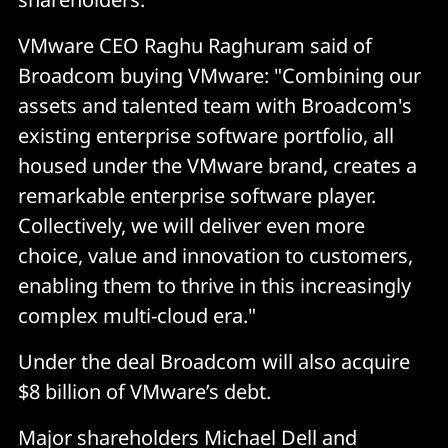
VMware CEO Raghu Raghuram said of
Broadcom buying VMware: "Combining our
assets and talented team with Broadcom's
existing enterprise software portfolio, all
housed under the VMware brand, creates a
remarkable enterprise software player.
Collectively, we will deliver even more
choice, value and innovation to customers,
enabling them to thrive in this increasingly
complex multi-cloud era."
Under the deal Broadcom will also acquire
$8 billion of VMware’s debt.
Major shareholders Michael Dell and