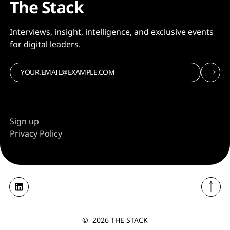
The Stack
Interviews, insight, intelligence, and exclusive events
for digital leaders.
Sign up
Privacy Policy
©
2026
THE STACK