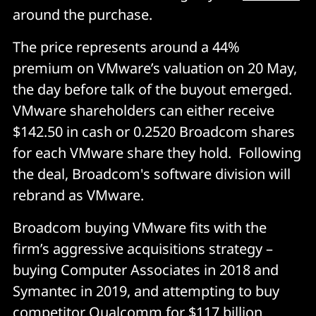
around the purchase.
The price represents around a 44%
premium on VMware’s valuation on 20 May,
the day before talk of the buyout emerged.
VMware shareholders can either receive
$142.50 in cash or 0.2520 Broadcom shares
for each VMware share they hold. Following
the deal, Broadcom's software division will
rebrand as VMware.
Broadcom buying VMware fits with the
firm’s aggressive acquisitions strategy –
buying Computer Associates in 2018 and
Symantec in 2019, and attempting to buy
competitor Qualcomm for $117 billion