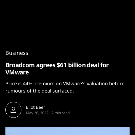
Content
Paint
Business
Broadcom agrees $61 billion deal for
VMware
Price is 44% premium on VMware's valuation before
rumours of the deal surfaced.
Eliot Beer
May 26, 2022
-
2 min read