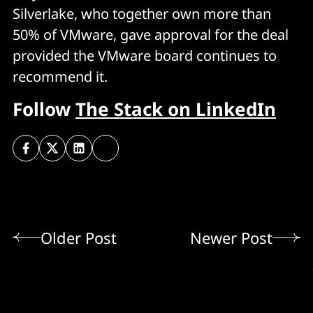
Silverlake, who together own more than
50% of VMware, gave approval for the deal
provided the VMware board continues to
recommend it.
Follow
The Stack on LinkedIn
Older Post
Newer Post