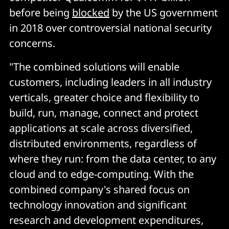
before being
blocked
by the US government
in 2018 over controversial national security
concerns.
"The combined solutions will enable
customers, including leaders in all industry
verticals, greater choice and flexibility to
build, run, manage, connect and protect
applications at scale across diversified,
distributed environments, regardless of
where they run: from the data center, to any
cloud and to edge-computing. With the
combined company's shared focus on
technology innovation and significant
research and development expenditures,