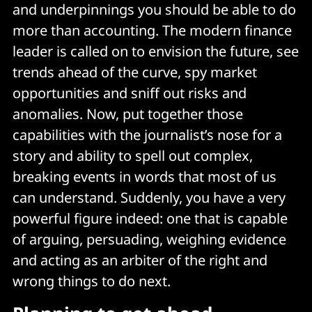
and underpinnings you should be able to do
more than accounting. The modern finance
leader is called on to envision the future, see
trends ahead of the curve, spy market
opportunities and sniff out risks and
anomalies. Now, put together those
capabilities with the journalist’s nose for a
story and ability to spell out complex,
breaking events in words that most of us
can understand. Suddenly, you have a very
powerful figure indeed: one that is capable
of arguing, persuading, weighing evidence
and acting as an arbiter of the right and
wrong things to do next.