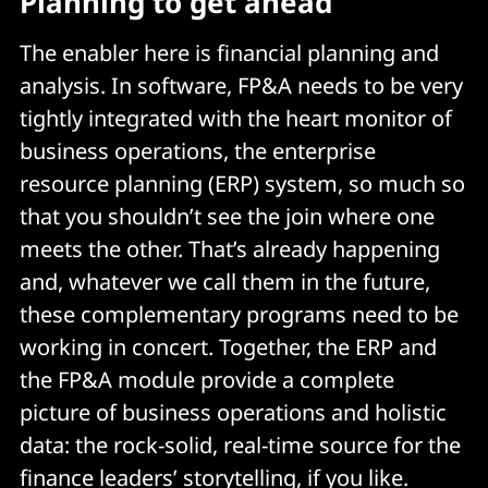
Planning to get ahead
The enabler here is financial planning and
analysis. In software, FP&A needs to be very
tightly integrated with the heart monitor of
business operations, the enterprise
resource planning (ERP) system, so much so
that you shouldn’t see the join where one
meets the other. That’s already happening
and, whatever we call them in the future,
these complementary programs need to be
working in concert. Together, the ERP and
the FP&A module provide a complete
picture of business operations and holistic
data: the rock-solid, real-time source for the
finance leaders’ storytelling, if you like.