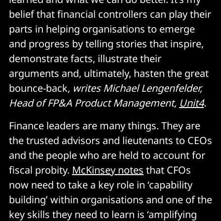
belief that financial controllers can play their
parts in helping organisations to emerge
and progress by telling stories that inspire,
demonstrate facts, illustrate their
arguments and, ultimately, hasten the great
bounce-back,
writes Michael Lengenfelder,
Head of FP&A Product Management,
Unit4
.
Finance leaders are many things. They are
the trusted advisors and lieutenants to CEOs
and the people who are held to account for
fiscal probity.
McKinsey notes
that CFOs
now need to take a key role in ‘capability
building’ within organisations and one of the
key skills they need to learn is ‘amplifying