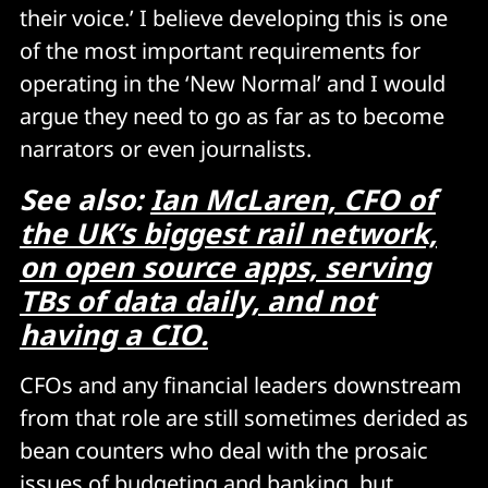
their voice.’ I believe developing this is one
of the most important requirements for
operating in the ‘New Normal’ and I would
argue they need to go as far as to become
narrators or even journalists.
See also:
Ian McLaren, CFO of
the UK’s biggest rail network,
on open source apps, serving
TBs of data daily, and not
having a CIO.
CFOs and any financial leaders downstream
from that role are still sometimes derided as
bean counters who deal with the prosaic
issues of budgeting and banking, but