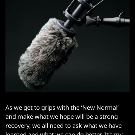
As we get to grips with the ‘New Normal’
and make what we hope will be a strong
recovery, we all need to ask what we have
learned and what we can do better. It’s my