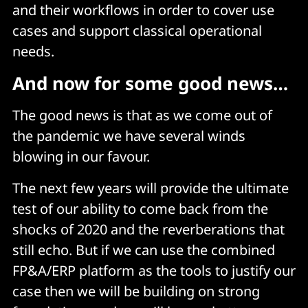
and their workflows in order to cover use
cases and support classical operational
needs.
And now for some good news…
The good news is that as we come out of
the pandemic we have several winds
blowing in our favour.
The next few years will provide the ultimate
test of our ability to come back from the
shocks of 2020 and the reverberations that
still echo. But if we can use the combined
FP&A/ERP platform as the tools to justify our
case then we will be building on strong