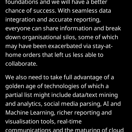
foundations and we will have a better
chance of success. With seamless data
integration and accurate reporting,
everyone can share information and break
down organisational silos, some of which
may have been exacerbated via stay-at-
home orders that left us less able to
collaborate.
We also need to take full advantage of a
golden age of technologies of which a
partial list might include data/text mining
and analytics, social media parsing, AI and
Machine Learning, richer reporting and
visualisation tools, real-time
communications and the maturing of cloud