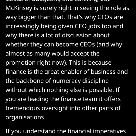
McKinsey is surely right in seeing the role as
way bigger than that. That’s why CFOs are
increasingly being given CEO jobs too and
why there is a lot of discussion about
whether they can become CEOs (and why
almost as many would accept the
promotion right now). This is because
finance is the great enabler of business and
the backbone of numeracy discipline
without which nothing else is possible. If
you are leading the finance team it offers
tremendous oversight into other parts of
organisations.
If you understand the financial imperatives