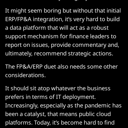
It might seem boring but without that initial
ERP/FP&A integration, it’s very hard to build
a data platform that will act as a robust
support mechanism for finance leaders to
report on issues, provide commentary and,
ultimately, recommend strategic actions.
The FP&A/ERP duet also needs some other
considerations.
It should sit atop whatever the business
prefers in terms of IT deployment.
Increasingly, especially as the pandemic has
been a catalyst, that means public cloud
platforms. Today, it’s become hard to find