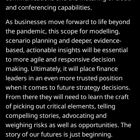
and conferencing capabilities.
As businesses move forward to life beyond
the pandemic, this scope for modelling,
scenario planning and deeper, evidence-
based, actionable insights will be essential
to more agile and responsive decision
making. Ultimately, it will place finance
leaders in an even more trusted position
when it comes to future strategy decisions.
From there they will need to learn the craft
of picking out critical elements, telling
compelling stories, advocating and
weighing risks as well as opportunities. The
story of our futures is just beginning.