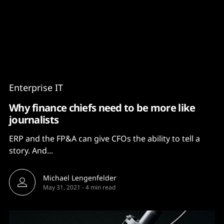
Content
Paint
Enterprise IT
Why finance chiefs need to be more like
journalists
ERP and the FP&A can give CFOs the ability to tell a
story. And...
Michael Lengenfelder
May 31, 2021
-
4 min read