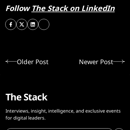
Follow
The Stack on LinkedIn
Older Post
Newer Post
The Stack
Interviews, insight, intelligence, and exclusive events
for digital leaders.