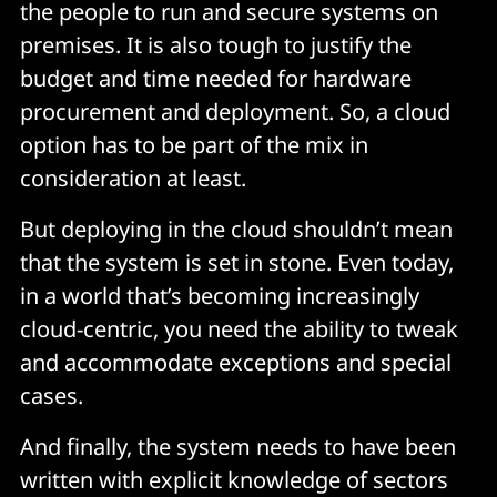
the people to run and secure systems on
premises. It is also tough to justify the
budget and time needed for hardware
procurement and deployment. So, a cloud
option has to be part of the mix in
consideration at least.
But deploying in the cloud shouldn’t mean
that the system is set in stone. Even today,
in a world that’s becoming increasingly
cloud-centric, you need the ability to tweak
and accommodate exceptions and special
cases.
And finally, the system needs to have been
written with explicit knowledge of sectors