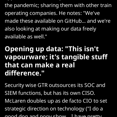
the pandemic; sharing them with other train
operating companies. He notes: "We've
made these available on GitHub... and we're
also looking at making our data freely
available as well."
Opening up data: "This isn't
vapourware; it's tangible stuff
that can make a real
difference."
Security wise GTR outsources its SOC and
SIEM functions, but has its own CISO.
McLaren doubles up as de facto CIO to set
strategic direction on technology ("I do a
good dog and pony show… I have pretty