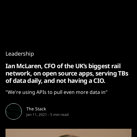
Content
Paint
Leadership
Ian McLaren, CFO of the UK’s biggest rail
network, on open source apps, serving TBs
of data daily, and not having a CIO.
"We're using APIs to pull even more data in"
The Stack
Jan 11, 2021
-
5 min read