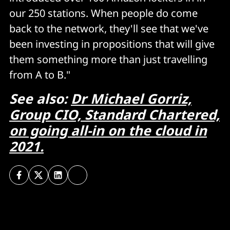
our 250 stations. When people do come
back to the network, they'll see that we've
been investing in propositions that will give
them something more than just travelling
from A to B."
See also:
Dr Michael Gorriz,
Group CIO, Standard Chartered,
on going all-in on the cloud in
2021.