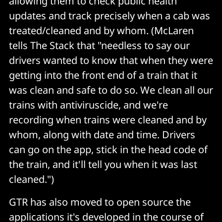
allowing them to check public health
updates and track precisely when a cab was
treated/cleaned and by whom. (McLaren
tells The Stack that "needless to say our
drivers wanted to know that when they were
getting into the front end of a train that it
was clean and safe to do so. We clean all our
trains with antiviruscide, and we're
recording when trains were cleaned and by
whom, along with date and time. Drivers
can go on the app, stick in the head code of
the train, and it'll tell you when it was last
cleaned.")
GTR has also moved to open source the
applications it's developed in the course of