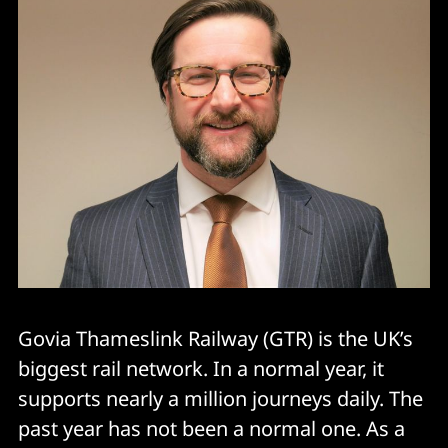
Govia Thameslink Railway (GTR) is the UK’s
biggest rail network. In a normal year, it
supports nearly a million journeys daily. The
past year has not been a normal one. As a