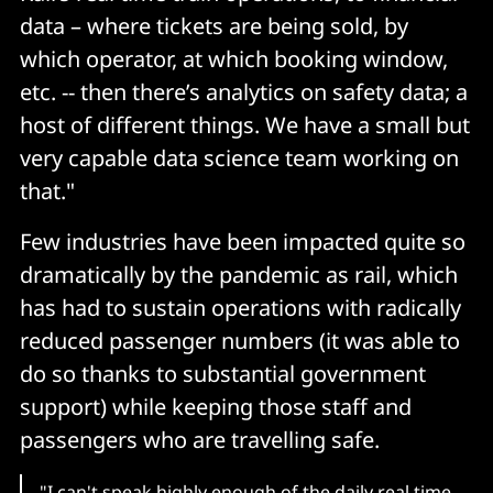
data – where tickets are being sold, by
which operator, at which booking window,
etc. -- then there’s analytics on safety data; a
host of different things. We have a small but
very capable data science team working on
that."
Few industries have been impacted quite so
dramatically by the pandemic as rail, which
has had to sustain operations with radically
reduced passenger numbers (it was able to
do so thanks to substantial government
support) while keeping those staff and
passengers who are travelling safe.
"I can't speak highly enough of the daily real time