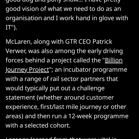
good vision of what we need to do as an
organisation and I work hand in glove with
IT").
McLaren, along with GTR CEO Patrick
Verwer, was also among the early driving
forces behind a project called the "
Billion
Journey Project
"; an incubator programme
with a range of rail sector partners that
would typically put out a challenge
statement (whether around customer
experience, first/last mile journey or other
areas) and then run a 12-week programme
with a selected cohort.