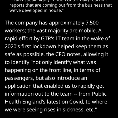
reports that are coming out from the business that
we've developed in house."
The company has approximately 7,500
workers; the vast majority are mobile. A
rapid effort by GTR's IT team in the wake of
2020's first lockdown helped keep them as
safe as possible, the CFO notes, allowing it
to identify "not only identify what was
happening on the front line, in terms of
passengers, but also introduce an
application that enabled us to rapidly get
information out to the team -- from Public
Health England's latest on Covid, to where
we were seeing rises in sickness, etc."