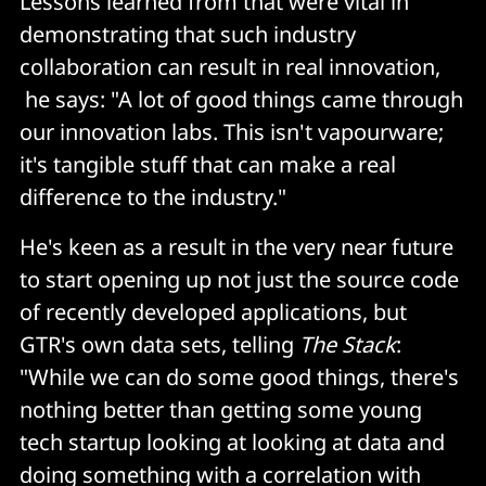
Lessons learned from that were vital in
demonstrating that such industry
collaboration can result in real innovation,
he says: "A lot of good things came through
our innovation labs. This isn't vapourware;
it's tangible stuff that can make a real
difference to the industry."
He's keen as a result in the very near future
to start opening up not just the source code
of recently developed applications, but
GTR's own data sets, telling
The Stack
:
"While we can do some good things, there's
nothing better than getting some young
tech startup looking at looking at data and
doing something with a correlation with