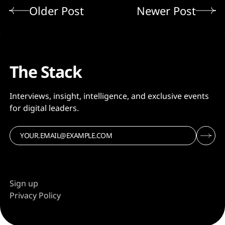
Older Post
Newer Post
The Stack
Interviews, insight, intelligence, and exclusive events
for digital leaders.
Sign up
Privacy Policy