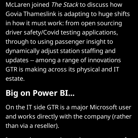
McLaren joined
The Stack
to discuss how
Govia Thameslink is adapting to huge shifts
in how it must work: from open sourcing
driver safety/Covid testing applications,
through to using passenger insight to
dynamically adjust station staffing and
updates -- among a range of innovations
GTR is making across its physical and IT
estate.
Big on Power BI...
On the IT side GTR is a major Microsoft user
and works directly with the company (rather
than via a reseller).