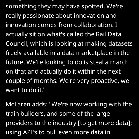
something they may have spotted. We're
really passionate about innovation and
innovation comes from collaboration. I
actually sit on what's called the Rail Data
Council, which is looking at making datasets
freely available in a data marketplace in the
future. We're looking to do is steal a march
on that and actually do it within the next
couple of months. We're very proactive, we
want to do it."
McLaren adds: "We're now working with the
train builders, and some of the large
providers to the industry [to get more data];
using API's to pull even more data in.