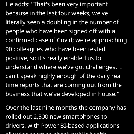
He adds: "That's been very important
because in the last four weeks, we've
literally seen a doubling in the number of
people who have been signed off with a
confirmed case of Covid; we're approaching
90 colleagues who have been tested
positive, so it's really enabled us to
understand where we've got challenges. I
can't speak highly enough of the daily real
time reports that are coming out from the
business that we've developed in house."
Over the last nine months the company has
rolled out 2,500 new smartphones to
drivers, with Power BI-based applications