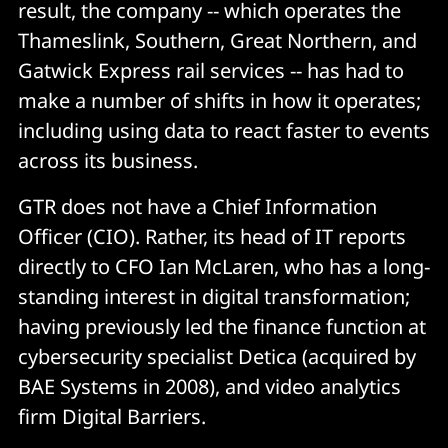
result, the company -- which operates the
Thameslink, Southern, Great Northern, and
Gatwick Express rail services -- has had to
make a number of shifts in how it operates;
including using data to react faster to events
across its business.
GTR does not have a Chief Information
Officer (CIO). Rather, its head of IT reports
directly to CFO Ian McLaren, who has a long-
standing interest in digital transformation;
having previously led the finance function at
cybersecurity specialist Detica (acquired by
BAE Systems in 2008), and video analytics
firm Digital Barriers.