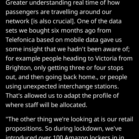
Greater understanding real time of how
passengers are travelling around our
network [is also crucial]. One of the data
sets we bought six months ago from
Telefonica based on mobile data gave us
some insight that we hadn't been aware of;
for example people heading to Victoria from
Brighton, only getting three or four stops
out, and then going back home., or people
using unexpected interchange stations.
That's allowed us to adapt the profile of
where staff will be allocated.
"The other thing we're looking at is our retail
propositions. So during lockdown, we've
introduced over 100 Amazon lockers in in