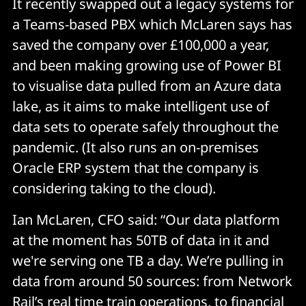
It recently swapped out a legacy systems for
a Teams-based PBX which McLaren says has
saved the company over £100,000 a year,
and been making growing use of Power BI
to visualise data pulled from an Azure data
lake, as it aims to make intelligent use of
data sets to operate safely throughout the
pandemic. (It also runs an on-premises
Oracle ERP system that the company is
considering taking to the cloud).
Ian McLaren, CFO said: “Our data platform
at the moment has 50TB of data in it and
we're serving one TB a day. We’re pulling in
data from around 50 sources: from Network
Rail’s real time train operations, to financial