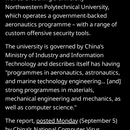
Northwestern Polytechnical University,
which operates a government-backed
aeronautics programme – with a range of
custom offensive security tools.
The university is governed by China’s
Ministry of Industry and Information
Technology and describes itself has having
"programmes in aeronautics, astronautics,
and marine technology engineering... [and]
strong programmes in materials,
mechanical engineering and mechanics, as
well as computer science."
The report,
posted Monday
(September 5)
by China’s National Computer Virus