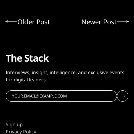
Older Post
Newer Post
The Stack
Interviews, insight, intelligence, and exclusive events
for digital leaders.
Sign up
Privacy Policy