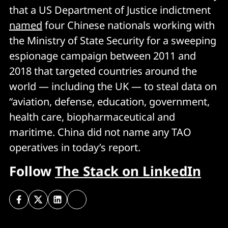
that a US Department of Justice indictment
named
four Chinese nationals working with
the Ministry of State Security for a sweeping
espionage campaign between 2011 and
2018 that targeted countries around the
world — including the UK — to steal data on
“aviation, defense, education, government,
health care, biopharmaceutical and
maritime. China did not name any TAO
operatives in today’s report.
Follow
The Stack on LinkedIn