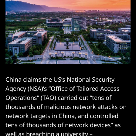
China claims the US’s National Security
Agency (NSA)’s “Office of Tailored Access
Operations” (TAO) carried out “tens of
thousands of malicious network attacks on
network targets in China, and controlled
tens of thousands of network devices” as
well as breaching a university –