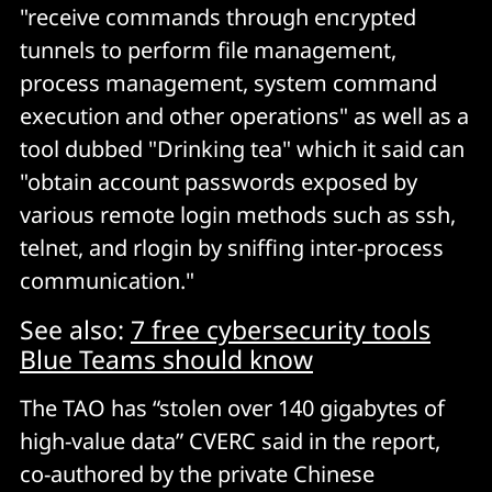
"receive commands through encrypted
tunnels to perform file management,
process management, system command
execution and other operations" as well as a
tool dubbed "Drinking tea" which it said can
"obtain account passwords exposed by
various remote login methods such as ssh,
telnet, and rlogin by sniffing inter-process
communication."
See also:
7 free cybersecurity tools
Blue Teams should know
The TAO has “stolen over 140 gigabytes of
high-value data” CVERC said in the report,
co-authored by the private Chinese