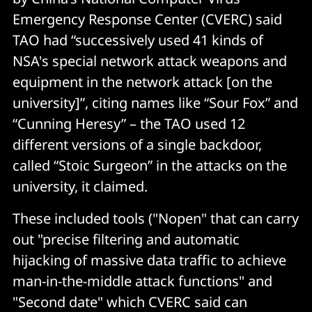
Emergency Response Center (CVERC) said
TAO had “successively used 41 kinds of
NSA's special network attack weapons and
equipment in the network attack [on the
university]”, citing names like “Sour Fox” and
“Cunning Heresy” – the TAO used 12
different versions of a single backdoor,
called “Stoic Surgeon” in the attacks on the
university, it claimed.
These included tools ("Nopen" that can carry
out "precise filtering and automatic
hijacking of massive data traffic to achieve
man-in-the-middle attack functions" and
"Second date" which CVERC said can