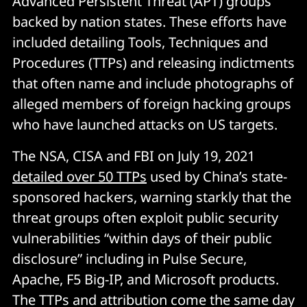
Advanced Persistent Threat (APT) groups
backed by nation states. These efforts have
included detailing Tools, Techniques and
Procedures (TTPs) and releasing indictments
that often name and include photographs of
alleged members of foreign hacking groups
who have launched attacks on US targets.
The NSA, CISA and FBI on July 19, 2021
detailed over 50 TTPs
used by China’s state-
sponsored hackers, warning starkly that the
threat groups often exploit public security
vulnerabilities “within days of their public
disclosure” including in Pulse Secure,
Apache, F5 Big-IP, and Microsoft products.
The TTPs and attribution come the same day