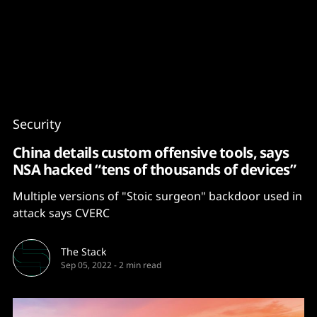
Content
Paint
Security
China details custom offensive tools, says
NSA hacked “tens of thousands of devices”
Multiple versions of "Stoic surgeon" backdoor used in
attack says CVERC
The Stack
Sep 05, 2022
-
2 min read