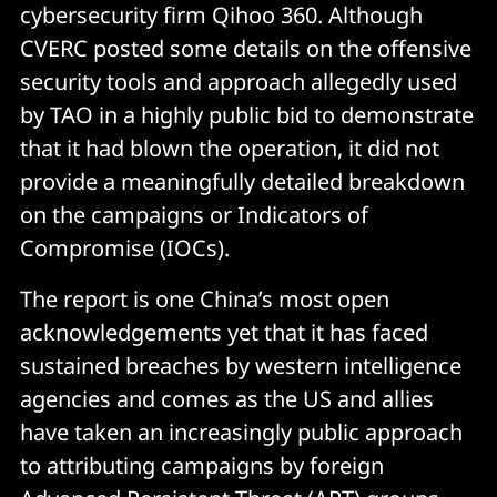
cybersecurity firm Qihoo 360. Although
CVERC posted some details on the offensive
security tools and approach allegedly used
by TAO in a highly public bid to demonstrate
that it had blown the operation, it did not
provide a meaningfully detailed breakdown
on the campaigns or Indicators of
Compromise (IOCs).
The report is one China’s most open
acknowledgements yet that it has faced
sustained breaches by western intelligence
agencies and comes as the US and allies
have taken an increasingly public approach
to attributing campaigns by foreign