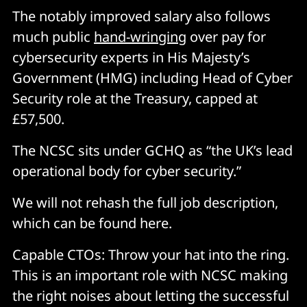
The notably improved salary also follows
much public
hand-wringing
over pay for
cybersecurity experts in His Majesty’s
Government (HMG) including Head of Cyber
Security role at the Treasury, capped at
£57,500.
The NCSC sits under GCHQ as “the UK’s lead
operational body for cyber security.”
We will not rehash the full job description,
which can be found here.
Capable CTOs: Throw your hat into the ring.
This is an important role with NCSC making
the right noises about letting the successful