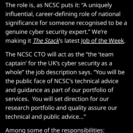
The role is, as NCSC puts it: “A uniquely
influential, career-defining role of national
significance for someone recognised to be a
genuine cyber security expert.” We’re
making it
The Stack
’s latest
Job of the Week
.
The NCSC CTO will act as the “the ‘team
captain’ for the UK’s cyber security as a
whole” the job description says. “You will be
the public face of NCSC’s technical advice
and guidance as part of our portfolio of
services. You will set direction for our
research portfolio and quality assure our
technical and public advice…”
Among some of the responsibilities: