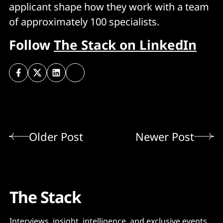
applicant shape how they work with a team
of approximately 100 specialists.
Follow
The Stack on LinkedIn
Older Post
Newer Post
The Stack
Interviews, insight, intelligence, and exclusive events