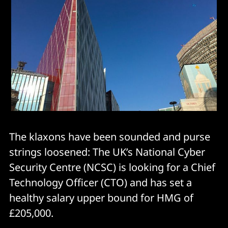
The klaxons have been sounded and purse
strings loosened: The UK’s National Cyber
Security Centre (NCSC) is looking for a Chief
Technology Officer (CTO) and has set a
healthy salary upper bound for HMG of
£205,000.