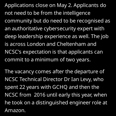
Applications close on May 2. Applicants do
not need to be from the intelligence
community but do need to be recognised as
an authoritative cybersecurity expert with
deep leadership experience as well. The job
is across London and Cheltenham and
NCSC’s expectation is that applicants can
commit to a minimum of two years.
The vacancy comes after the departure of
NCSC Technical Director Dr Ian Levy, who
spent 22 years with GCHQ and then the
NCSC from 2016 until early this year, when
he took on a distinguished engineer role at
Amazon.