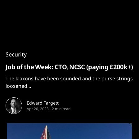
Content
Paint
Security
Job of the Week: CTO, NCSC (paying £200k+)
The klaxons have been sounded and the purse strings
loosened...
Edward Targett
Apr 20, 2023
-
2 min read