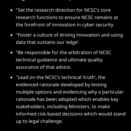
"Set the research direction for NCSC’s core
research functions to ensure NCSC remains at
the forefront of innovation in cyber security.
"Foster a culture of driving innovation and using
data that sustains our ‘edge’.
"Be responsible for the arbitration of NCSC
technical guidance and ultimate quality
assurance of that advice.
"Lead on the NCSC’s technical ‘truth’, the
evidenced rationale developed by testing
multiple options and evidencing why a particular
rationale has been adopted which enables key
stakeholders, including Ministers, to make
informed risk-based decisions which would stand
up to legal challenge.