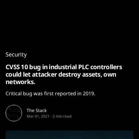
Content
Paint
Security
CVSS 10 bug in industrial PLC controllers
could let attacker destroy assets, own
networks.
Critical bug was first reported in 2019.
The Stack
Mar 01, 2021
-
2 min read