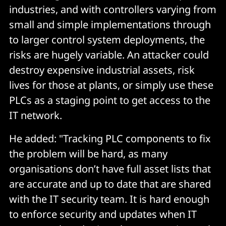
industries, and with controllers varying from
small and simple implementations through
to larger control system deployments, the
risks are hugely variable. An attacker could
destroy expensive industrial assets, risk
lives for those at plants, or simply use these
PLCs as a staging point to get access to the
IT network.
He added: "Tracking PLC components to fix
the problem will be hard, as many
organisations don’t have full asset lists that
are accurate and up to date that are shared
with the IT security team. It is hard enough
to enforce security and updates when IT