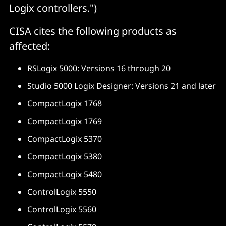
Logix controllers.")
CISA cites the following products as
affected:
RSLogix 5000: Versions 16 through 20
Studio 5000 Logix Designer: Versions 21 and later
CompactLogix 1768
CompactLogix 1769
CompactLogix 5370
CompactLogix 5380
CompactLogix 5480
ControlLogix 5550
ControlLogix 5560