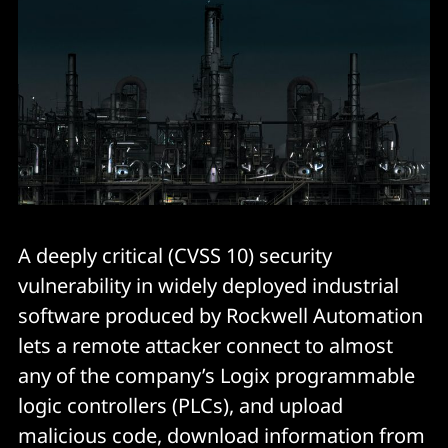
A deeply critical (CVSS 10) security
vulnerability in widely deployed industrial
software produced by Rockwell Automation
lets a remote attacker connect to almost
any of the company’s Logix programmable
logic controllers (PLCs), and upload
malicious code, download information from