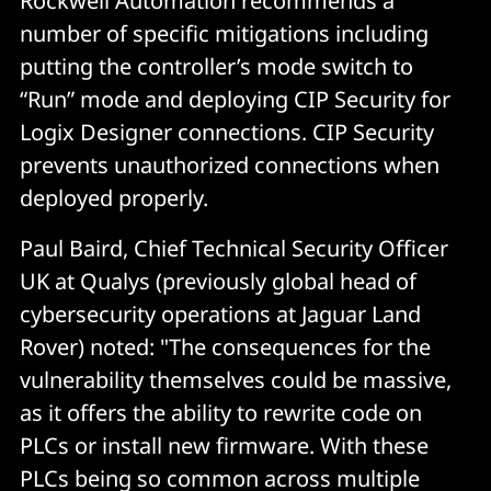
Rockwell Automation recommends a
number of specific mitigations including
putting the controller’s mode switch to
“Run” mode and deploying CIP Security for
Logix Designer connections. CIP Security
prevents unauthorized connections when
deployed properly.
Paul Baird, Chief Technical Security Officer
UK at Qualys (previously global head of
cybersecurity operations at Jaguar Land
Rover) noted: "The consequences for the
vulnerability themselves could be massive,
as it offers the ability to rewrite code on
PLCs or install new firmware. With these
PLCs being so common across multiple