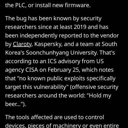
the PLC, or install new firmware.
The bug has been known by security
researchers since at least 2019 and has
been independently reported to the vendor
by
Claroty
, Kaspersky, and a team at South
Korea's Soonchunhyang University. That's
according to an ICS advisory from US
agency CISA on February 25, which notes
that "no known public exploits specifically
target this vulnerability" (offensive security
researchers around the world: "Hold my
beer...").
The tools affected are used to control
devices, pieces of machinery or even entire