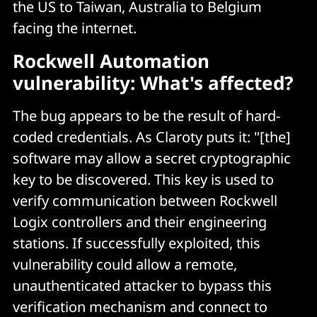
the US to Taiwan, Australia to Belgium
facing the internet.
Rockwell Automation
vulnerability: What's affected?
The bug appears to be the result of hard-
coded credentials. As Claroty puts it: "[the]
software may allow a secret cryptographic
key to be discovered. This key is used to
verify communication between Rockwell
Logix controllers and their engineering
stations. If successfully exploited, this
vulnerability could allow a remote,
unauthenticated attacker to bypass this
verification mechanism and connect to