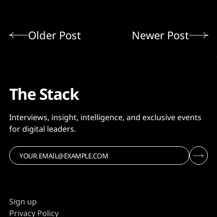
Older Post
Newer Post
The Stack
Interviews, insight, intelligence, and exclusive events
for digital leaders.
Sign up
Privacy Policy