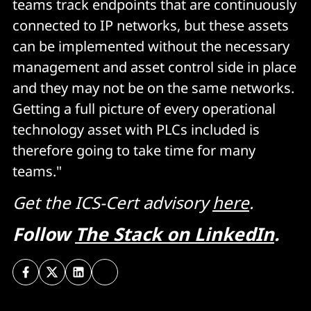
teams track endpoints that are continuously
connected to IP networks, but these assets
can be implemented without the necessary
management and asset control side in place
and they may not be on the same networks.
Getting a full picture of every operational
technology asset with PLCs included is
therefore going to take time for many
teams."
Get the ICS-Cert advisory
here
.
Follow
The Stack on LinkedIn
.