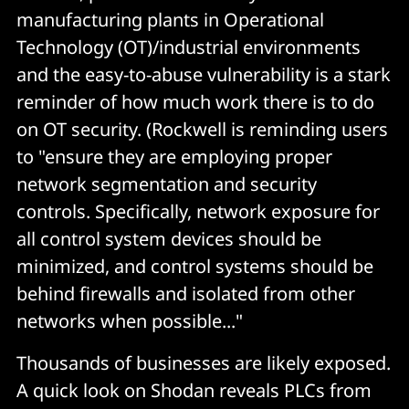
manufacturing plants in Operational
Technology (OT)/industrial environments
and the easy-to-abuse vulnerability is a stark
reminder of how much work there is to do
on OT security. (Rockwell is reminding users
to "ensure they are employing proper
network segmentation and security
controls. Specifically, network exposure for
all control system devices should be
minimized, and control systems should be
behind firewalls and isolated from other
networks when possible..."
Thousands of businesses are likely exposed.
A quick look on Shodan reveals PLCs from