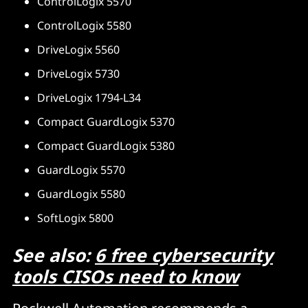
ControlLogix 5570
ControlLogix 5580
DriveLogix 5560
DriveLogix 5730
DriveLogix 1794-L34
Compact GuardLogix 5370
Compact GuardLogix 5380
GuardLogix 5570
GuardLogix 5580
SoftLogix 5800
See also:
6 free cybersecurity
tools CISOs need to know