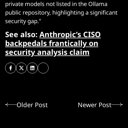
private models not listed in the Ollama
public repository, highlighting a significant
security gap."
See also:
Anthropic’s CISO
backpedals frantically on
security analysis claim
Older Post
Newer Post