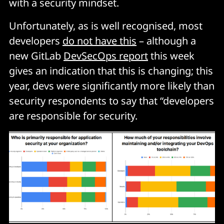
with a security mindset.
Unfortunately, as is well recognised, most
developers
do not have this
– although a
new GitLab
DevSecOps report
this week
gives an indication that this is changing; this
year, devs were significantly more likely than
security respondents to say that “developers
are responsible for security.