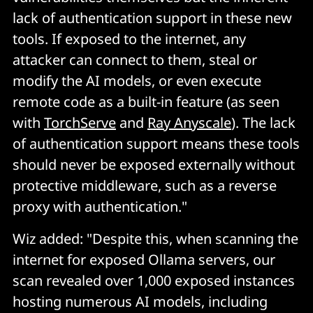
lack of authentication support in these new
tools. If exposed to the internet, any
attacker can connect to them, steal or
modify the AI models, or even execute
remote code as a built-in feature (as seen
with
TorchServe
and
Ray Anyscale
). The lack
of authentication support means these tools
should never be exposed externally without
protective middleware, such as a reverse
proxy with authentication."
Wiz added: "Despite this, when scanning the
internet for exposed Ollama servers, our
scan revealed over 1,000 exposed instances
hosting numerous AI models, including