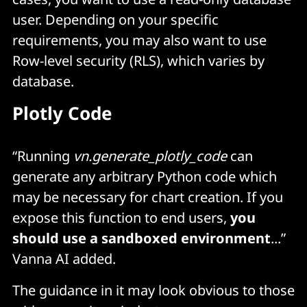
user. Depending on your specific
requirements, you may also want to use
Row-level security (RLS), which varies by
database.
Plotly Code
“Running
vn.generate_plotly_code
can
generate any arbitrary Python code which
may be necessary for chart creation. If you
expose this function to end users,
you
should use a sandboxed environment
...”
Vanna AI added.
The guidance in it may look obvious to those