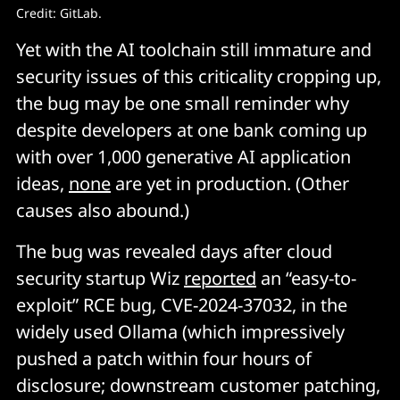
Credit: GitLab. 
Yet with the AI toolchain still immature and
security issues of this criticality cropping up,
the bug may be one small reminder why
despite developers at one bank coming up
with over 1,000 generative AI application
ideas,
none
are yet in production. (Other
causes also abound.)
The bug was revealed days after cloud
security startup Wiz
reported
an “easy-to-
exploit” RCE bug, CVE-2024-37032, in the
widely used Ollama (which impressively
pushed a patch within four hours of
disclosure; downstream customer patching,