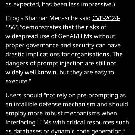
as expected, has been less impressive.)
JFrog’s Shachar Menasche said
CVE-2024-
5565
“demonstrates that the risks of
widespread use of GenAI/LLMs without
proper governance and security can have
drastic implications for organisations. The
dangers of prompt injection are still not
widely well known, but they are easy to
execute.”
Users should "not rely on pre-prompting as
an infallible defense mechanism and should
employ more robust mechanisms when
interfacing LLMs with critical resources such
as databases or dynamic code generation.”