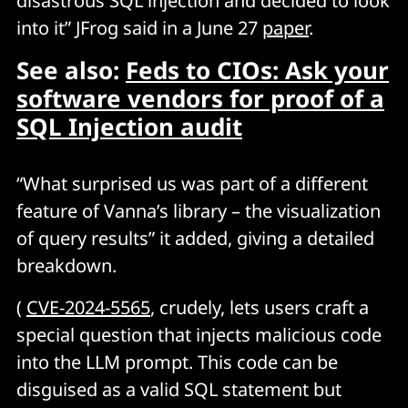
disastrous SQL injection and decided to look
into it” JFrog said in a June 27
paper
.
See also:
Feds to CIOs: Ask your
software vendors for proof of a
SQL Injection audit
“What surprised us was part of a different
feature of Vanna’s library – the visualization
of query results” it added, giving a detailed
breakdown.
(
CVE-2024-5565
, crudely, lets users craft a
special question that injects malicious code
into the LLM prompt. This code can be
disguised as a valid SQL statement but