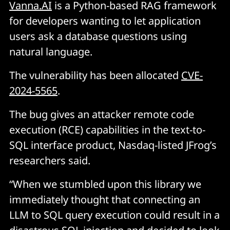
Vanna.AI
is a Python-based RAG framework
for developers wanting to let application
users ask a database questions using
natural language.
The vulnerability has been allocated
CVE-
2024-5565
.
The bug gives an attacker remote code
execution (RCE) capabilities in the text-to-
SQL interface product, Nasdaq-listed JFrog’s
researchers said.
“When we stumbled upon this library we
immediately thought that connecting an
LLM to SQL query execution could result in a