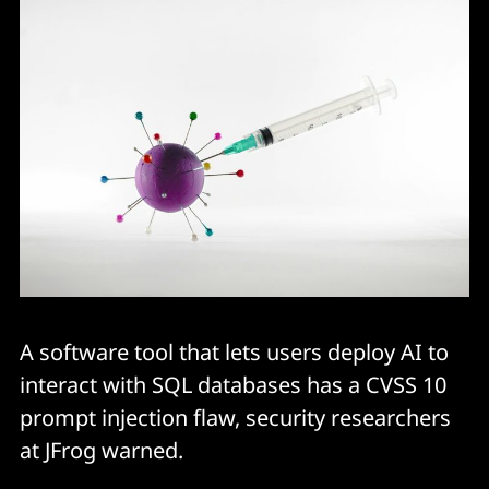
A software tool that lets users deploy AI to
interact with SQL databases has a CVSS 10
prompt injection flaw, security researchers
at JFrog warned.