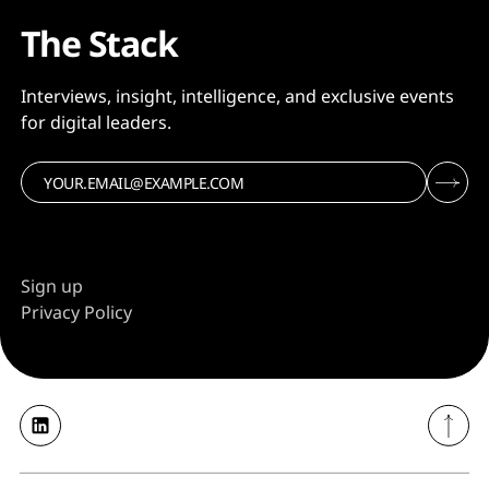
The Stack
Interviews, insight, intelligence, and exclusive events
for digital leaders.
Sign up
Privacy Policy