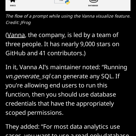
The flow of a prompt while using the Vanna visualize feature. 
Credit: JFrog
(
Vanna
, the company, is led by a team of
three people. It has nearly 9,000 stars on
GitHub and 41 contributors.)
In it, Vanna AI’s maintainer noted: “Running
vn.generate_sql
can generate any SQL. If
you're allowing end users to run this
function, then you should use database
credentials that have the appropriately
scoped permissions.
They added: “For most data analytics use
cases, you want to use a read-only database