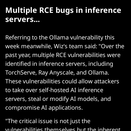
Multiple RCE bugs in inference
servers...
Referring to the Ollama vulnerability this
week meanwhile, Wiz's team said: "Over the
past year, multiple RCE vulnerabilities were
identified in inference servers, including
TorchServe, Ray Anyscale, and Ollama.
These vulnerabilities could allow attackers
to take over self-hosted AI inference
servers, steal or modify AI models, and
compromise AI applications.
"The critical issue is not just the
vulnerabilities themselves but the inherent