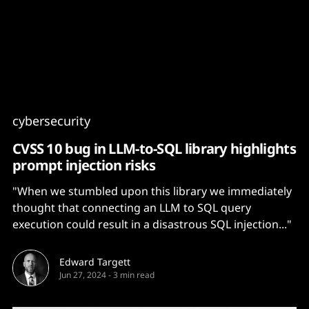
Content
Paint
cybersecurity
CVSS 10 bug in LLM-to-SQL library highlights
prompt injection risks
"When we stumbled upon this library we immediately
thought that connecting an LLM to SQL query
execution could result in a disastrous SQL injection..."
Edward Targett
Jun 27, 2024
-
3 min read