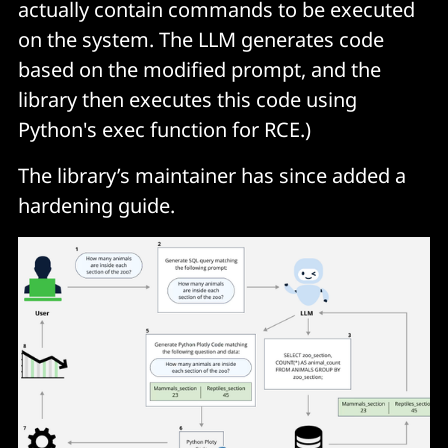
actually contain commands to be executed
on the system. The LLM generates code
based on the modified prompt, and the
library then executes this code using
Python's
exec
function for RCE.)
The library’s maintainer has since added a
hardening guide.