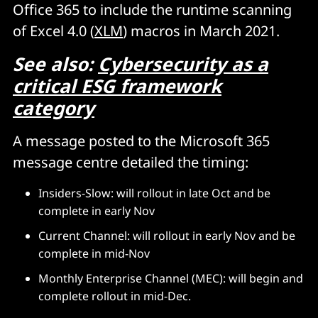
Office 365 to include the runtime scanning
of Excel 4.0 (
XLM
) macros in March 2021.
See also:
Cybersecurity as a
critical ESG framework
category
A message posted to the Microsoft 365
message centre detailed the timing:
Insiders-Slow: will rollout in late Oct and be
complete in early Nov
Current Channel: will rollout in early Nov and be
complete in mid-Nov
Monthly Enterprise Channel (MEC): will begin and
complete rollout in mid-Dec.