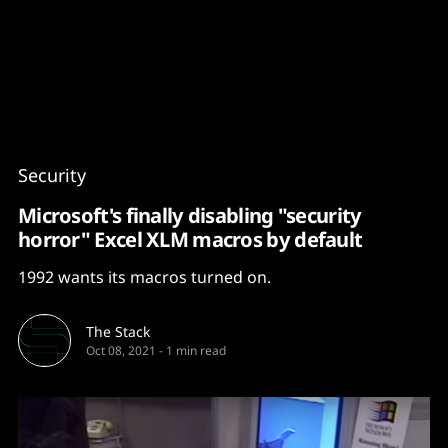
Content
Paint
Security
Microsoft's finally disabling "security
horror" Excel XLM macros by default
1992 wants its macros turned on.
The Stack
Oct 08, 2021
-
1 min read