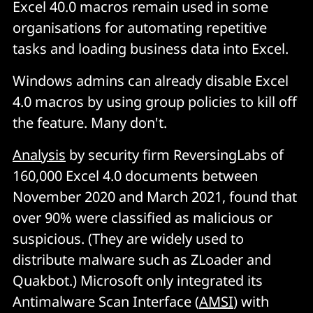
Excel 40.0 macros remain used in some
organisations for automating repetitive
tasks and loading business data into Excel.
Windows admins can already disable Excel
4.0 macros by using group policies to kill off
the feature. Many don't.
Analysis
by security firm ReversingLabs of
160,000 Excel 4.0 documents between
November 2020 and March 2021, found that
over 90% were classified as malicious or
suspicious. (They are widely used to
distribute malware such as ZLoader and
Quakbot.) Microsoft only integrated its
Antimalware Scan Interface (
AMSI
) with