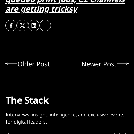
are getting tricksy
Older Post
Newer Post
The Stack
Interviews, insight, intelligence, and exclusive events
for digital leaders.