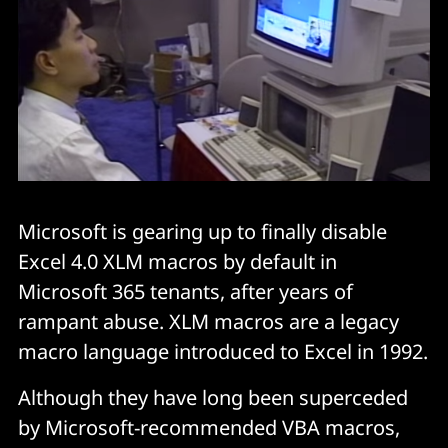
Microsoft is gearing up to finally disable
Excel 4.0 XLM macros by default in
Microsoft 365 tenants, after years of
rampant abuse. XLM macros are a legacy
macro language introduced to Excel in 1992.
Although they have long been superceded
by Microsoft-recommended VBA macros,