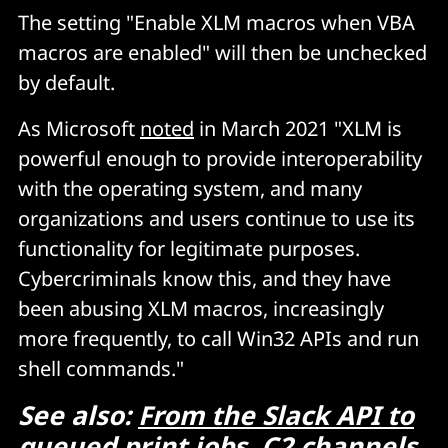
The setting "Enable XLM macros when VBA
macros are enabled" will then be unchecked
by default.
As Microsoft
noted
in March 2021 "XLM is
powerful enough to provide interoperability
with the operating system, and many
organizations and users continue to use its
functionality for legitimate purposes.
Cybercriminals know this, and they have
been abusing XLM macros, increasingly
more frequently, to call Win32 APIs and run
shell commands."
See also:
From the Slack API to
queued print jobs, C2 channels